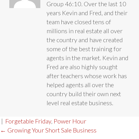
Group 46:10. Over the last 10
years Kevin and Fred, and their
team have closed tens of
millions in real estate all over
the country and have created
some of the best training for
agents in the market. Kevin and
Fred are also highly sought
after teachers whose work has
helped agents all over the
country build their own next
level real estate business.
|
Forgetable Friday
,
Power Hour
POST
← Growing Your Short Sale Business