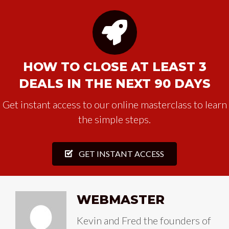
HOW TO CLOSE AT LEAST 3
DEALS IN THE NEXT 90 DAYS
Get instant access to our online masterclass to learn
the simple steps.
GET INSTANT ACCESS
WEBMASTER
Kevin and Fred the founders of