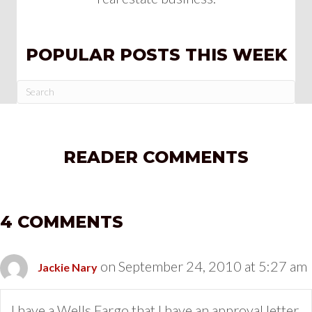
POPULAR POSTS THIS WEEK
READER COMMENTS
4 COMMENTS
on September 24, 2010 at 5:27 am
Jackie Nary
I have a Wells Fargo that I have an approval letter