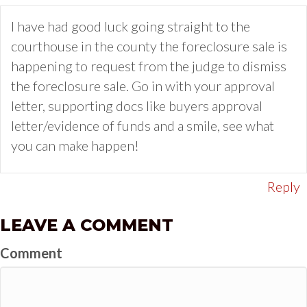
I have had good luck going straight to the
courthouse in the county the foreclosure sale is
happening to request from the judge to dismiss
the foreclosure sale. Go in with your approval
letter, supporting docs like buyers approval
letter/evidence of funds and a smile, see what
you can make happen!
Reply
LEAVE A COMMENT
Comment