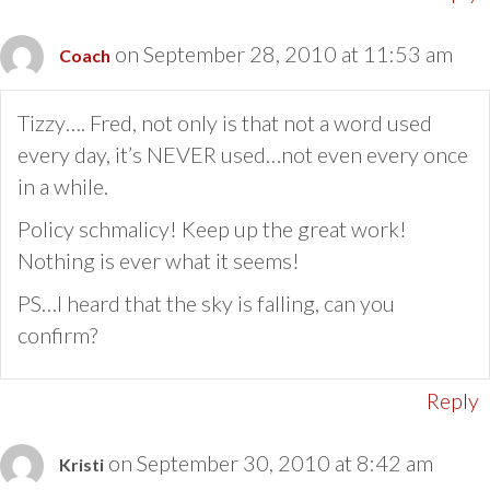
on September 28, 2010 at 11:53 am
Coach
Tizzy…. Fred, not only is that not a word used
every day, it’s NEVER used…not even every once
in a while.
Policy schmalicy! Keep up the great work!
Nothing is ever what it seems!
PS…I heard that the sky is falling, can you
confirm?
Reply
on September 30, 2010 at 8:42 am
Kristi