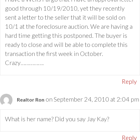
good through 10/19/2010, yet they recently
sent a letter to the seller that it will be sold on
10/1 at the foreclosure auction. We are having a
hard time getting this postponed. The buyer is
ready to close and will be able to complete this
transaction the first week in October.
Crazy…………….
Reply
on September 24, 2010 at 2:04 pm
Realtor Ron
What is her name? Did you say Jay Kay?
Reply