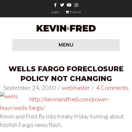
Facebook
Twitter
Youtube
Instagram
Login
0 items
MENU
WELLS FARGO FORECLOSURE
POLICY NOT CHANGING
September 24, 2010
/
webmaster
/
4 Comments
http://kevinandfred.com/power-
hour/wells-fargo/
Kevin and Fred fly into freaky friday fuming about
foolish Fargo news flash.