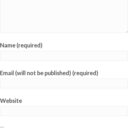
Name (required)
Email (will not be published) (required)
Website