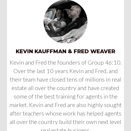
KEVIN KAUFFMAN & FRED WEAVER
Kevin and Fred the founders of Group 46:10.
Over the last 10 years Kevin and Fred, and
their team have closed tens of millions in real
estate all over the country and have created
some of the best training for agents in the
market. Kevin and Fred are also highly sought
after teachers whose work has helped agents
all over the country build their own next level
real estate business.