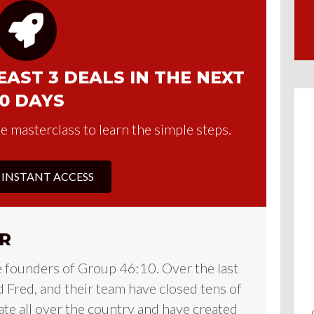
AST 3 DEALS IN THE NEXT
0 DAYS
e masterclass to learn the simple steps.
 INSTANT ACCESS
R
e founders of Group 46:10. Over the last
 Fred, and their team have closed tens of
tate all over the country and have created