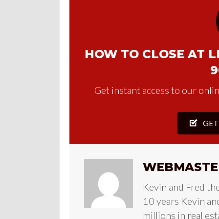
HOW TO CLOSE AT LE
9
Get instant access to our onlin
GET
WEBMASTE
Kevin and Fred th
10 years Kevin and
millions in real es