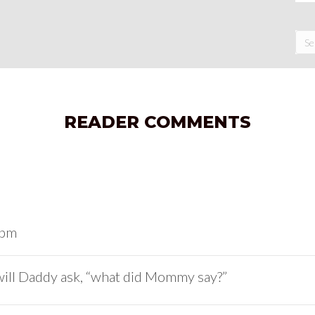
READER COMMENTS
 pm
will Daddy ask, “what did Mommy say?”