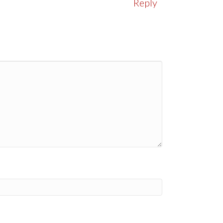
Reply