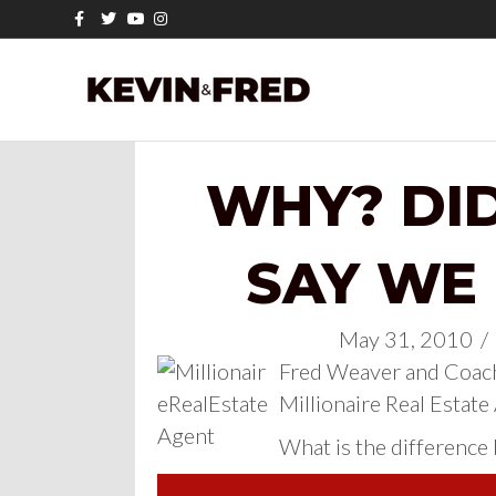
Facebook
Twitter
Youtube
Instagram
WHY? DI
SAY WE
May 31, 2010
/
Fred Weaver and Coach
Millionaire Real Estate
What is the difference