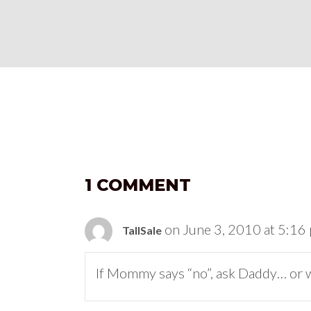
1 COMMENT
on June 3, 2010 at 5:16
TallSale
If Mommy says “no”, ask Daddy… or 