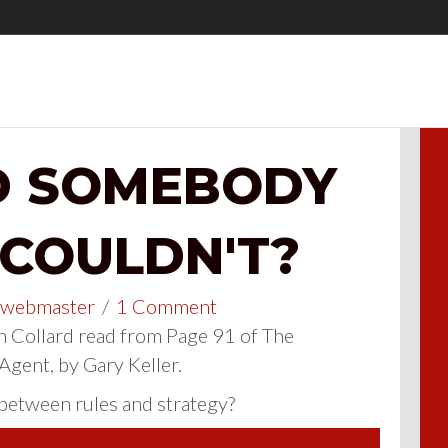
D SOMEBODY
 COULDN'T?
webmaster
/
1 Comment
 Collard read from Page 91 of The
 Agent, by Gary Keller.
 between rules and strategy?