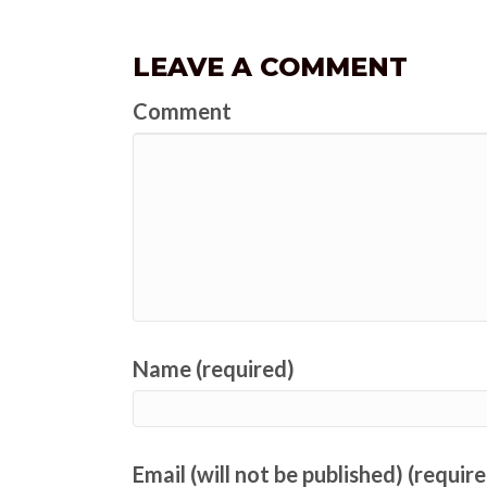
LEAVE A COMMENT
Comment
Name (required)
Email (will not be published) (requir