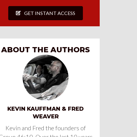
GET INSTANT ACCESS
ABOUT THE AUTHORS
KEVIN KAUFFMAN & FRED
WEAVER
Kevin and Fred the founders of
Group 46:10. Over the last 10 years