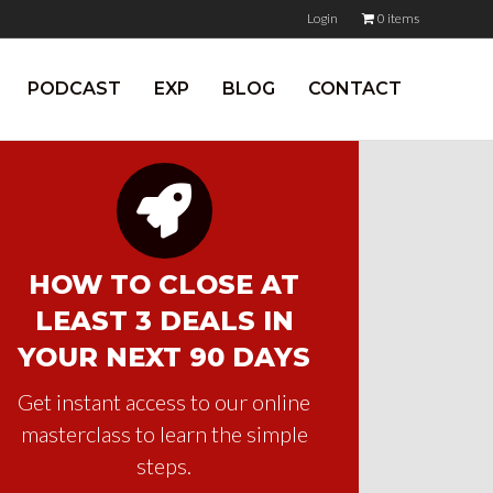
Login
0 items
PODCAST
EXP
BLOG
CONTACT
HOW TO CLOSE AT
LEAST 3 DEALS IN
YOUR NEXT 90 DAYS
Get instant access to our online
masterclass to learn the simple
steps.