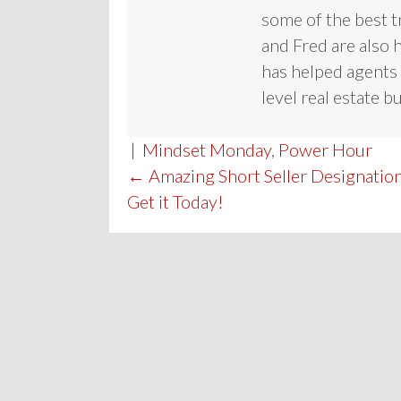
some of the best t
and Fred are also 
has helped agents 
level real estate b
|
Mindset Monday
,
Power Hour
POST
← Amazing Short Seller Designation
Get it Today!
NAVIGATION