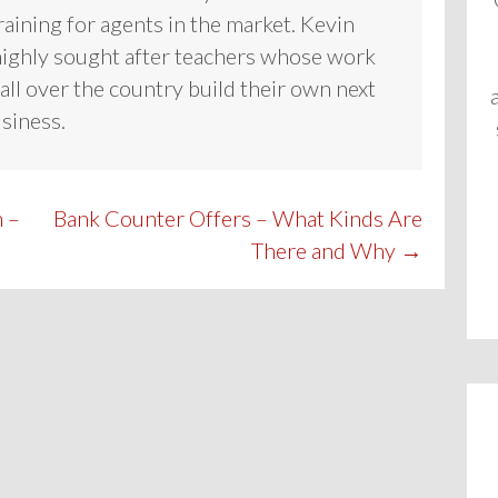
raining for agents in the market. Kevin
highly sought after teachers whose work
all over the country build their own next
usiness.
 –
Bank Counter Offers – What Kinds Are
There and Why →