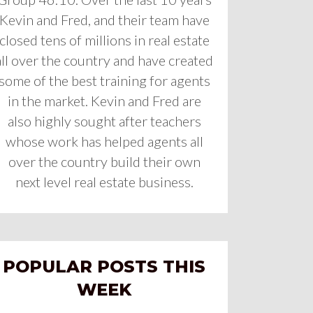
Kevin and Fred, and their team have
closed tens of millions in real estate
all over the country and have created
some of the best training for agents
in the market. Kevin and Fred are
also highly sought after teachers
whose work has helped agents all
over the country build their own
next level real estate business.
POPULAR POSTS THIS
WEEK