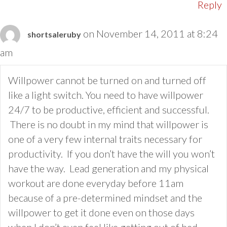
Reply
on November 14, 2011 at 8:24
shortsaleruby
am
Willpower cannot be turned on and turned off
like a light switch. You need to have willpower
24/7 to be productive, efficient and successful.
There is no doubt in my mind that willpower is
one of a very few internal traits necessary for
productivity. If you don’t have the will you won’t
have the way. Lead generation and my physical
workout are done everyday before 11am
because of a pre-determined mindset and the
willpower to get it done even on those days