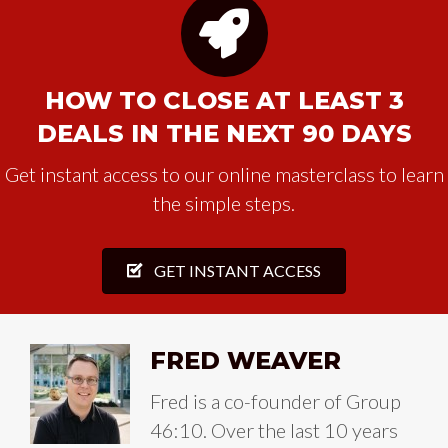
HOW TO CLOSE AT LEAST 3
DEALS IN THE NEXT 90 DAYS
Get instant access to our online masterclass to learn
the simple steps.
GET INSTANT ACCESS
FRED WEAVER
Fred is a co-founder of Group
46:10. Over the last 10 years