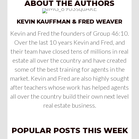
ABOUT THE AUTHORS
KEVIN KAUFFMAN & FRED WEAVER
Kevin and Fred the founders of Group 46:10.
Over the last 10 years Kevin and Fred, and
their team have closed tens of millions in real
estate all over the country and have created
some of the best training for agents in the
market. Kevin and Fred are also highly sought
after teachers whose work has helped agents
all over the country build their own next level
real estate business.
POPULAR POSTS THIS WEEK