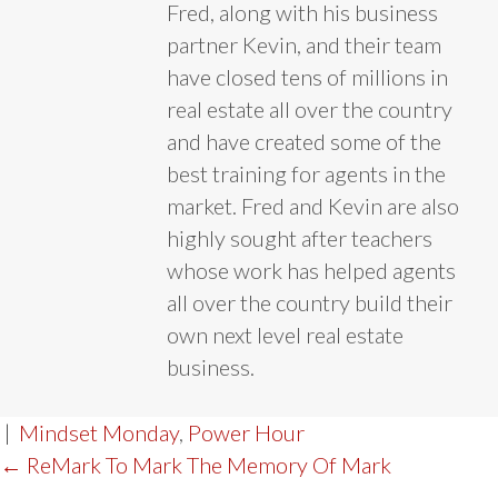
Fred, along with his business
partner Kevin, and their team
have closed tens of millions in
real estate all over the country
and have created some of the
best training for agents in the
market. Fred and Kevin are also
highly sought after teachers
whose work has helped agents
all over the country build their
own next level real estate
business.
|
Mindset Monday
,
Power Hour
POST
← ReMark To Mark The Memory Of Mark