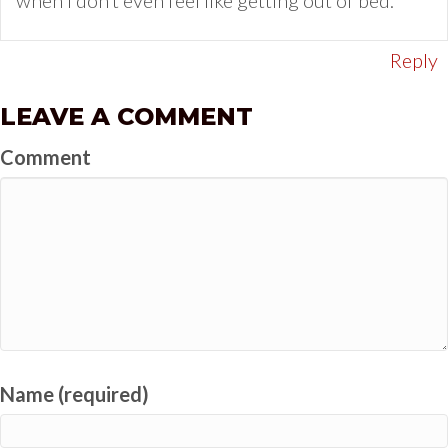
when I don’t even feel like getting out of bed.
Reply
LEAVE A COMMENT
Comment
Name (required)