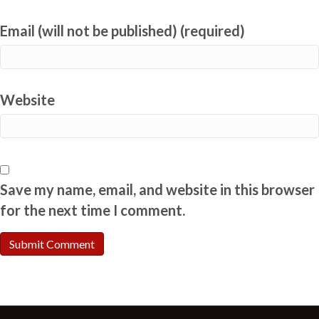
Email (will not be published) (required)
Website
Save my name, email, and website in this browser
for the next time I comment.