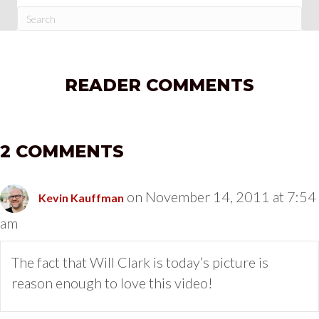
READER COMMENTS
2 COMMENTS
on November 14, 2011 at 7:54
Kevin Kauffman
am
The fact that Will Clark is today’s picture is
reason enough to love this video!