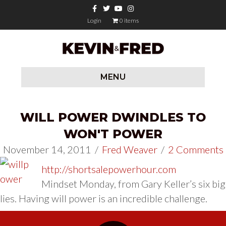
Facebook
Twitter
Youtube
Instagram
Login
0 items
MENU
WILL POWER DWINDLES TO
WON'T POWER
November 14, 2011
/
Fred Weaver
/
2 Comments
http://shortsalepowerhour.com
Mindset Monday, from Gary Keller’s six big
lies. Having will power is an incredible challenge.