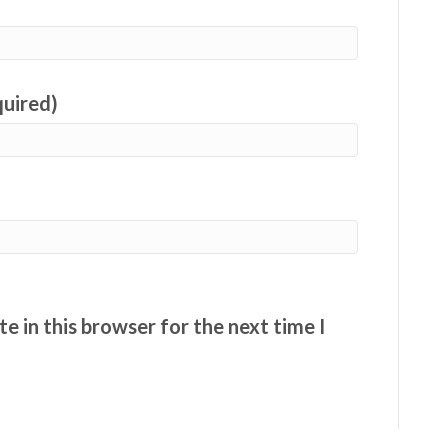
quired)
e in this browser for the next time I