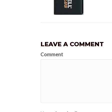
LEAVE A COMMENT
Comment