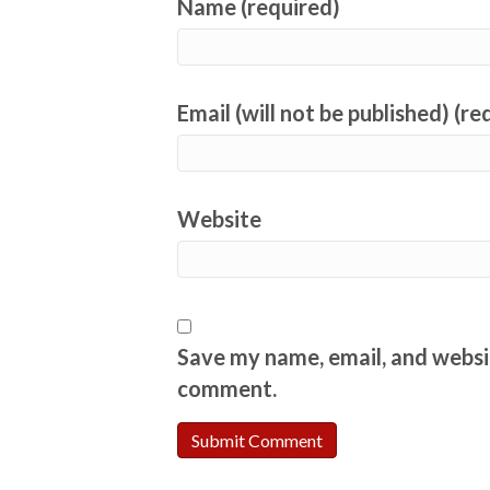
Name (required)
Email (will not be published) (re
Website
Save my name, email, and websit
comment.