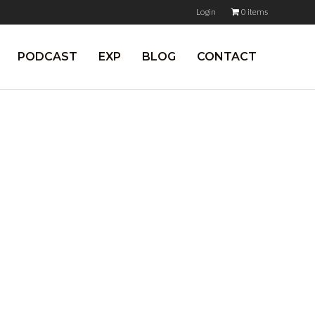
Login
0 items
PODCAST
EXP
BLOG
CONTACT