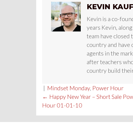
KEVIN KAU
Kevin is a co-foun
years Kevin, along
team have closed te
country and have c
agents in the mark
after teachers who
country build their
|
Mindset Monday
,
Power Hour
POST
← Happy New Year – Short Sale Po
Hour 01-01-10
NAVIGATION