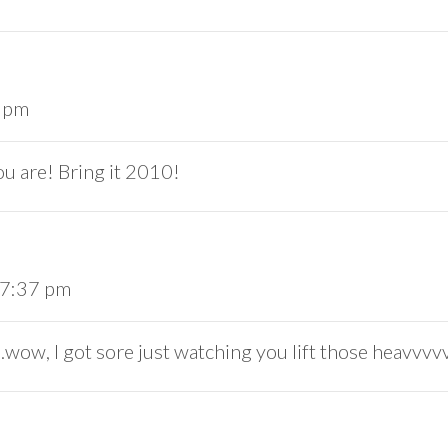
2 pm
ou are! Bring it 2010!
 7:37 pm
, I got sore just watching you lift those heavvvv