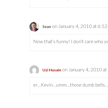
on January 4, 2010 at 6:5
Sean
Now that’s funny! I don’t care who y
on January 4, 2010 at
Uzi Husain
er…Kevin…umm…those dumb bells….wow