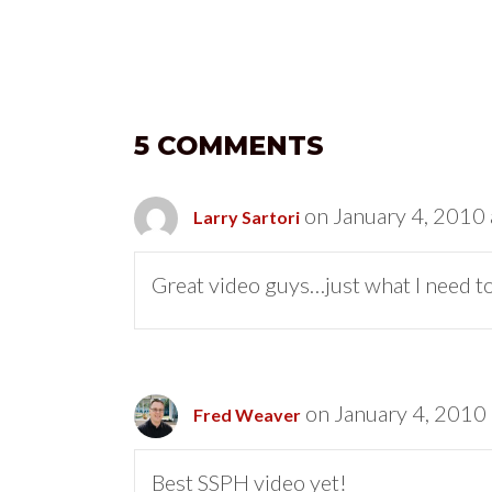
5 COMMENTS
on January 4, 2010 
Larry Sartori
Great video guys…just what I need to 
on January 4, 2010
Fred Weaver
Best SSPH video yet!