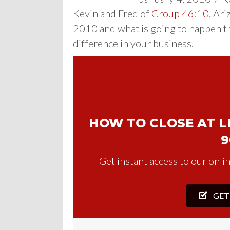
Kevin and Fred of
Group 46:10
, Ar
2010 and what is going to happen t
difference in your business.
HOW TO CLOSE AT LE
9
Get instant access to our onlin
GET