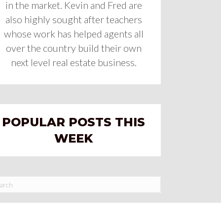
in the market. Kevin and Fred are
also highly sought after teachers
whose work has helped agents all
over the country build their own
next level real estate business.
POPULAR POSTS THIS
WEEK