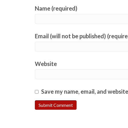
Name (required)
Email (will not be published) (requir
Website
Save my name, email, and website 