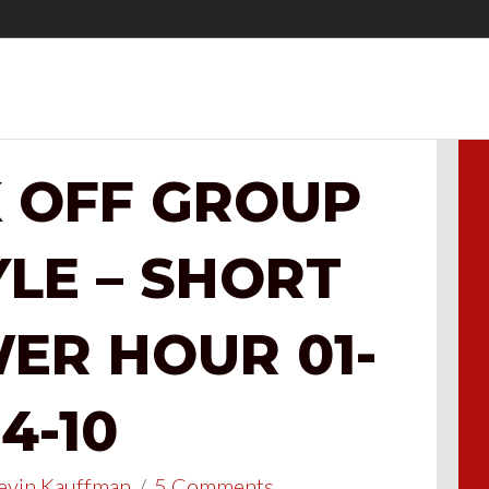
K OFF GROUP
YLE – SHORT
ER HOUR 01-
4-10
evin Kauffman
/
5 Comments