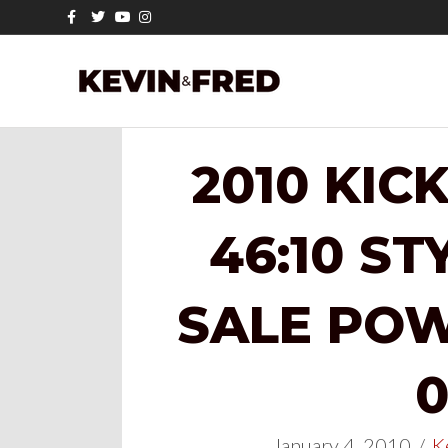
Facebook
Twitter
Youtube
Instagram
2010 KIC
46:10 ST
SALE POW
0
January 4, 2010
/
K