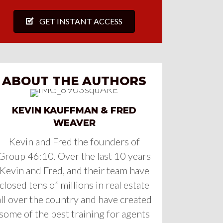
GET INSTANT ACCESS
ABOUT THE AUTHORS
KEVIN KAUFFMAN & FRED
WEAVER
Kevin and Fred the founders of
Group 46:10. Over the last 10 years
Kevin and Fred, and their team have
closed tens of millions in real estate
all over the country and have created
some of the best training for agents