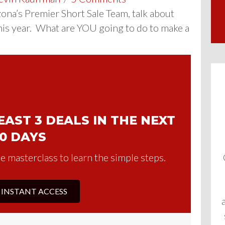
izona’s Premier Short Sale Team, talk about
his year. What are YOU going to do to make a
AST 3 DEALS IN THE NEXT
0 DAYS
e masterclass to learn the simple steps.
 INSTANT ACCESS