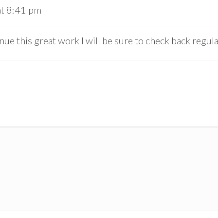
at 8:41 pm
ue this great work I will be sure to check back regul