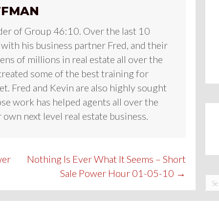
FFMAN
der of Group 46:10. Over the last 10
 with his business partner Fred, and their
ns of millions in real estate all over the
reated some of the best training for
et. Fred and Kevin are also highly sought
se work has helped agents all over the
 own next level real estate business.
wer
Nothing Is Ever What It Seems – Short
Sale Power Hour 01-05-10 →