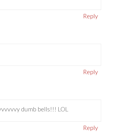
Reply
Reply
vvvvvvy dumb bells!!! LOL
Reply