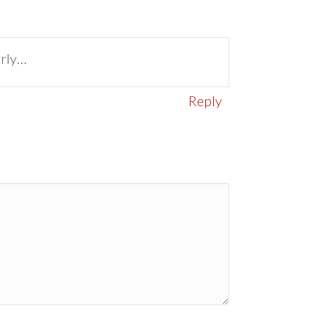
arly…
Reply