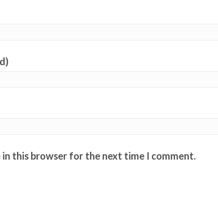
ed)
in this browser for the next time I comment.