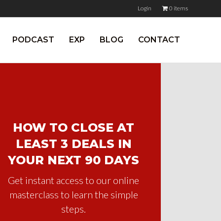
Login
0 items
PODCAST
EXP
BLOG
CONTACT
HOW TO CLOSE AT
LEAST 3 DEALS IN
YOUR NEXT 90 DAYS
Get instant access to our online
masterclass to learn the simple
steps.