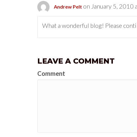
on January 5, 2010 
Andrew Pelt
What a wonderful blog! Please contin
LEAVE A COMMENT
Comment