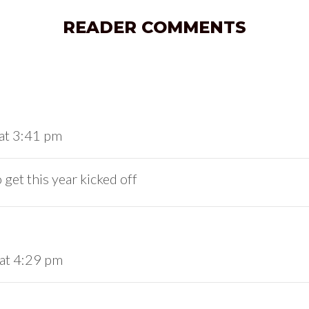
READER COMMENTS
at 3:41 pm
get this year kicked off
 at 4:29 pm