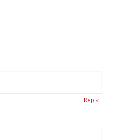
Reply