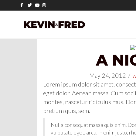
Facebook
Twitter
Youtube
Instagram
A NI
May 24, 2012
/
w
Lorem ipsum dolor sit amet, consect
eget dolor. Aenean massa. Cum socii
montes, nascetur ridiculus mus. Done
pretium quis, sem.
Nulla consequat massa quis enim. Donec
vulputate eget, arcu. In enim justo, rh