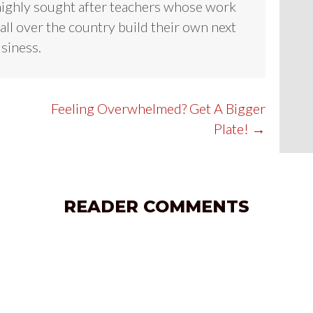
highly sought after teachers whose work
all over the country build their own next
usiness.
Feeling Overwhelmed? Get A Bigger
Plate! →
READER COMMENTS