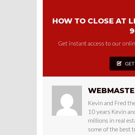
HOW TO CLOSE AT LE
9
Get instant access to our onlin
GET
WEBMASTE
Kevin and Fred th
10 years Kevin and
millions in real es
some of the best t