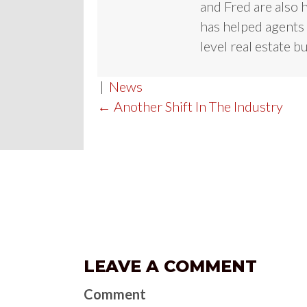
and Fred are also 
has helped agents 
level real estate b
|
News
POST
← Another Shift In The Industry
NAVIGATION
LEAVE A COMMENT
Comment