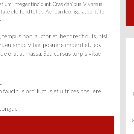
etium. Integer tincidunt. Cras dapibus. Vivamus
te eleifend tellus. Aenean leo ligula, porttitor
.
tempus non, auctor et, hendrerit quis, nisi.
n, euismod vitae, posuere imperdiet, leo.
 erat at massa. Sed cursus turpis vitae
.
 faucibus orci luctus et ultrices posuere
r congue