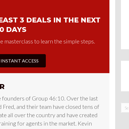
AST 3 DEALS IN THE NEXT
0 DAYS
e masterclass to learn the simple steps.
 INSTANT ACCESS
R
e founders of Group 46:10. Over the last
 Fred, and their team have closed tens of
tate all over the country and have created
raining for agents in the market. Kevin