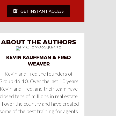
GET INSTANT ACCESS
ABOUT THE AUTHORS
KEVIN KAUFFMAN & FRED
WEAVER
Kevin and Fred the founders of
Group 46:10. Over the last 10 years
Kevin and Fred, and their team have
closed tens of millions in real estate
all over the country and have created
some of the best training for agents