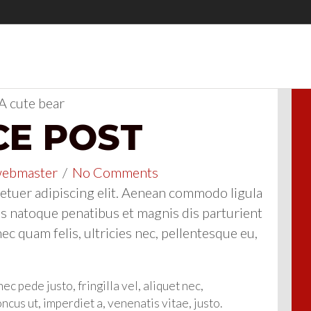
CE POST
ebmaster
/
No Comments
etuer adipiscing elit. Aenean commodo ligula
s natoque penatibus et magnis dis parturient
c quam felis, ultricies nec, pellentesque eu,
 pede justo, fringilla vel, aliquet nec,
oncus ut, imperdiet a, venenatis vitae, justo.