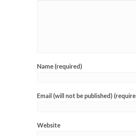
Name (required)
Email (will not be published) (requir
Website