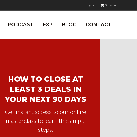
Login
0 items
PODCAST
EXP
BLOG
CONTACT
HOW TO CLOSE AT
LEAST 3 DEALS IN
YOUR NEXT 90 DAYS
Get instant access to our online
masterclass to learn the simple
steps.