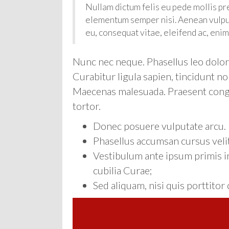
Nullam dictum felis eu pede mollis pr
elementum semper nisi. Aenean vulputa
eu, consequat vitae, eleifend ac, enim
Nunc nec neque. Phasellus leo dolor, 
Curabitur ligula sapien, tincidunt no
Maecenas malesuada. Praesent congue
tortor.
Donec posuere vulputate arcu.
Phasellus accumsan cursus velit
Vestibulum ante ipsum primis in
cubilia Curae;
Sed aliquam, nisi quis porttito