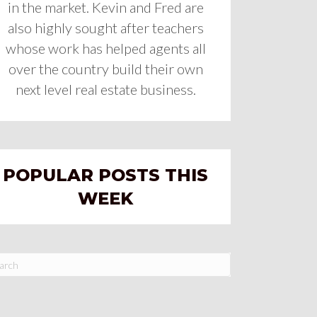
in the market. Kevin and Fred are
also highly sought after teachers
whose work has helped agents all
over the country build their own
next level real estate business.
POPULAR POSTS THIS
WEEK