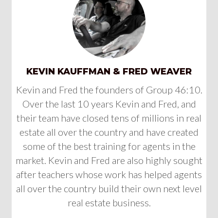
KEVIN KAUFFMAN & FRED WEAVER
Kevin and Fred the founders of Group 46:10.
Over the last 10 years Kevin and Fred, and
their team have closed tens of millions in real
estate all over the country and have created
some of the best training for agents in the
market. Kevin and Fred are also highly sought
after teachers whose work has helped agents
all over the country build their own next level
real estate business.