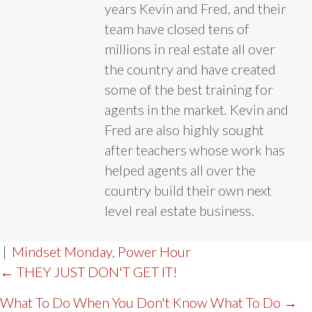
years Kevin and Fred, and their
team have closed tens of
millions in real estate all over
the country and have created
some of the best training for
agents in the market. Kevin and
Fred are also highly sought
after teachers whose work has
helped agents all over the
country build their own next
level real estate business.
|
Mindset Monday
,
Power Hour
POST
← THEY JUST DON'T GET IT!
NAVIGATION
What To Do When You Don't Know What To Do →