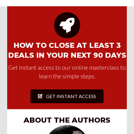
HOW TO CLOSE AT LEAST 3
DEALS IN YOUR NEXT 90 DAYS
Get instant access to our online masterclass to
learn the simple steps.
GET INSTANT ACCESS
ABOUT THE AUTHORS