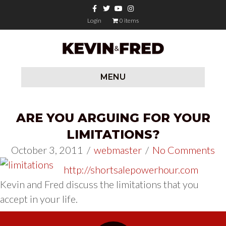
Facebook
Twitter
Youtube
Instagram
Login
0 items
MENU
ARE YOU ARGUING FOR YOUR
LIMITATIONS?
October 3, 2011
/
webmaster
/
No Comments
http://shortsalepowerhour.com
Kevin and Fred discuss the limitations that you
accept in your life.