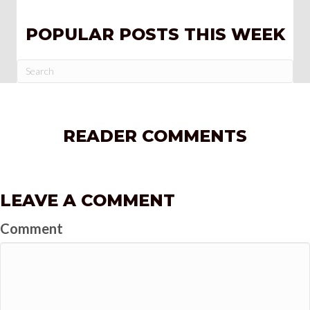
POPULAR POSTS THIS WEEK
READER COMMENTS
LEAVE A COMMENT
Comment