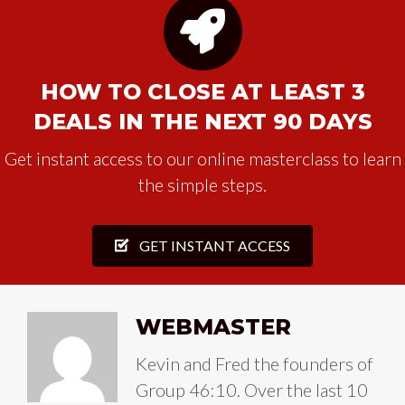
HOW TO CLOSE AT LEAST 3
DEALS IN THE NEXT 90 DAYS
Get instant access to our online masterclass to learn
the simple steps.
GET INSTANT ACCESS
WEBMASTER
Kevin and Fred the founders of
Group 46:10. Over the last 10