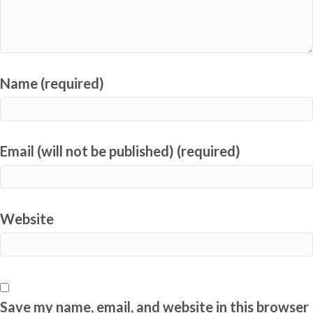
Name (required)
Email (will not be published) (required)
Website
Save my name, email, and website in this browser