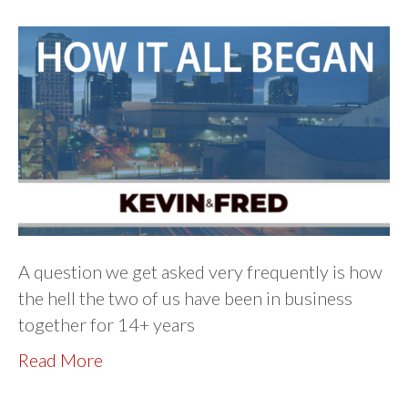
A question we get asked very frequently is how
the hell the two of us have been in business
together for 14+ years
Read More