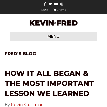
F
T
Y
I
a
w
o
n
c
i
u
s
Login
0 items
e
t
t
t
b
t
u
a
o
e
b
g
o
r
e
r
k
a
m
MENU
FRED’S BLOG
HOW IT ALL BEGAN &
THE MOST IMPORTANT
LESSON WE LEARNED
By
Kevin Kauffman