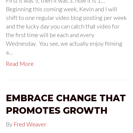
First it was 5, then it was 3, now it is 1…
Beginning this coming week, Kevin and I will
shift to one regular video blog posting per week
and the lucky day you can catch that video for
the first time will be each and every
Wednesday. You see, we actually enjoy filming
a…
Read More
EMBRACE CHANGE THAT
PROMOTES GROWTH
By
Fred Weaver