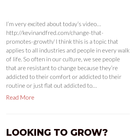
I’m very excited about today’s video…
http://kevinandfred.com/change-that-
promotes-growth/ I think this is a topic that
applies to all industries and people in every walk
of life. So often in our culture, we see people
that are resistant to change because they’re
addicted to their comfort or addicted to their
routine or just flat out addicted to…
Read More
LOOKING TO GROW?