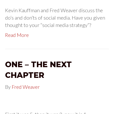
Kevin Kauffman and Fred Weaver discuss the
do’s and don’ts of social media. Have you given
thought to your “social media strategy”?
Read More
ONE – THE NEXT
CHAPTER
By
Fred Weaver