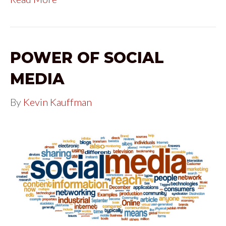
POWER OF SOCIAL
MEDIA
By
Kevin Kauffman