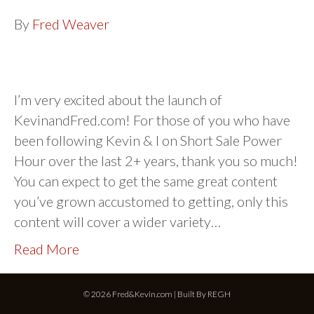
By
Fred Weaver
I’m very excited about the launch of
KevinandFred.com! For those of you who have
been following Kevin & I on Short Sale Power
Hour over the last 2+ years, thank you so much!
You can expect to get the same great content
you’ve grown accustomed to getting, only this
content will cover a wider variety…
Read More
© 2026 Fred&Kevin.com | Built By
REGH