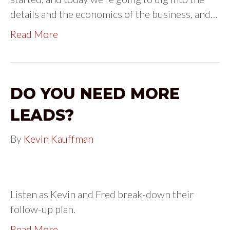
details and the economics of the business, and…
Read More
DO YOU NEED MORE
LEADS?
By
Kevin Kauffman
Listen as Kevin and Fred break-down their
follow-up plan.
Read More