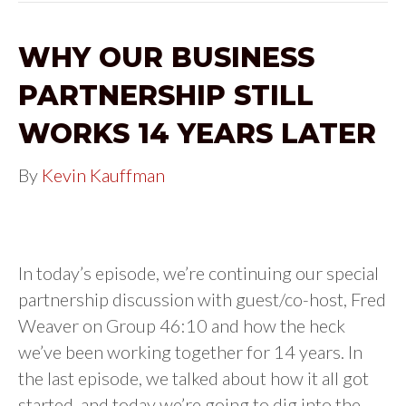
WHY OUR BUSINESS
PARTNERSHIP STILL
WORKS 14 YEARS LATER
By
Kevin Kauffman
In today’s episode, we’re continuing our special
partnership discussion with guest/co-host, Fred
Weaver on Group 46:10 and how the heck
we’ve been working together for 14 years. In
the last episode, we talked about how it all got
started, and today we’re going to dig into the