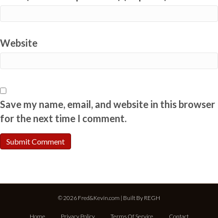
Website
Save my name, email, and website in this browser
for the next time I comment.
© 2026 Fred&Kevin.com | Built By
REGH
Home
Privacy Policy
Terms Of Service
Contact