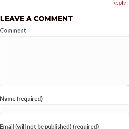
Reply
LEAVE A COMMENT
Comment
Name (required)
Email (will not be published) (required)