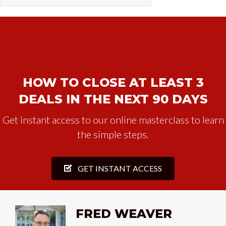
HOW TO CLOSE AT LEAST 3
DEALS IN THE NEXT 90 DAYS
Get instant access to our online masterclass to learn
the simple steps.
GET INSTANT ACCESS
FRED WEAVER