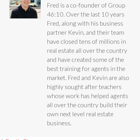
Fred is a co-founder of Group
46:10. Over the last 10 years
Fred, along with his business
partner Kevin, and their team
have closed tens of millions in
real estate all over the country
and have created some of the
best training for agents in the
market. Fred and Kevin are also
highly sought after teachers
whose work has helped agents
all over the country build their
own next level real estate
business.