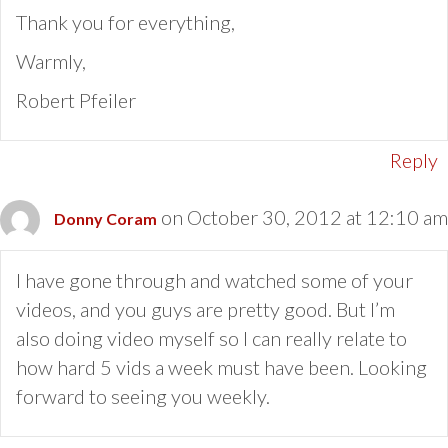
Thank you for everything,
Warmly,
Robert Pfeiler
Reply
on October 30, 2012 at 12:10 am
Donny Coram
I have gone through and watched some of your
videos, and you guys are pretty good. But I’m
also doing video myself so I can really relate to
how hard 5 vids a week must have been. Looking
forward to seeing you weekly.