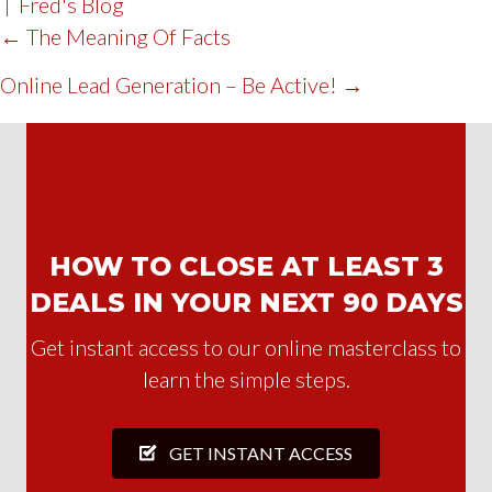
|
Fred's Blog
POST
← The Meaning Of Facts
NAVIGATION
Online Lead Generation – Be Active! →
HOW TO CLOSE AT LEAST 3
DEALS IN YOUR NEXT 90 DAYS
Get instant access to our online masterclass to
learn the simple steps.
GET INSTANT ACCESS