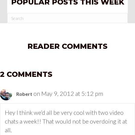
POPULAR POSTS THIS WEEK
READER COMMENTS
2 COMMENTS
on May 9, 2012 at 5:12 pm
Robert
Hey I think we’d all be very cool with two video
chats a week!! That would not be overdoing it at
all.