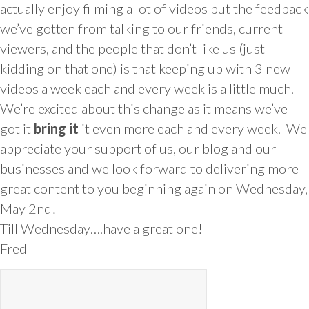
actually enjoy filming a lot of videos but the feedback
we’ve gotten from talking to our friends, current
viewers, and the people that don’t like us (just
kidding on that one) is that keeping up with 3 new
videos a week each and every week is a little much.
We’re excited about this change as it means we’ve
got it
bring it
it even more each and every week. We
appreciate your support of us, our blog and our
businesses and we look forward to delivering more
great content to you beginning again on Wednesday,
May 2nd!
Till Wednesday….have a great one!
Fred