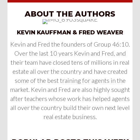
ABOUT THE AUTHORS
KEVIN KAUFFMAN & FRED WEAVER
Kevin and Fred the founders of Group 46:10.
Over the last 10 years Kevin and Fred, and
their team have closed tens of millions in real
estate all over the country and have created
some of the best training for agents in the
market. Kevin and Fred are also highly sought
after teachers whose work has helped agents
all over the country build their own next level
real estate business.