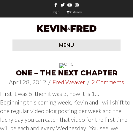
Facebook
Twitter
Youtube
Instagram
Login
0 items
MENU
ONE – THE NEXT CHAPTER
April 28, 2012
/
Fred Weaver
/
2 Comments
First it was 5, then it was 3, now it is 1…
Beginning this coming week, Kevin and I will shift to
one regular video blog posting per week and the
lucky day you can catch that video for the first time
will be each and every Wednesday. You see, we