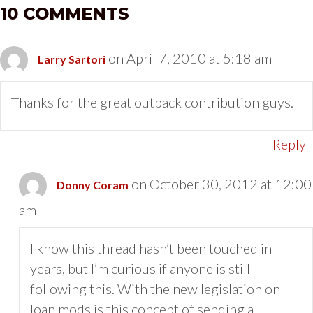
10 COMMENTS
on April 7, 2010 at 5:18 am
Larry Sartori
Thanks for the great outback contribution guys.
Reply
on October 30, 2012 at 12:00
Donny Coram
am
I know this thread hasn’t been touched in
years, but I’m curious if anyone is still
following this. With the new legislation on
loan mods is this concept of sending a