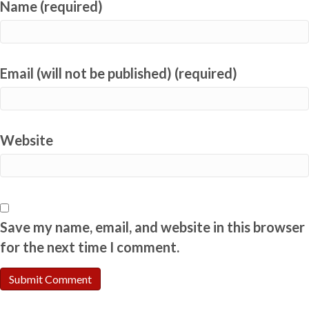
Name (required)
Email (will not be published) (required)
Website
Save my name, email, and website in this browser
for the next time I comment.