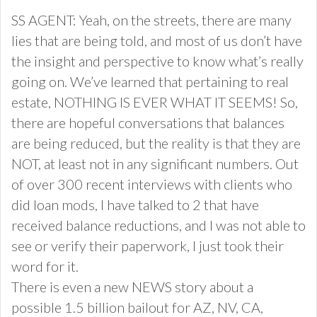
SS AGENT: Yeah, on the streets, there are many
lies that are being told, and most of us don’t have
the insight and perspective to know what’s really
going on. We’ve learned that pertaining to real
estate, NOTHING IS EVER WHAT IT SEEMS! So,
there are hopeful conversations that balances
are being reduced, but the reality is that they are
NOT, at least not in any significant numbers. Out
of over 300 recent interviews with clients who
did loan mods, I have talked to 2 that have
received balance reductions, and I was not able to
see or verify their paperwork, I just took their
word for it.
There is even a new NEWS story about a
possible 1.5 billion bailout for AZ, NV, CA,