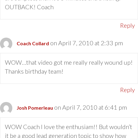
OUTBACK! Coach
Reply
on April 7, 2010 at 2:33 pm
Coach Collard
WOW…that video got me really really wound up!
Thanks birthday team!
Reply
on April 7, 2010 at 6:41 pm
Josh Pomerleau
WOW Coach I love the enthusiam!! But wouldn’t
it be a good lead generation topic to show how