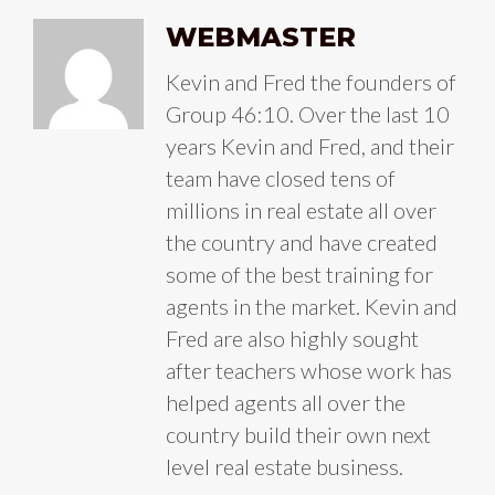
WEBMASTER
Kevin and Fred the founders of
Group 46:10. Over the last 10
years Kevin and Fred, and their
team have closed tens of
millions in real estate all over
the country and have created
some of the best training for
agents in the market. Kevin and
Fred are also highly sought
after teachers whose work has
helped agents all over the
country build their own next
level real estate business.