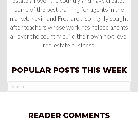
estate all over the country and have created
some of the best training for agents in the
market. Kevin and Fred are also highly sought
after teachers whose work has helped agents
all over the country build their own next level
real estate business.
POPULAR POSTS THIS WEEK
READER COMMENTS