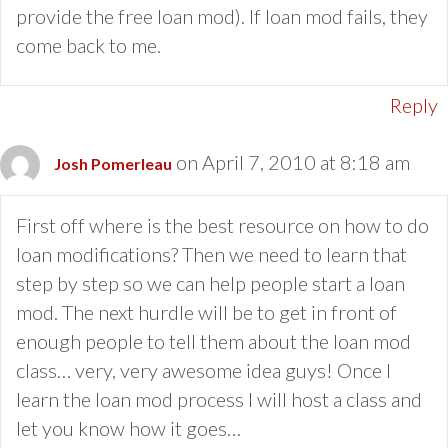
provide the free loan mod). If loan mod fails, they
come back to me.
Reply
on April 7, 2010 at 8:18 am
Josh Pomerleau
First off where is the best resource on how to do
loan modifications? Then we need to learn that
step by step so we can help people start a loan
mod. The next hurdle will be to get in front of
enough people to tell them about the loan mod
class… very, very awesome idea guys! Once I
learn the loan mod process I will host a class and
let you know how it goes…