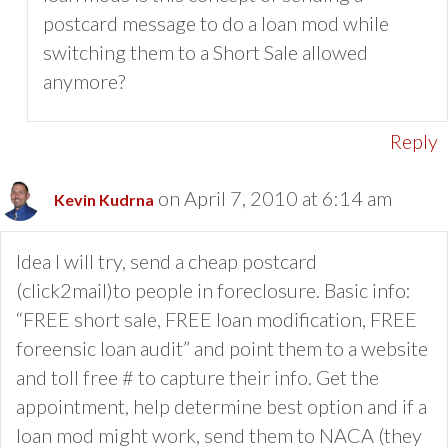
postcard message to do a loan mod while
switching them to a Short Sale allowed
anymore?
Reply
on April 7, 2010 at 6:14 am
Kevin Kudrna
Idea I will try, send a cheap postcard
(click2mail)to people in foreclosure. Basic info:
“FREE short sale, FREE loan modification, FREE
foreensic loan audit” and point them to a website
and toll free # to capture their info. Get the
appointment, help determine best option and if a
loan mod might work, send them to NACA (they