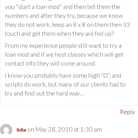
you “start a loan mod” and then tell them the
numbers and after they try, because we know
they do not work, keep an 8 x 8 on them then 33
touch and get them when they are fed up?
From my experience people still want to try a
loan mod and if we host classes which will get
contact info they will come around.
I know you probably have some high “D”, and
scripts do work, but many of our clients had to
try and find out the hard way…
Reply
on May 28, 2010 at 1:30 am
lidia