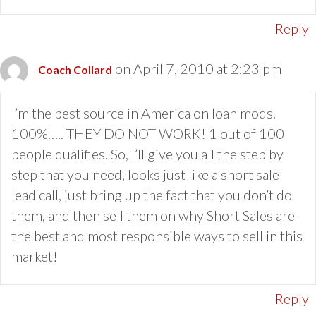
Reply
on April 7, 2010 at 2:23 pm
Coach Collard
I’m the best source in America on loan mods.
100%….. THEY DO NOT WORK! 1 out of 100
people qualifies. So, I’ll give you all the step by
step that you need, looks just like a short sale
lead call, just bring up the fact that you don’t do
them, and then sell them on why Short Sales are
the best and most responsible ways to sell in this
market!
Reply