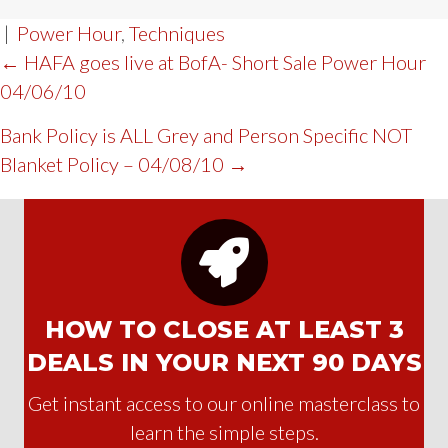
|
Power Hour
,
Techniques
POST
← HAFA goes live at BofA- Short Sale Power Hour
04/06/10
NAVIGATION
Bank Policy is ALL Grey and Person Specific NOT
Blanket Policy – 04/08/10 →
HOW TO CLOSE AT LEAST 3
DEALS IN YOUR NEXT 90 DAYS
Get instant access to our online masterclass to
learn the simple steps.