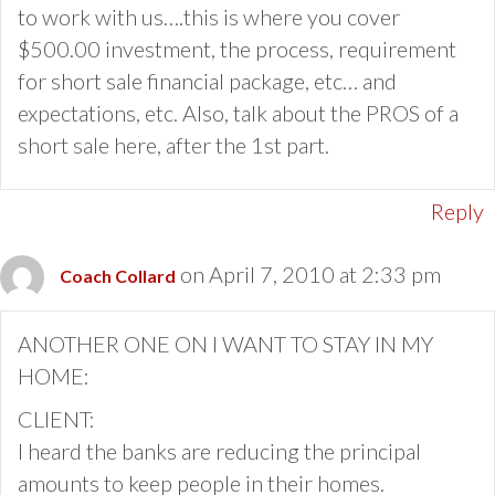
to work with us….this is where you cover
$500.00 investment, the process, requirement
for short sale financial package, etc… and
expectations, etc. Also, talk about the PROS of a
short sale here, after the 1st part.
Reply
on April 7, 2010 at 2:33 pm
Coach Collard
ANOTHER ONE ON I WANT TO STAY IN MY
HOME:
CLIENT:
I heard the banks are reducing the principal
amounts to keep people in their homes.