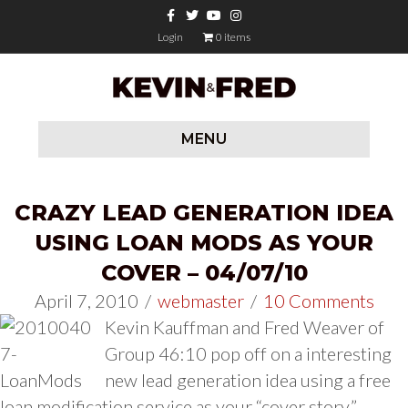
Facebook
Twitter
Youtube
Instagram
Login
0 items
MENU
CRAZY LEAD GENERATION IDEA
USING LOAN MODS AS YOUR
COVER – 04/07/10
April 7, 2010
/
webmaster
/
10 Comments
Kevin Kauffman and Fred Weaver of
Group 46:10 pop off on a interesting
new lead generation idea using a free
loan modification service as your “cover story.”