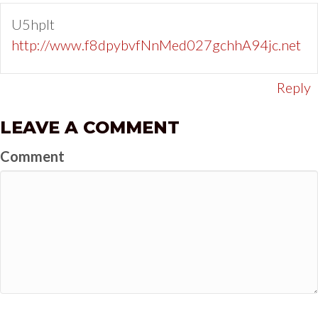
U5hpIt
http://www.f8dpybvfNnMed027gchhA94jc.net
Reply
LEAVE A COMMENT
Comment