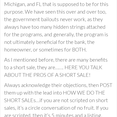
Michigan, and FL that is supposed to be for this
purpose. We have seen this over and over too,
the government bailouts never work, as they
always have too many hidden strings attached
for the programs, and generally, the program is
not ultimately beneficial for the bank, the
homeowner, or sometimes for BOTH.
As I mentioned before, there are many benefits
to a short sale, they are……. HERE YOU TALK
ABOUT THE PROS OF A SHORT SALE!
Always acknowledge their objections, then POST
them up with the lead into HOW WE DO THE
SHORT SALEs…if you are not scripted on short
sales, it’s a circle conversation of no fruit. If you
are scripted, then it’s 5 minutes and a listing.