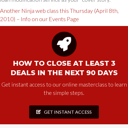
Another Ninja web class this Thursday (April 8th,
2010) – Info on our Events Page
HOW TO CLOSE AT LEAST 3
DEALS IN THE NEXT 90 DAYS
Get instant access to our online masterclass to learn
the simple steps.
GET INSTANT ACCESS