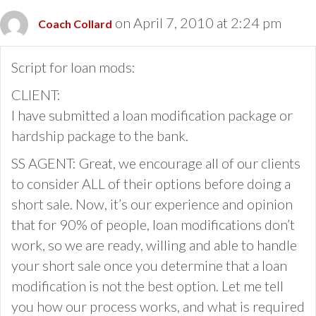
on April 7, 2010 at 2:24 pm
Coach Collard
Script for loan mods:
CLIENT:
I have submitted a loan modification package or
hardship package to the bank.
SS AGENT: Great, we encourage all of our clients
to consider ALL of their options before doing a
short sale. Now, it’s our experience and opinion
that for 90% of people, loan modifications don’t
work, so we are ready, willing and able to handle
your short sale once you determine that a loan
modification is not the best option. Let me tell
you how our process works, and what is required