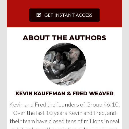
GET INSTANT ACCESS
ABOUT THE AUTHORS
KEVIN KAUFFMAN & FRED WEAVER
Kevin and Fred the founders of Group 46:10.
Over the last 10 years Kevin and Fred, and
their team have closed tens of millions in real