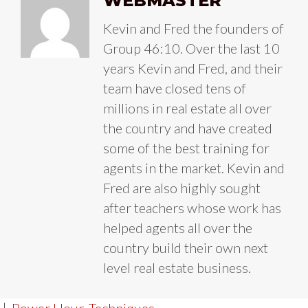
WEBMASTER
Kevin and Fred the founders of
Group 46:10. Over the last 10
years Kevin and Fred, and their
team have closed tens of
millions in real estate all over
the country and have created
some of the best training for
agents in the market. Kevin and
Fred are also highly sought
after teachers whose work has
helped agents all over the
country build their own next
level real estate business.
|
Power Hour
,
Techniques