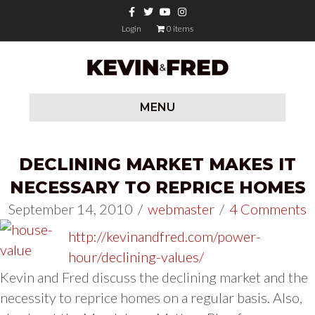
Facebook
Twitter
Youtube
Instagram
Login
0 items
MENU
DECLINING MARKET MAKES IT
NECESSARY TO REPRICE HOMES
September 14, 2010
/
webmaster
/
4 Comments
http://kevinandfred.com/power-
hour/declining-values/
Kevin and Fred discuss the declining market and the
necessity to reprice homes on a regular basis. Also,