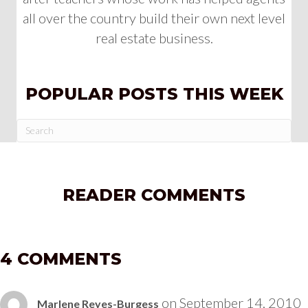
all over the country build their own next level
real estate business.
POPULAR POSTS THIS WEEK
READER COMMENTS
4 COMMENTS
on September 14, 2010
Marlene Reyes-Burgess