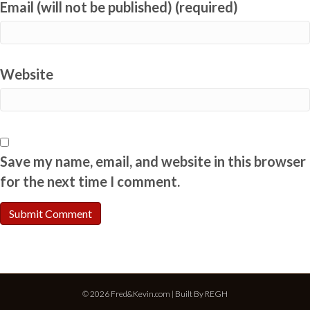
Email (will not be published) (required)
Website
Save my name, email, and website in this browser
for the next time I comment.
© 2026 Fred&Kevin.com | Built By
REGH