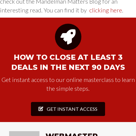
check out the Mandelman Matters Blog for an
interesting read. You can find it by
clicking here
.
HOW TO CLOSE AT LEAST 3
DEALS IN THE NEXT 90 DAYS
Get instant access to our online masterclass to learn
the simple steps.
GET INSTANT ACCESS