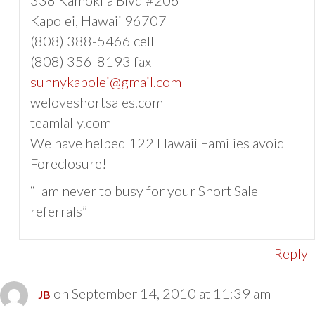
Kapolei, Hawaii 96707
(808) 388-5466 cell
(808) 356-8193 fax
sunnykapolei@gmail.com
weloveshortsales.com
teamlally.com
We have helped 122 Hawaii Families avoid
Foreclosure!
“I am never to busy for your Short Sale
referrals”
Reply
on September 14, 2010 at 11:39 am
JB