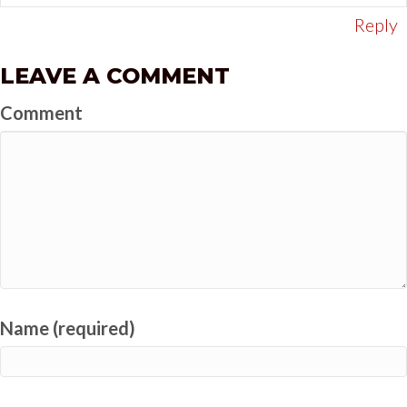
Reply
LEAVE A COMMENT
Comment
Name (required)