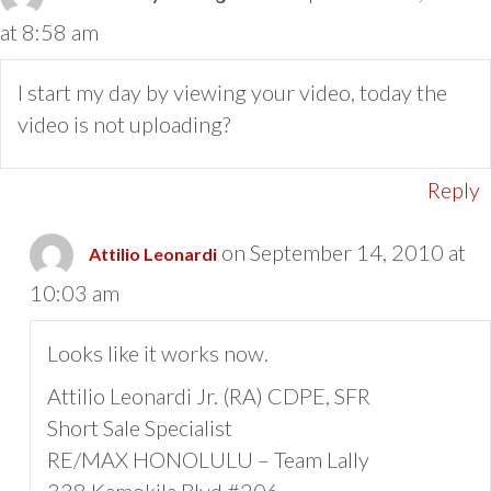
at 8:58 am
I start my day by viewing your video, today the
video is not uploading?
Reply
on September 14, 2010 at
Attilio Leonardi
10:03 am
Looks like it works now.
Attilio Leonardi Jr. (RA) CDPE, SFR
Short Sale Specialist
RE/MAX HONOLULU – Team Lally
338 Kamokila Blvd #206