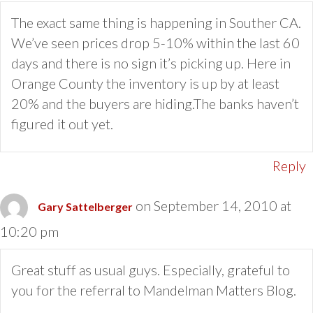
The exact same thing is happening in Souther CA.
We’ve seen prices drop 5-10% within the last 60
days and there is no sign it’s picking up. Here in
Orange County the inventory is up by at least
20% and the buyers are hiding.The banks haven’t
figured it out yet.
Reply
on September 14, 2010 at
Gary Sattelberger
10:20 pm
Great stuff as usual guys. Especially, grateful to
you for the referral to Mandelman Matters Blog.