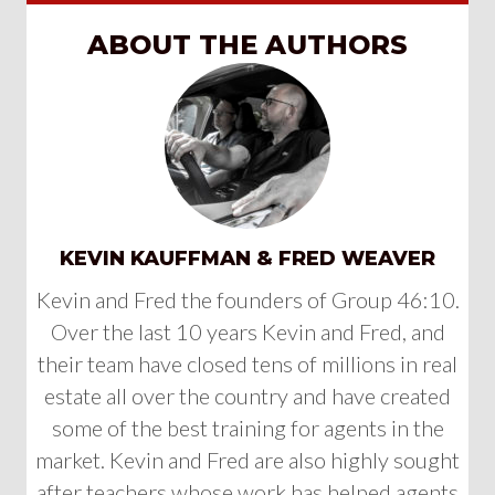
ABOUT THE AUTHORS
KEVIN KAUFFMAN & FRED WEAVER
Kevin and Fred the founders of Group 46:10.
Over the last 10 years Kevin and Fred, and
their team have closed tens of millions in real
estate all over the country and have created
some of the best training for agents in the
market. Kevin and Fred are also highly sought
after teachers whose work has helped agents