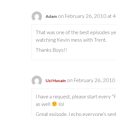
on February 26, 2010 at 
Adam
That was one of the best episodes ye
watching Kevin mess with Trent.
Thanks Boys!!
on February 26, 2010
Uzi Husain
I have a request, please start every
as well
lol
Great episode, I echo everyone’s se