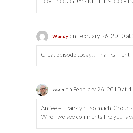
LOVE YOU GUYS- KEEP EM COMIN
on February 26, 2010 at
Wendy
Great episode today!! Thanks Trent
on February 26, 2010 at 
kevin
Amiee – Thank you so much. Group 46:
When we see comments like yours we