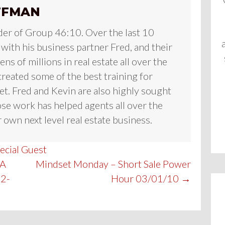
FFMAN
der of Group 46:10. Over the last 10
 with his business partner Fred, and their
ns of millions in real estate all over the
reated some of the best training for
et. Fred and Kevin are also highly sought
se work has helped agents all over the
 own next level real estate business.
ecial Guest
FA
Mindset Monday – Short Sale Power
02-
Hour 03/01/10 →