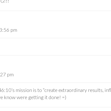
G!!!
 3:56 pm
4:27 pm
10’s mission is to “create extraordinary results, inf
 know were getting it done! =)