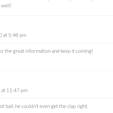
 well!
0 at 5:48 pm
or the great information and keep it coming!
 at 11:47 pm
f ball, he couldn’t even get the clap right.