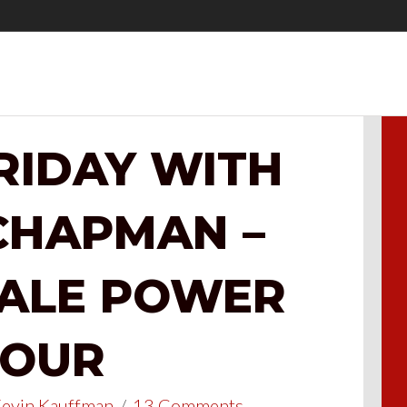
FRIDAY WITH
CHAPMAN –
SALE POWER
OUR
evin Kauffman
/
13 Comments