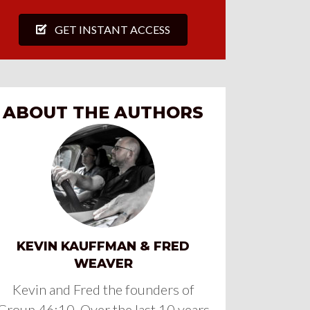
GET INSTANT ACCESS
ABOUT THE AUTHORS
KEVIN KAUFFMAN & FRED
WEAVER
Kevin and Fred the founders of
Group 46:10. Over the last 10 years