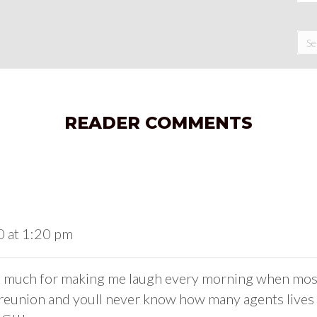
READER COMMENTS
0 at 1:20 pm
 much for making me laugh every morning when most t
reunion and youll never know how many agents lives y