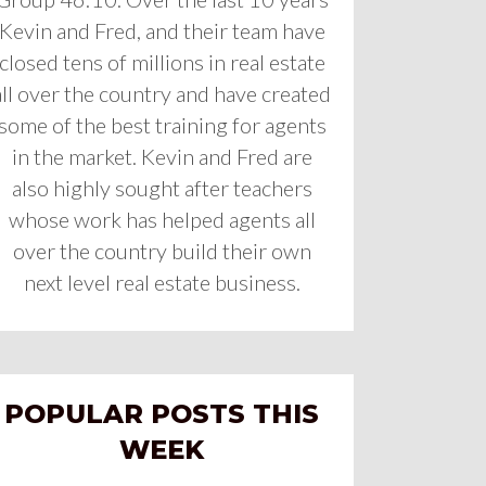
Kevin and Fred, and their team have
closed tens of millions in real estate
all over the country and have created
some of the best training for agents
in the market. Kevin and Fred are
also highly sought after teachers
whose work has helped agents all
over the country build their own
next level real estate business.
POPULAR POSTS THIS
WEEK