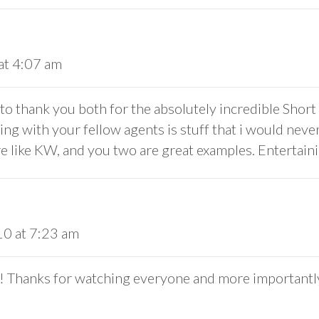
at 4:07 am
to thank you both for the absolutely incredible Short 
ing with your fellow agents is stuff that i would never
 like KW, and you two are great examples. Entertaini
10 at 7:23 am
y! Thanks for watching everyone and more importantly