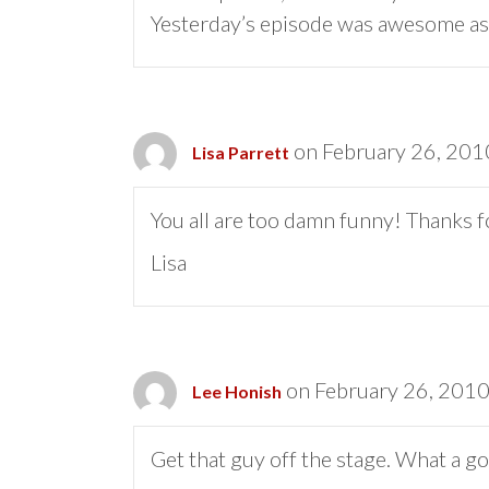
Yesterday’s episode was awesome as
on February 26, 201
Lisa Parrett
You all are too damn funny! Thanks f
Lisa
on February 26, 2010
Lee Honish
Get that guy off the stage. What a goo