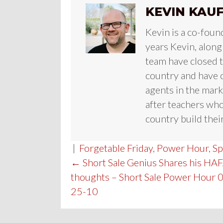
KEVIN KAU
Kevin is a co-foun
years Kevin, along
team have closed te
country and have c
agents in the mark
after teachers who
country build their
|
Forgetable Friday
,
Power Hour
,
Sp
POST
← Short Sale Genius Shares his HA
thoughts – Short Sale Power Hour 
NAVIGATION
25-10