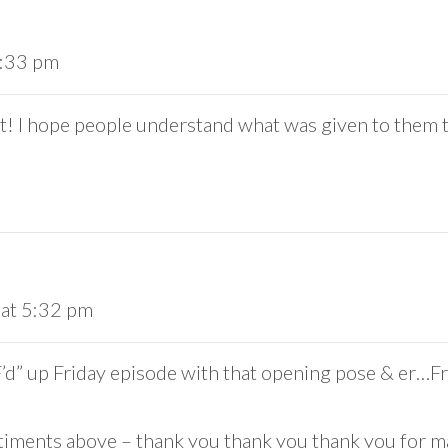
4:33 pm
t! I hope people understand what was given to them t
 at 5:32 pm
 “F’d” up Friday episode with that opening pose & er
ntiments above – thank you thank you thank you for ma