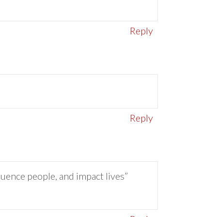
Reply
Reply
luence people, and impact lives”