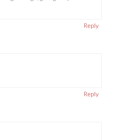
Reply
Reply