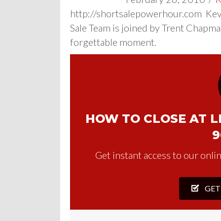
http://shortsalepowerhour.com Kevi
Sale Team is joined by Trent Chapma
forgettable moment.
HOW TO CLOSE AT LE
9
Get instant access to our onlin
GET