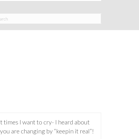
imes I want to cry- I heard about
ou are changing by “keepin it real”!