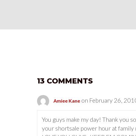
13 COMMENTS
on February 26, 201
Amiee Kane
You guys make my day! Thank you so
your shortsale power hour at family 