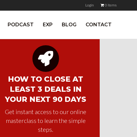
Login
0 items
PODCAST
EXP
BLOG
CONTACT
HOW TO CLOSE AT
LEAST 3 DEALS IN
YOUR NEXT 90 DAYS
Get instant access to our online
masterclass to learn the simple
steps.