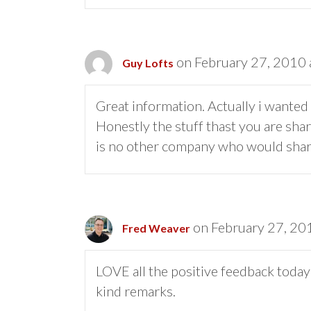
on February 27, 2010 
Guy Lofts
Great information. Actually i wanted 
Honestly the stuff thast you are shar
is no other company who would share
on February 27, 20
Fred Weaver
LOVE all the positive feedback toda
kind remarks.