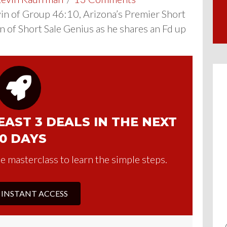
n of Group 46:10, Arizona’s Premier Short
n of Short Sale Genius as he shares an Fd up
AST 3 DEALS IN THE NEXT
0 DAYS
e masterclass to learn the simple steps.
 INSTANT ACCESS