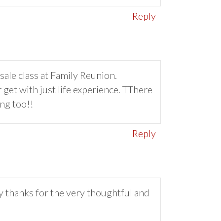
Reply
sale class at Family Reunion.
 get with just life experience. TThere
ng too!!
Reply
 thanks for the very thoughtful and