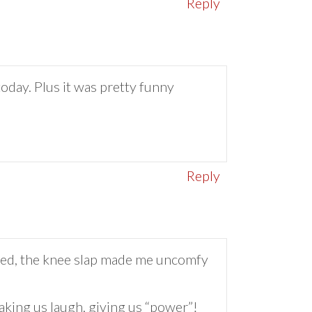
Reply
oday. Plus it was pretty funny
Reply
…Fred, the knee slap made me uncomfy
king us laugh, giving us “power”!