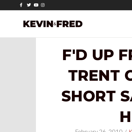
Facebook
Twitter
Youtube
Instagram
F'D UP 
TRENT 
SHORT 
H
February 26, 2010
/
K