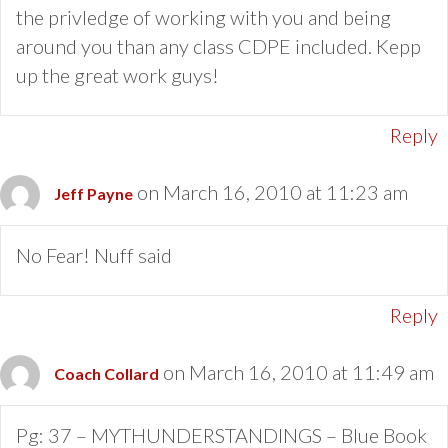
the privledge of working with you and being
around you than any class CDPE included. Kepp
up the great work guys!
Reply
on March 16, 2010 at 11:23 am
Jeff Payne
No Fear! Nuff said
Reply
on March 16, 2010 at 11:49 am
Coach Collard
Pg: 37 – MYTHUNDERSTANDINGS – Blue Book