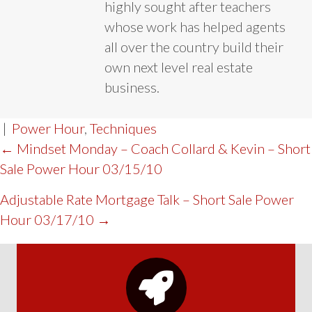
highly sought after teachers
whose work has helped agents
all over the country build their
own next level real estate
business.
|
Power Hour
,
Techniques
POST
← Mindset Monday – Coach Collard & Kevin – Short
Sale Power Hour 03/15/10
NAVIGATION
Adjustable Rate Mortgage Talk – Short Sale Power
Hour 03/17/10 →