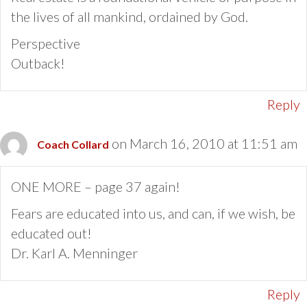
the lives of all mankind, ordained by God.
Perspective
Outback!
Reply
on March 16, 2010 at 11:51 am
Coach Collard
ONE MORE – page 37 again!
Fears are educated into us, and can, if we wish, be
educated out!
Dr. Karl A. Menninger
Reply