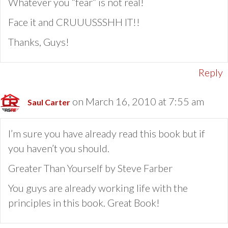
Whatever you “fear” is not real!
Face it and CRUUUSSSHH IT!!
Thanks, Guys!
Reply
on March 16, 2010 at 7:55 am
Saul Carter
I’m sure you have already read this book but if
you haven’t you should.
Greater Than Yourself by Steve Farber
You guys are already working life with the
principles in this book. Great Book!