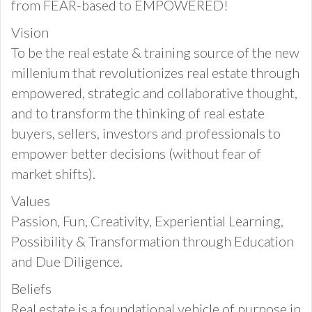
from FEAR-based to EMPOWERED!
Vision
To be the real estate & training source of the new
millenium that revolutionizes real estate through
empowered, strategic and collaborative thought,
and to transform the thinking of real estate
buyers, sellers, investors and professionals to
empower better decisions (without fear of
market shifts).
Values
Passion, Fun, Creativity, Experiential Learning,
Possibility & Transformation through Education
and Due Diligence.
Beliefs
Real estate is a foundational vehicle of purpose in