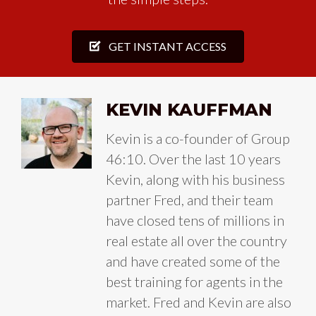
GET INSTANT ACCESS
KEVIN KAUFFMAN
Kevin is a co-founder of Group
46:10. Over the last 10 years
Kevin, along with his business
partner Fred, and their team
have closed tens of millions in
real estate all over the country
and have created some of the
best training for agents in the
market. Fred and Kevin are also