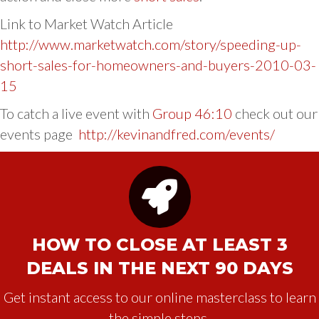
Link to Market Watch Article
http://www.marketwatch.com/story/speeding-up-
short-sales-for-homeowners-and-buyers-2010-03-
15
To catch a live event with
Group 46:10
check out our
events page
http://kevinandfred.com/events/
HOW TO CLOSE AT LEAST 3
DEALS IN THE NEXT 90 DAYS
Get instant access to our online masterclass to learn
the simple steps.