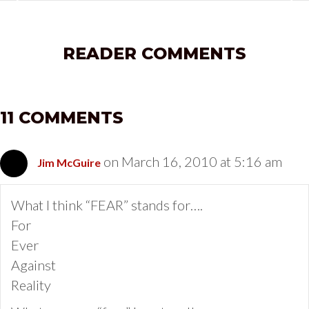
READER COMMENTS
11 COMMENTS
on March 16, 2010 at 5:16 am
Jim McGuire
What I think “FEAR” stands for….
For
Ever
Against
Reality