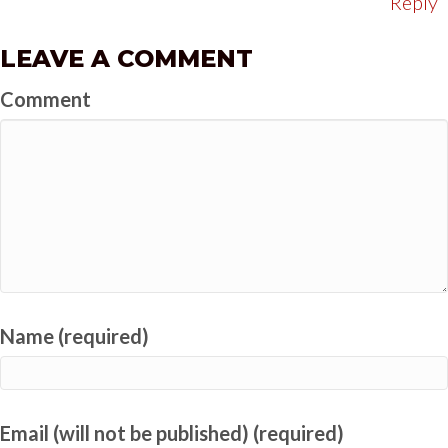
Reply
LEAVE A COMMENT
Comment
Name (required)
Email (will not be published) (required)