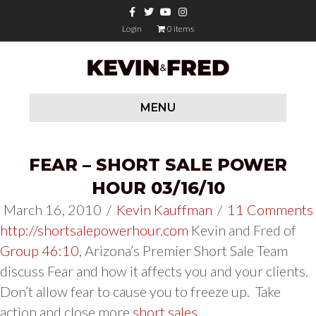
Facebook
Twitter
Youtube
Instagram
Login
0 items
MENU
FEAR – SHORT SALE POWER
HOUR 03/16/10
March 16, 2010
/
Kevin Kauffman
/
11 Comments
http://shortsalepowerhour.com
Kevin and Fred of
Group 46:10
, Arizona’s Premier Short Sale Team
discuss Fear and how it affects you and your clients.
Don’t allow fear to cause you to freeze up. Take
action and close more
short sales
.