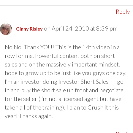
Reply
on April 24, 2010 at 8:39 pm
Ginny Risley
No No, Thank YOU! This is the 14th video in a
row for me. Powerful content both on short
sales and on the massively important mindset. I
hope to grow up to be just like you guys one day.
I’m an investor doing Investor Short Sales – I go
in and buy the short sale up front and negotiate
for the seller (I’m not a licensed agent but have
taken all of the training). I plan to Crush It this
year! Thanks again.