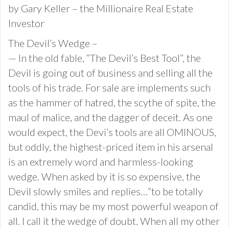
by Gary Keller – the Millionaire Real Estate
Investor
The Devil’s Wedge –
— In the old fable, “The Devil’s Best Tool”, the
Devil is going out of business and selling all the
tools of his trade. For sale are implements such
as the hammer of hatred, the scythe of spite, the
maul of malice, and the dagger of deceit. As one
would expect, the Devi’s tools are all OMINOUS,
but oddly, the highest-priced item in his arsenal
is an extremely word and harmless-looking
wedge. When asked by it is so expensive, the
Devil slowly smiles and replies…”to be totally
candid, this may be my most powerful weapon of
all. I call it the wedge of doubt. When all my other