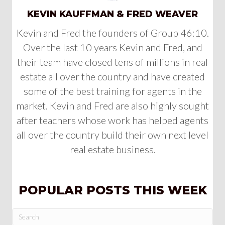
KEVIN KAUFFMAN & FRED WEAVER
Kevin and Fred the founders of Group 46:10.
Over the last 10 years Kevin and Fred, and
their team have closed tens of millions in real
estate all over the country and have created
some of the best training for agents in the
market. Kevin and Fred are also highly sought
after teachers whose work has helped agents
all over the country build their own next level
real estate business.
POPULAR POSTS THIS WEEK