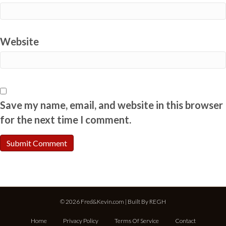
Website
Save my name, email, and website in this browser
for the next time I comment.
© 2026 Fred&Kevin.com | Built By
REGH
Home
Privacy Policy
Terms Of Service
Contact