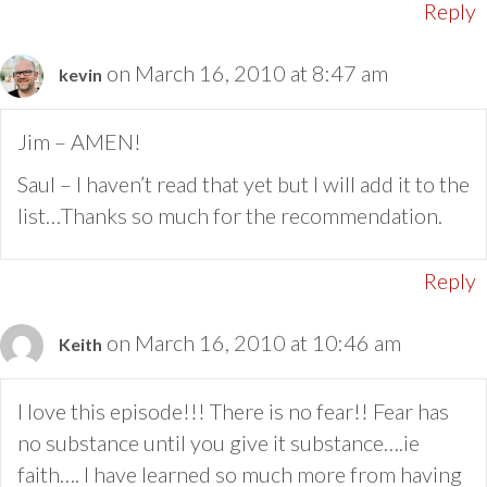
Reply
on March 16, 2010 at 8:47 am
kevin
Jim – AMEN!
Saul – I haven’t read that yet but I will add it to the
list…Thanks so much for the recommendation.
Reply
on March 16, 2010 at 10:46 am
Keith
I love this episode!!! There is no fear!! Fear has
no substance until you give it substance….ie
faith…. I have learned so much more from having