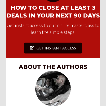
HOW TO CLOSE AT LEAST 3
DEALS IN YOUR NEXT 90 DAYS
Get instant access to our online masterclass to
learn the simple steps.
GET INSTANT ACCESS
ABOUT THE AUTHORS