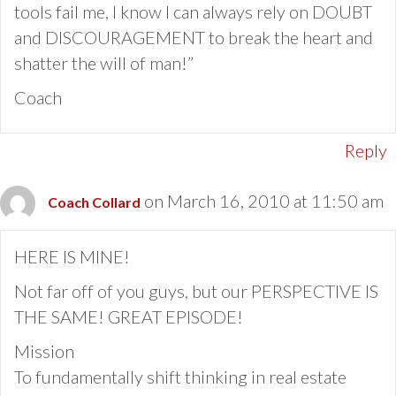
tools fail me, I know I can always rely on DOUBT
and DISCOURAGEMENT to break the heart and
shatter the will of man!”
Coach
Reply
on March 16, 2010 at 11:50 am
Coach Collard
HERE IS MINE!
Not far off of you guys, but our PERSPECTIVE IS
THE SAME! GREAT EPISODE!
Mission
To fundamentally shift thinking in real estate