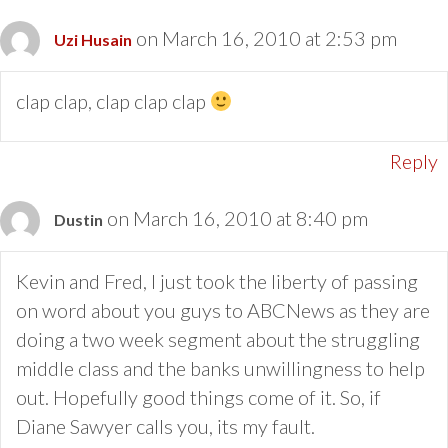
on March 16, 2010 at 2:53 pm
Uzi Husain
clap clap, clap clap clap
Reply
on March 16, 2010 at 8:40 pm
Dustin
Kevin and Fred, I just took the liberty of passing
on word about you guys to ABCNews as they are
doing a two week segment about the struggling
middle class and the banks unwillingness to help
out. Hopefully good things come of it. So, if
Diane Sawyer calls you, its my fault.