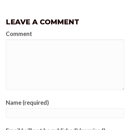
LEAVE A COMMENT
Comment
Name (required)