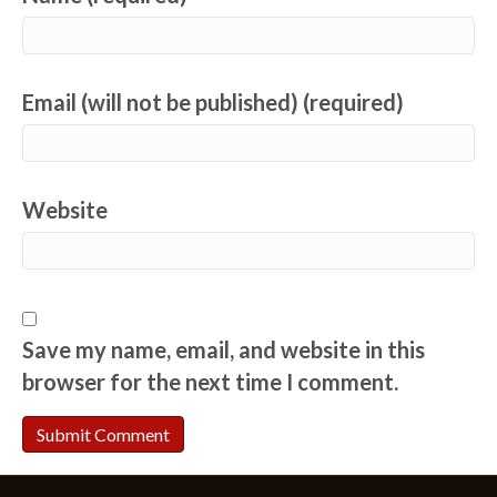
Email (will not be published) (required)
Website
Save my name, email, and website in this
browser for the next time I comment.