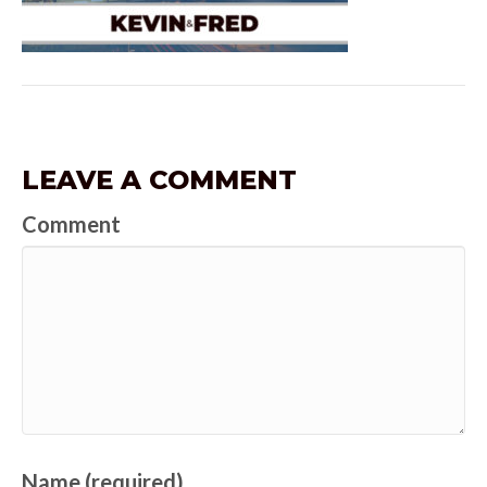
LEAVE A COMMENT
Comment
Name (required)