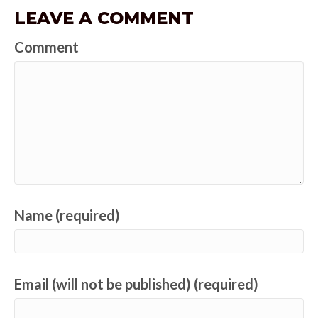
LEAVE A COMMENT
Comment
Name (required)
Email (will not be published) (required)