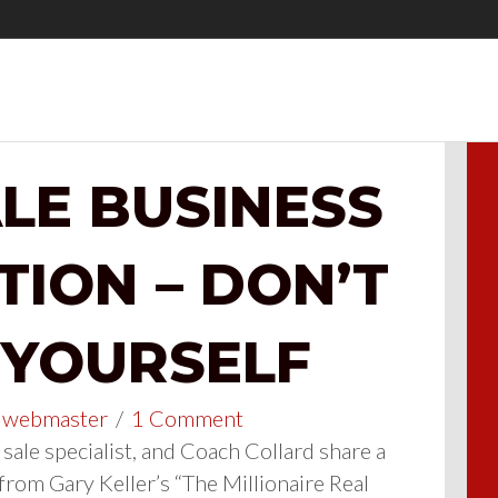
LE BUSINESS
TION – DON’T
 YOURSELF
webmaster
/
1 Comment
sale specialist, and Coach Collard share a
from Gary Keller’s “The Millionaire Real