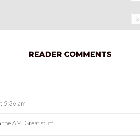
READER COMMENTS
at 5:36 am
 the AM. Great stuff.