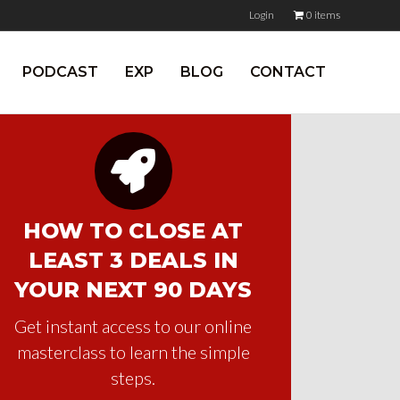
Login
0 items
PODCAST
EXP
BLOG
CONTACT
HOW TO CLOSE AT
LEAST 3 DEALS IN
YOUR NEXT 90 DAYS
Get instant access to our online
masterclass to learn the simple
steps.