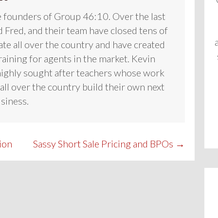
e founders of Group 46:10. Over the last
 Fred, and their team have closed tens of
tate all over the country and have created
raining for agents in the market. Kevin
highly sought after teachers whose work
all over the country build their own next
usiness.
ion
Sassy Short Sale Pricing and BPOs →