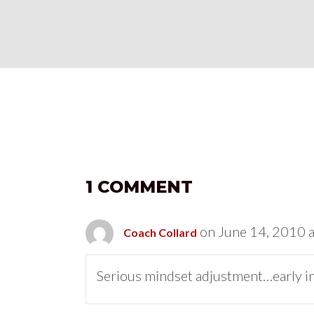
1 COMMENT
on June 14, 2010 
Coach Collard
Serious mindset adjustment…early in