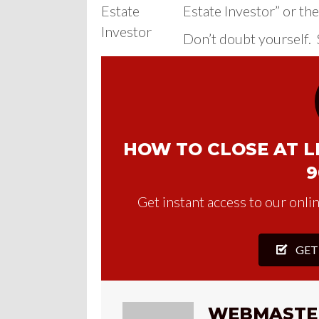
Estate Investor” or the
Don’t doubt yourself. S
HOW TO CLOSE AT LE
9
Get instant access to our onlin
GET
WEBMASTE