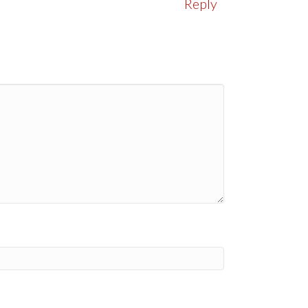
Reply