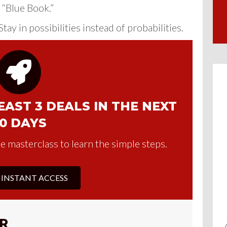
 “Blue Book.”
tay in possibilities instead of probabilities.
AST 3 DEALS IN THE NEXT
0 DAYS
e masterclass to learn the simple steps.
 INSTANT ACCESS
R