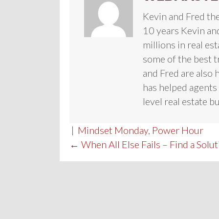
Kevin and Fred th
10 years Kevin and
millions in real es
some of the best t
and Fred are also 
has helped agents 
level real estate b
|
Mindset Monday
,
Power Hour
POST
← When All Else Fails – Find a Solut
NAVIGATION