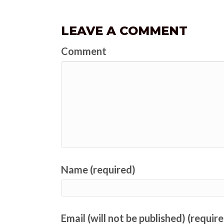
LEAVE A COMMENT
Comment
Name (required)
Email (will not be published) (requir