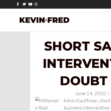
Facebook
Twitter
Youtube
Instagram
SHORT SA
INTERVEN
DOUBT
June 14, 2010
/
Kevin Kauffman, short 
business intervention 