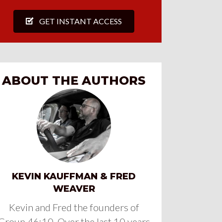
GET INSTANT ACCESS
ABOUT THE AUTHORS
KEVIN KAUFFMAN & FRED
WEAVER
Kevin and Fred the founders of
Group 46:10. Over the last 10 years