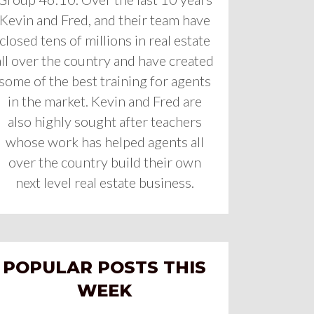
Kevin and Fred, and their team have
closed tens of millions in real estate
all over the country and have created
some of the best training for agents
in the market. Kevin and Fred are
also highly sought after teachers
whose work has helped agents all
over the country build their own
next level real estate business.
POPULAR POSTS THIS
WEEK