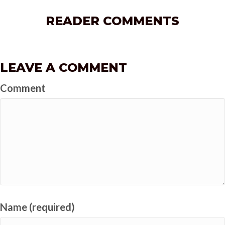
READER COMMENTS
LEAVE A COMMENT
Comment
Name (required)