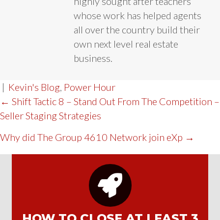
highly sought after teachers
whose work has helped agents
all over the country build their
own next level real estate
business.
|
Kevin's Blog
,
Power Hour
POST
← Shift Tactic 8 – Stand Out From The Competition –
Seller Staging Strategies
NAVIGATION
Why did The Group 4610 Network join eXp →
HOW TO CLOSE AT LEAST 3