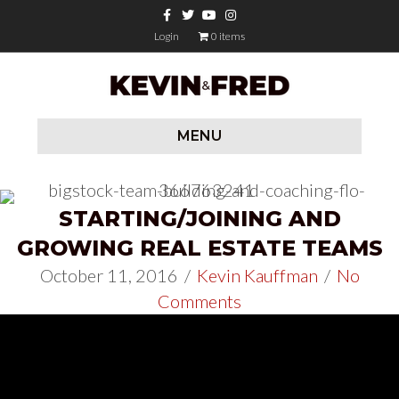
Facebook
Twitter
Youtube
Instagram
Login
0 items
MENU
STARTING/JOINING AND
GROWING REAL ESTATE TEAMS
October 11, 2016
/
Kevin Kauffman
/
No
Comments