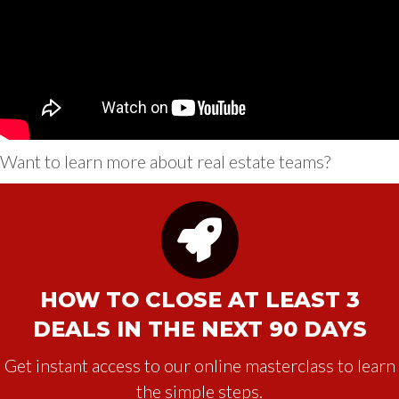
Want to learn more about real estate teams?
HOW TO CLOSE AT LEAST 3
DEALS IN THE NEXT 90 DAYS
Get instant access to our online masterclass to learn
the simple steps.