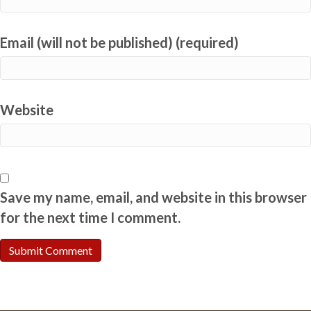
Email (will not be published) (required)
Website
Save my name, email, and website in this browser
for the next time I comment.