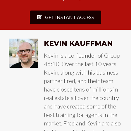
GET INSTANT ACCESS
KEVIN KAUFFMAN
Kevin is a co-founder of Group
46:10. Over the last 10 years
Kevin, along with his business
partner Fred, and their team
have closed tens of millions in
real estate all over the country
and have created some of the
best training for agents in the
market. Fred and Kevin are also