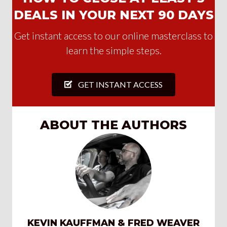
DEALS IN YOUR NEXT 90 DAYS
Get instant access to our online masterclass to
learn the simple steps.
GET INSTANT ACCESS
ABOUT THE AUTHORS
KEVIN KAUFFMAN & FRED WEAVER