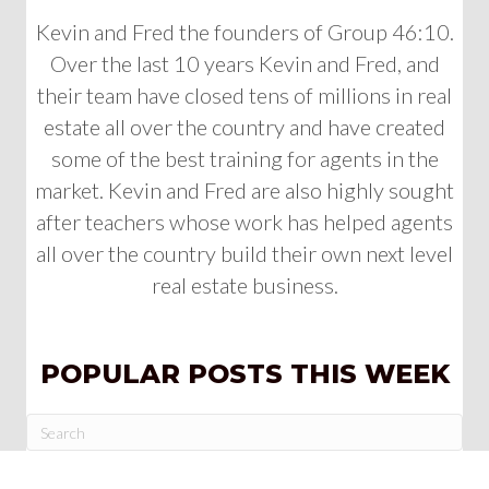
Kevin and Fred the founders of Group 46:10.
Over the last 10 years Kevin and Fred, and
their team have closed tens of millions in real
estate all over the country and have created
some of the best training for agents in the
market. Kevin and Fred are also highly sought
after teachers whose work has helped agents
all over the country build their own next level
real estate business.
POPULAR POSTS THIS WEEK