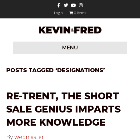
F
T
Y
I
a
w
o
n
c
i
u
s
Login
0 items
e
t
t
t
b
t
u
a
o
e
b
g
o
r
e
r
k
a
m
MENU
POSTS TAGGED ‘DESIGNATIONS’
RE-TRENT, THE SHORT
SALE GENIUS IMPARTS
MORE KNOWLEDGE
By
webmaster