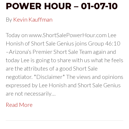
POWER HOUR – 01-07-10
By
Kevin Kauffman
Today on www.ShortSalePowerHour.com Lee
Honish of Short Sale Genius joins Group 46:10
–Arizona’s Premier Short Sale Team again and
today Lee is going to share with us what he feels
are the attributes of a good Short Sale
negotiator. *Disclaimer* The views and opinions
expressed by Lee Honish and Short Sale Genius
are not necessarily…
Read More