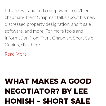
http://kevinandfred.com/power-hour/trent-
chapman/ Trent Chapman talks about his new
distressed property designation, short sale
software, and more. For more tools and
information from Trent Chapman, Short Sale
Genius, click here
Read More
WHAT MAKES A GOOD
NEGOTIATOR? BY LEE
HONISH – SHORT SALE