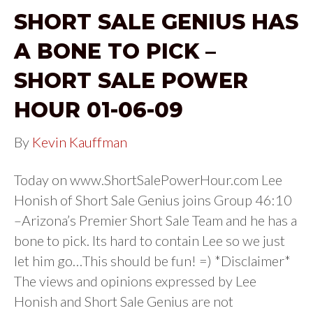
SHORT SALE GENIUS HAS
A BONE TO PICK –
SHORT SALE POWER
HOUR 01-06-09
By
Kevin Kauffman
Today on www.ShortSalePowerHour.com Lee
Honish of Short Sale Genius joins Group 46:10
–Arizona’s Premier Short Sale Team and he has a
bone to pick. Its hard to contain Lee so we just
let him go…This should be fun! =) *Disclaimer*
The views and opinions expressed by Lee
Honish and Short Sale Genius are not