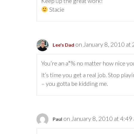
Keep up the great work!
Stacie
on January 8, 2010 at
Lee's Dad
You’re an a*% no matter how nice you
It’s time you get a real job. Stop pla
– you gotta be kidding me.
on January 8, 2010 at 4:49
Paul