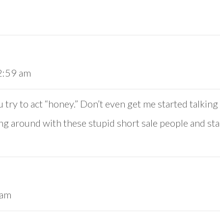
 2:59 am
 try to act “honey.” Don’t even get me started talki
ying around with these stupid short sale people and star
 am