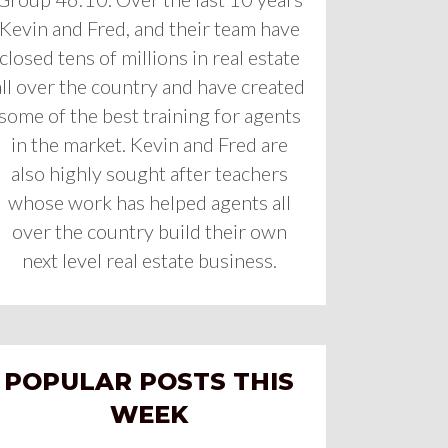
Kevin and Fred, and their team have
closed tens of millions in real estate
all over the country and have created
some of the best training for agents
in the market. Kevin and Fred are
also highly sought after teachers
whose work has helped agents all
over the country build their own
next level real estate business.
POPULAR POSTS THIS
WEEK