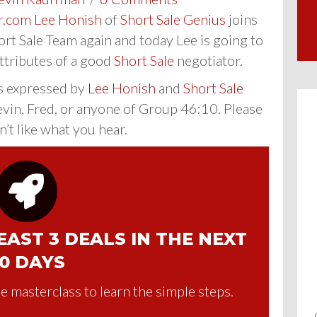
r.com
Lee Honish
of
Short Sale Genius
joins
rt Sale Team again and today Lee is going to
attributes of a good
Short Sale
negotiator.
s expressed by
Lee Honish
and
Short Sale
evin, Fred, or anyone of Group 46:10. Please
n’t like what you hear.
AST 3 DEALS IN THE NEXT
0 DAYS
e masterclass to learn the simple steps.