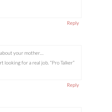
Reply
ng about your mother…
t looking for a real job. “Pro Talker”
Reply