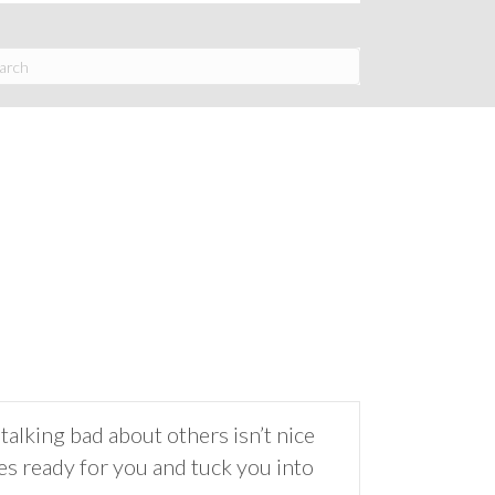
talking bad about others isn’t nice
es ready for you and tuck you into