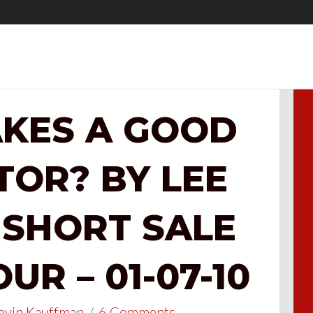
KES A GOOD
TOR? BY LEE
 SHORT SALE
R – 01-07-10
evin Kauffman
/
6 Comments