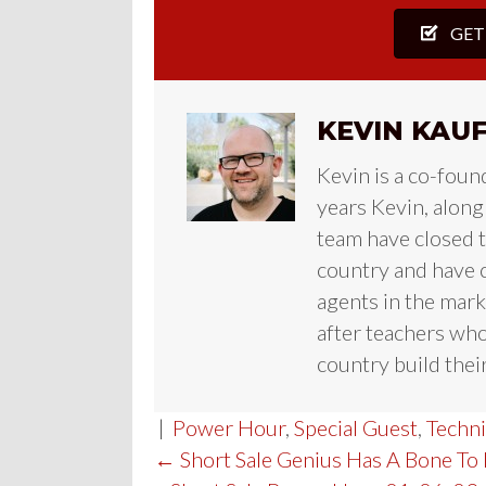
GET
KEVIN KAU
Kevin is a co-foun
years Kevin, along
team have closed te
country and have c
agents in the mark
after teachers who
country build their
|
Power Hour
,
Special Guest
,
Techn
POST
← Short Sale Genius Has A Bone To 