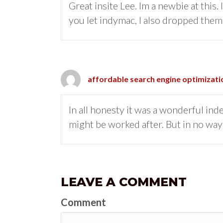
Great insite Lee. Im a newbie at this
you let indymac, I also dropped them
affordable search engine optimizati
In all honesty it was a wonderful in
might be worked after. But in no way 
LEAVE A COMMENT
Comment