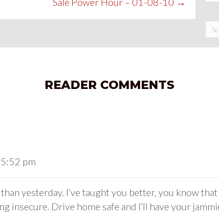
Sale Power Hour – 01-08-10 →
READER COMMENTS
t 5:52 pm
han yesterday. I’ve taught you better, you know that 
g insecure. Drive home safe and I’ll have your jammi