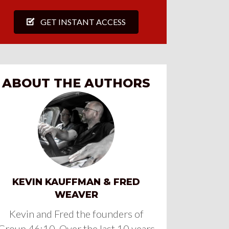
GET INSTANT ACCESS
ABOUT THE AUTHORS
KEVIN KAUFFMAN & FRED
WEAVER
Kevin and Fred the founders of
Group 46:10. Over the last 10 years