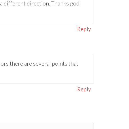
 a different direction. Thanks god
Reply
ors there are several points that
Reply