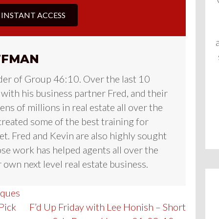
 INSTANT ACCESS
FFMAN
der of Group 46:10. Over the last 10
 with his business partner Fred, and their
ns of millions in real estate all over the
reated some of the best training for
et. Fred and Kevin are also highly sought
se work has helped agents all over the
 own next level real estate business.
iques
Pick
F’d Up Friday with Lee Honish – Short