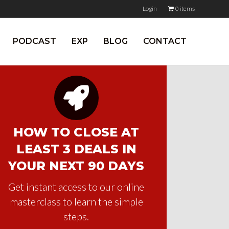
Login
0 items
PODCAST
EXP
BLOG
CONTACT
HOW TO CLOSE AT
LEAST 3 DEALS IN
YOUR NEXT 90 DAYS
Get instant access to our online
masterclass to learn the simple
steps.