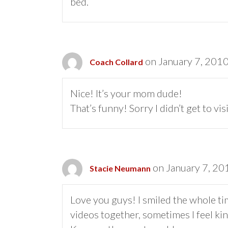
bed.
on January 7, 2010
Coach Collard
Nice! It’s your mom dude!
That’s funny! Sorry I didn’t get to vi
on January 7, 20
Stacie Neumann
Love you guys! I smiled the whole ti
videos together, sometimes I feel kin