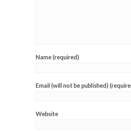
Name (required)
Email (will not be published) (requir
Website