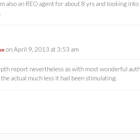
. Im also an REO agent for about 8 yrs and looking into
.
on April 9, 2013 at 3:53 am
on
depth report nevertheless as with most wonderful auth
the actual much less it had been stimulating.