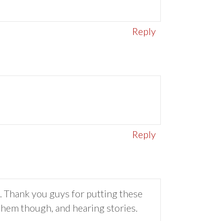
Reply
Reply
n. Thank you guys for putting these
 them though, and hearing stories.