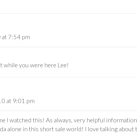
 at 7:54 pm
sit while you were here Lee!
10 at 9:01 pm
me I watched this! As always, very helpful informatio
da alone in this short sale world! I love talking about