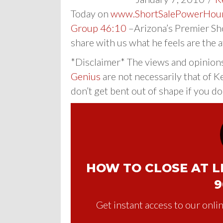
Today on
www.ShortSalePowerHou
Group 46:10
–Arizona’s Premier Sho
share with us what he feels are the 
*Disclaimer* The views and opinion
Genius
are not necessarily that of K
don’t get bent out of shape if you do
HOW TO CLOSE AT LE
9
Get instant access to our onlin