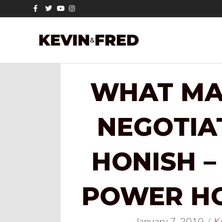
Facebook
Twitter
Youtube
Instagram
WHAT MA
NEGOTIA
HONISH –
POWER HOU
January 7, 2010
/
K