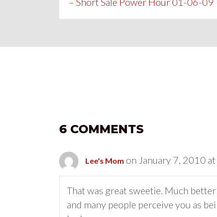
– Short Sale Power Hour 01-06-09
NAVIGATION
6 COMMENTS
on January 7, 2010 a
Lee's Mom
That was great sweetie. Much better t
and many people perceive you as bein