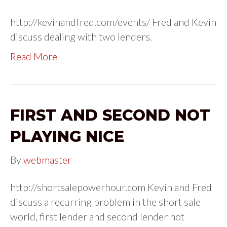
http://kevinandfred.com/events/ Fred and Kevin
discuss dealing with two lenders.
Read More
FIRST AND SECOND NOT
PLAYING NICE
By
webmaster
http://shortsalepowerhour.com Kevin and Fred
discuss a recurring problem in the short sale
world, first lender and second lender not