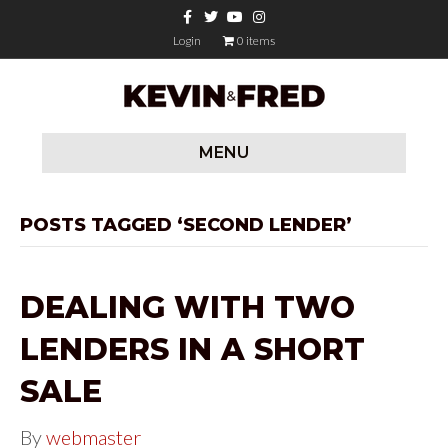
F
T
Y
I
a
w
o
n
c
i
u
s
Login
0 items
e
t
t
t
b
t
u
a
o
e
b
g
o
r
e
r
k
a
m
MENU
POSTS TAGGED ‘SECOND LENDER’
DEALING WITH TWO
LENDERS IN A SHORT
SALE
By
webmaster