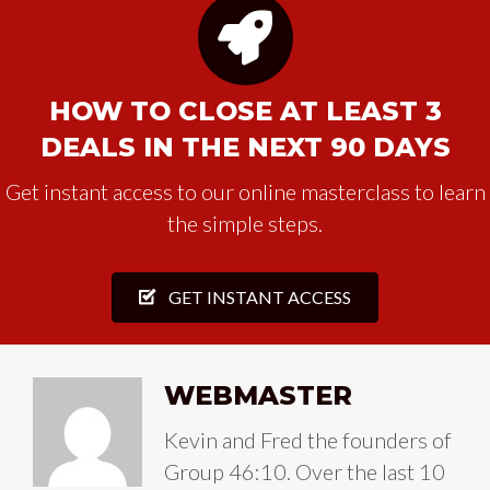
HOW TO CLOSE AT LEAST 3
DEALS IN THE NEXT 90 DAYS
Get instant access to our online masterclass to learn
the simple steps.
GET INSTANT ACCESS
WEBMASTER
Kevin and Fred the founders of
Group 46:10. Over the last 10