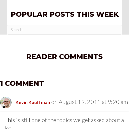
POPULAR POSTS THIS WEEK
READER COMMENTS
1 COMMENT
on August 19, 2011 at 9:20 am
Kevin Kauffman
This is still one of the topics we get asked about a
lot…..