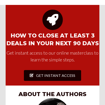
HOW TO CLOSE AT LEAST 3
DEALS IN YOUR NEXT 90 DAYS
Get instant access to our online masterclass to
learn the simple steps.
GET INSTANT ACCESS
ABOUT THE AUTHORS