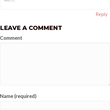
Reply
LEAVE A COMMENT
Comment
Name (required)