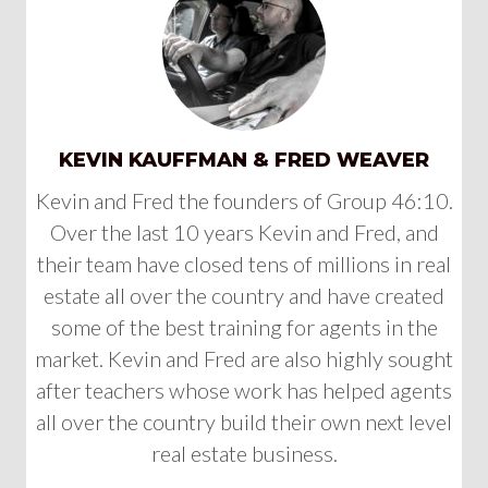
KEVIN KAUFFMAN & FRED WEAVER
Kevin and Fred the founders of Group 46:10.
Over the last 10 years Kevin and Fred, and
their team have closed tens of millions in real
estate all over the country and have created
some of the best training for agents in the
market. Kevin and Fred are also highly sought
after teachers whose work has helped agents
all over the country build their own next level
real estate business.