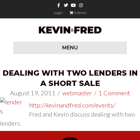
Facebook
Twitter
Youtube
Instagram
Login
0 items
MENU
DEALING WITH TWO LENDERS IN
A SHORT SALE
August 19, 2011
/
webmaster
/
1 Comment
http://kevinandfred.com/events/
Fred and Kevin discuss dealing with two
lenders.