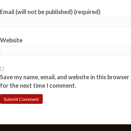
Email (will not be published) (required)
Website
Save my name, email, and website in this browser
for the next time I comment.