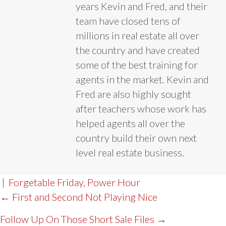
years Kevin and Fred, and their
team have closed tens of
millions in real estate all over
the country and have created
some of the best training for
agents in the market. Kevin and
Fred are also highly sought
after teachers whose work has
helped agents all over the
country build their own next
level real estate business.
|
Forgetable Friday
,
Power Hour
POST
← First and Second Not Playing Nice
NAVIGATION
Follow Up On Those Short Sale Files →