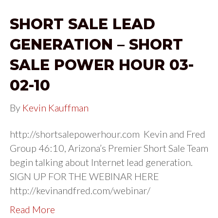
SHORT SALE LEAD
GENERATION – SHORT
SALE POWER HOUR 03-
02-10
By
Kevin Kauffman
http://shortsalepowerhour.com Kevin and Fred
Group 46:10, Arizona’s Premier Short Sale Team
begin talking about Internet lead generation.
SIGN UP FOR THE WEBINAR HERE
http://kevinandfred.com/webinar/
Read More