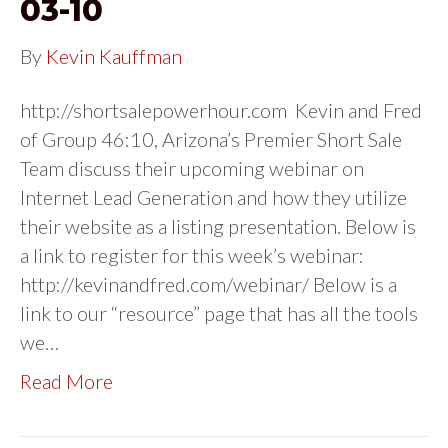
03-10
By
Kevin Kauffman
http://shortsalepowerhour.com Kevin and Fred
of Group 46:10, Arizona’s Premier Short Sale
Team discuss their upcoming webinar on
Internet Lead Generation and how they utilize
their website as a listing presentation. Below is
a link to register for this week’s webinar:
http://kevinandfred.com/webinar/ Below is a
link to our “resource” page that has all the tools
we…
Read More