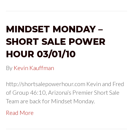
MINDSET MONDAY –
SHORT SALE POWER
HOUR 03/01/10
By
Kevin Kauffman
http://shortsalepowerhour.com Kevin and Fred
of Group 46:10, Arizona’s Premier Short Sale
Team are back for Mindset Monday.
Read More