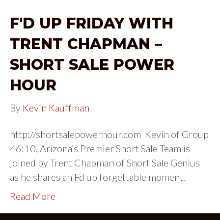
F'D UP FRIDAY WITH
TRENT CHAPMAN –
SHORT SALE POWER
HOUR
By
Kevin Kauffman
http://shortsalepowerhour.com Kevin of Group
46:10, Arizona’s Premier Short Sale Team is
joined by Trent Chapman of Short Sale Genius
as he shares an Fd up forgettable moment.
Read More