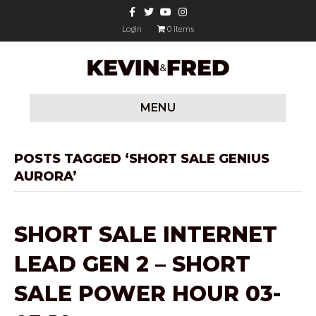
F
T
Y
I
a
w
o
n
c
i
u
s
Login
0 items
e
t
t
t
b
t
u
a
o
e
b
g
o
r
e
r
k
a
m
MENU
POSTS TAGGED ‘SHORT SALE GENIUS
AURORA’
SHORT SALE INTERNET
LEAD GEN 2 – SHORT
SALE POWER HOUR 03-