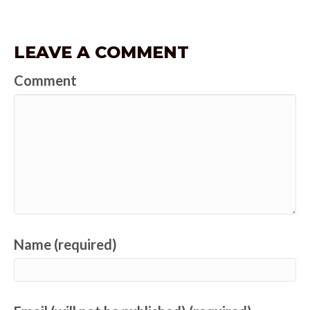
LEAVE A COMMENT
Comment
Name (required)