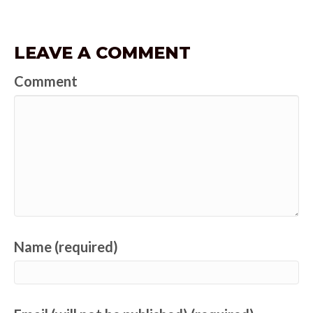
LEAVE A COMMENT
Comment
Name (required)