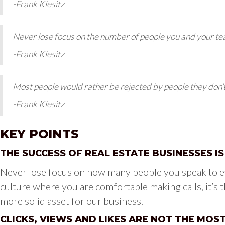
-Frank Klesitz
Never lose focus on the number of people you and your t
-Frank Klesitz
Most people would rather be rejected by people they don’
-Frank Klesitz
KEY POINTS
THE SUCCESS OF REAL ESTATE BUSINESSES I
Never lose focus on how many people you speak to ev
culture where you are comfortable making calls, it’s t
more solid asset for our business.
CLICKS, VIEWS AND LIKES ARE NOT THE MOS