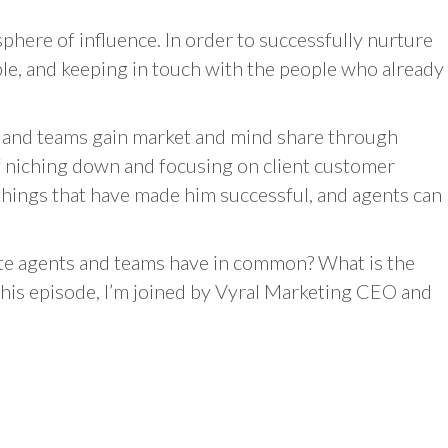
sphere of influence. In order to successfully nurture
ple, and keeping in touch with the people who already
s and teams gain market and mind share through
of niching down and focusing on client customer
e things that have made him successful, and agents can
ate agents and teams have in common? What is the
his episode, I’m joined by Vyral Marketing CEO and