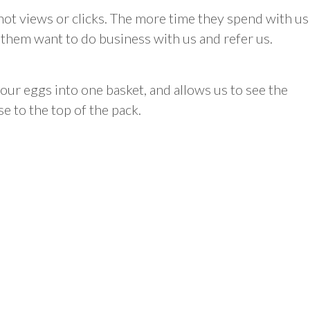
ot views or clicks. The more time they spend with us
ke them want to do business with us and refer us.
our eggs into one basket, and allows us to see the
se to the top of the pack.