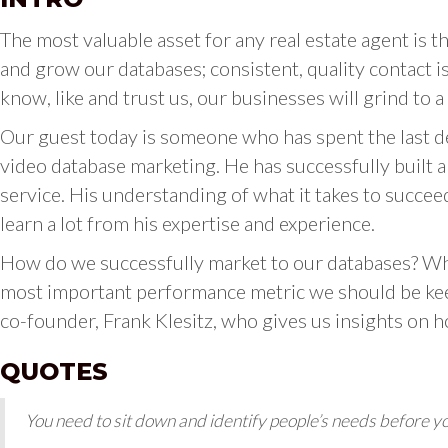
The most valuable asset for any real estate agent is t
and grow our databases; consistent, quality contact i
know, like and trust us, our businesses will grind to a 
Our guest today is someone who has spent the last d
video database marketing. He has successfully built 
service. His understanding of what it takes to succee
learn a lot from his expertise and experience.
How do we successfully market to our databases? Wh
most important performance metric we should be kee
co-founder, Frank Klesitz, who gives us insights on 
QUOTES
You need to sit down and identify people’s needs before y