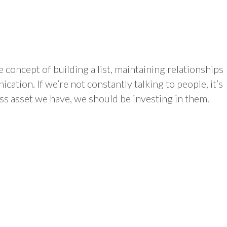
concept of building a list, maintaining relationships
tion. If we’re not constantly talking to people, it’s
ess asset we have, we should be investing in them.