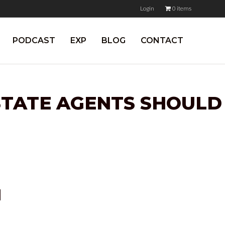
Login
0 items
PODCAST
EXP
BLOG
CONTACT
ESTATE AGENTS SHOULD
N