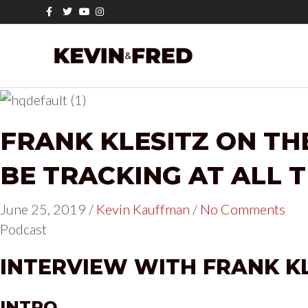
F
T
Y
I
a
w
o
n
c
i
u
s
e
t
t
t
b
t
u
a
o
e
b
g
o
r
e
r
k
a
m
FRANK KLESITZ ON TH
BE TRACKING AT ALL 
June 25, 2019
/
Kevin Kauffman
/
No Comments
Podcast
INTERVIEW WITH FRANK K
INTRO