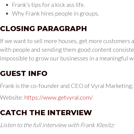
Frank’s tips for a kick ass life.
Why Frank hires people in groups.
CLOSING PARAGRAPH
If we want to sell more houses, get more customers an
with people and sending them good content consistent
impossible to grow our businesses in a meaningful wa
GUEST INFO
Frank is the co-founder and CEO of Vyral Marketing,
Website:
https://www.getvyral.com/
CATCH THE INTERVIEW
Listen to the full interview with Frank Klesitz: