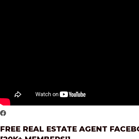
FREE REAL ESTATE AGENT FACE