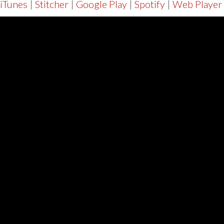
iTunes
|
Stitcher
|
Google Play
|
Spotify
|
Web Player