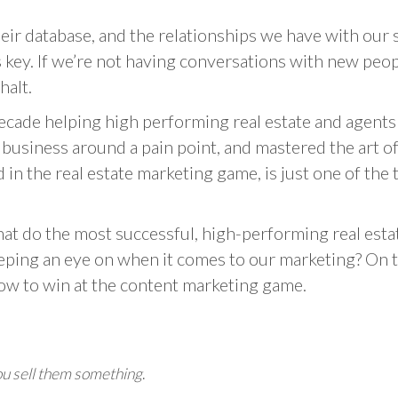
heir database, and the relationships we have with our 
s key. If we’re not having conversations with new peo
halt.
ecade helping high performing real estate and agent
a business around a pain point, and mastered the art 
d in the real estate marketing game, is just one of th
at do the most successful, high-performing real est
ping an eye on when it comes to our marketing? On t
how to win at the content marketing game.
ou sell them something
.