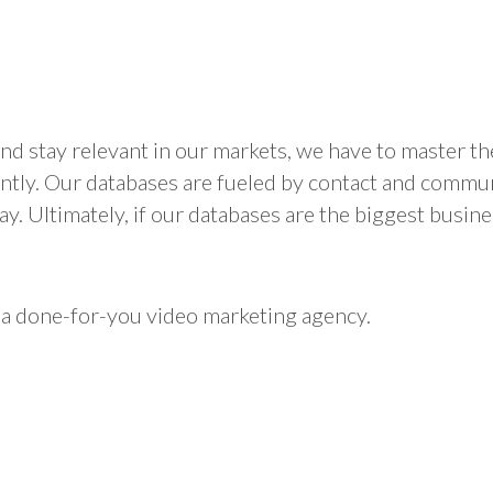
d stay relevant in our markets, we have to master the 
ly. Our databases are fueled by contact and communica
y. Ultimately, if our databases are the biggest busin
 a done-for-you video marketing agency.