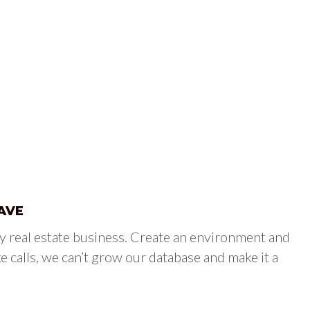
AVE
y real estate business. Create an environment and
e calls, we can’t grow our database and make it a