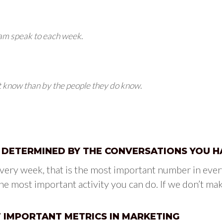
eam speak to each week
.
t know than by the people they do know
.
S DETERMINED BY THE CONVERSATIONS YOU H
ery week, that is the most important number in ever
he most important activity you can do. If we don’t mak
T IMPORTANT METRICS IN MARKETING