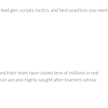
 lead gen, scripts, tactics, and best practices you need
nd their team have closed tens of millions in real
evin are also highly sought after teachers whose