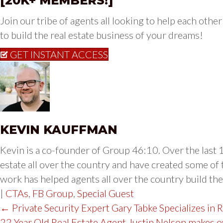
[20K+ MEMBERS!]
Join our tribe of agents all looking to help each other 
to build the real estate business of your dreams!
GET INSTANT ACCESS
KEVIN KAUFFMAN
Kevin is a co-founder of Group 46:10. Over the last 1
estate all over the country and have created some of 
work has helped agents all over the country build thei
|
CTAs
,
FB Group
,
Special Guest
POST
← Private Security Expert Gary Tabke Specializes in 
22 Year Old Real Estate Agent Justin Nelson makes