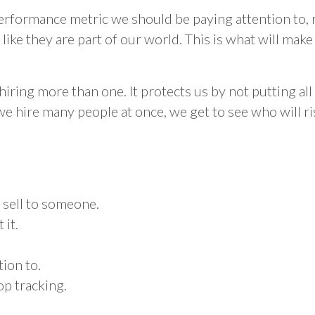
rformance metric we should be paying attention to, n
l like they are part of our world. This is what will ma
ring more than one. It protects us by not putting all 
we hire many people at once, we get to see who will ri
 sell to someone.
 it.
tion to.
op tracking.