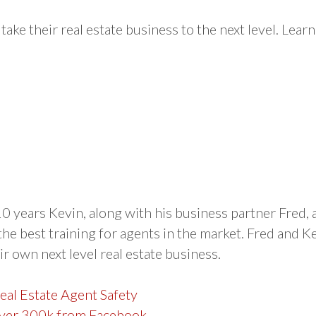
take their real estate business to the next level. Learn
0 years Kevin, along with his business partner Fred, a
the best training for agents in the market. Fred and K
r own next level real estate business.
Real Estate Agent Safety
 over 300k from Facebook →