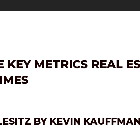
E KEY METRICS REAL 
TIMES
LESITZ BY KEVIN KAUFFMA