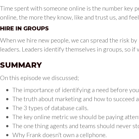
Time spent with someone online is the number key pe
online, the more they know, like and trust us, and fee
HIRE IN GROUPS
When we hire new people, we can spread the risk by hi
leaders. Leaders identify themselves in groups, so if 
SUMMARY
On this episode we discussed;
The importance of identifying a need before you
The truth about marketing and how to succeed at
The 3 types of database calls.
The key online metric we should be paying atten
The one thing agents and teams should never st
Why Frank doesn’t own a cellphone.