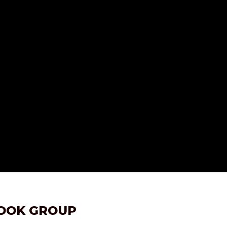
BOOK GROUP