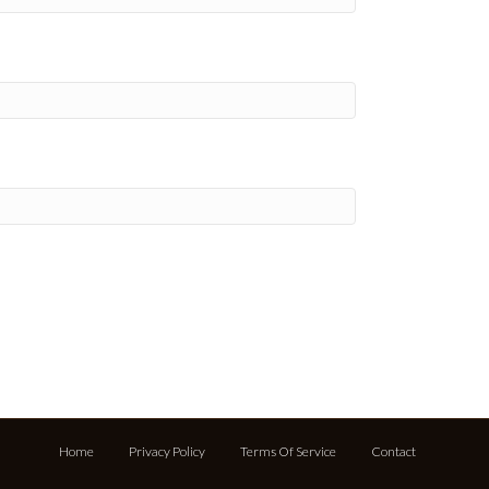
Home
Privacy Policy
Terms Of Service
Contact