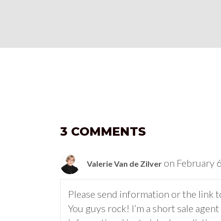
3 COMMENTS
on February 
Valerie Van de Zilver
Please send information or the link to
You guys rock! I’m a short sale agen