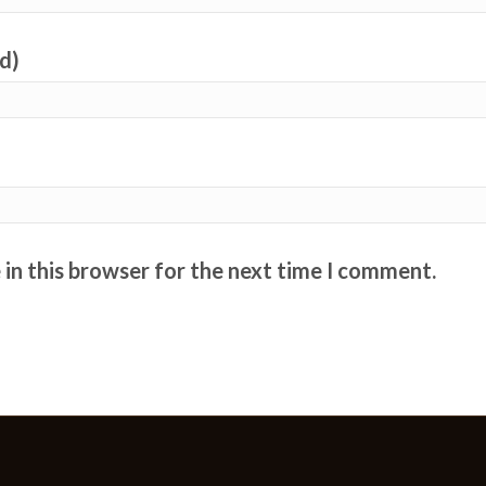
ed)
in this browser for the next time I comment.