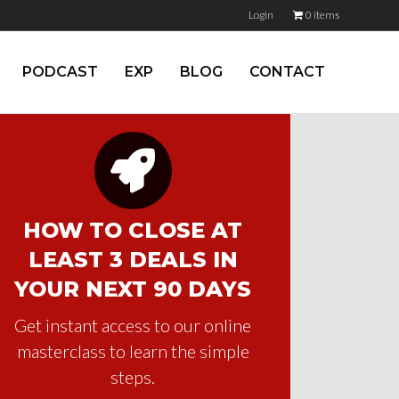
Login
0 items
PODCAST
EXP
BLOG
CONTACT
HOW TO CLOSE AT
LEAST 3 DEALS IN
YOUR NEXT 90 DAYS
Get instant access to our online
masterclass to learn the simple
steps.