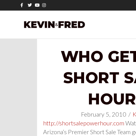
Facebook
Twitter
Youtube
Instagram
WHO GET
SHORT 
HOUR 
February 5, 2010
/
K
http://shortsalepowerhour.com
Watc
Arizona’s Premier Short Sale Team g