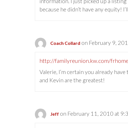
information. I just picked up a listin
because he didn’t have any equity! I’ll
on February 9, 20
Coach Collard
http://familyreunion.kw.com/frhome
Valerie, I’m certain you already have
and Kevin are the greatest!
on February 11, 2010 at 9:
Jeff