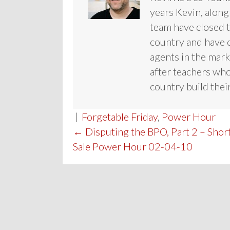
years Kevin, along
team have closed te
country and have c
agents in the mark
after teachers who
country build their
|
Forgetable Friday
,
Power Hour
POST
← Disputing the BPO, Part 2 – Shor
Sale Power Hour 02-04-10
NAVIGATION