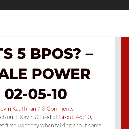
S 5 BPOS? –
SALE POWER
02-05-10
evin Kauffman
/
3 Comments
h out! Kevin & Fred of
Group 46:10
,
et fired up today when talking about some