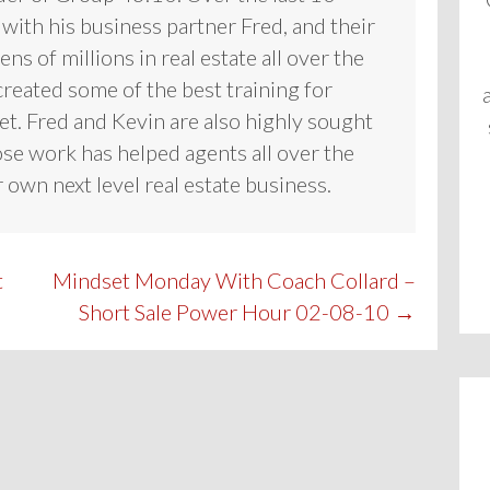
 with his business partner Fred, and their
ns of millions in real estate all over the
reated some of the best training for
et. Fred and Kevin are also highly sought
se work has helped agents all over the
 own next level real estate business.
t
Mindset Monday With Coach Collard –
Short Sale Power Hour 02-08-10 →