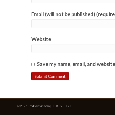
Email (will not be published) (requir
Website
Save my name, email, and website 
© 2026 Fred&Kevin.com | Built By
REGH