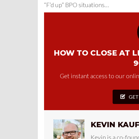
“F’d up” BPO situations…
HOW TO CLOSE AT LE
9
Get instant access to our onlin
GET
KEVIN KAU
Kevin is a co-foun