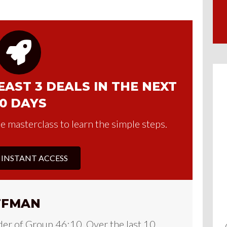
AST 3 DEALS IN THE NEXT
0 DAYS
e masterclass to learn the simple steps.
 INSTANT ACCESS
FFMAN
der of Group 46:10. Over the last 10