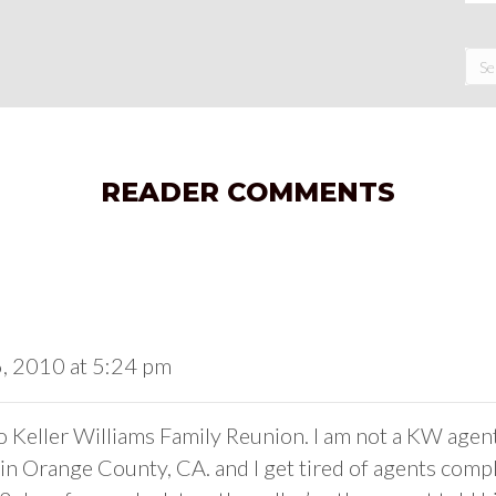
READER COMMENTS
6, 2010 at 5:24 pm
 Keller Williams Family Reunion. I am not a KW agent. I
t in Orange County, CA. and I get tired of agents comp