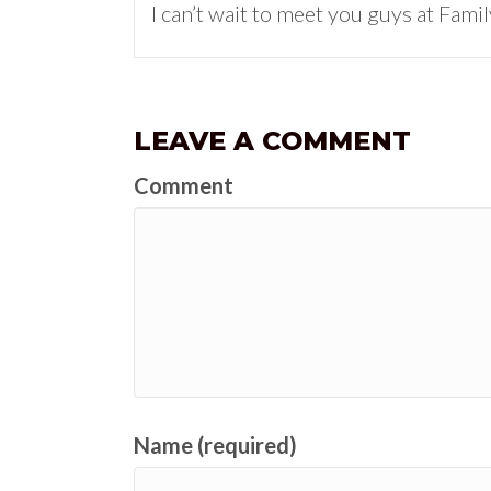
I can’t wait to meet you guys at Fami
LEAVE A COMMENT
Comment
Name (required)