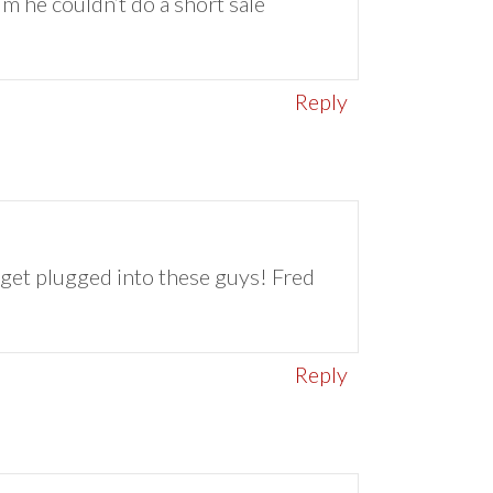
him he couldn’t do a short sale
Reply
d get plugged into these guys! Fred
Reply