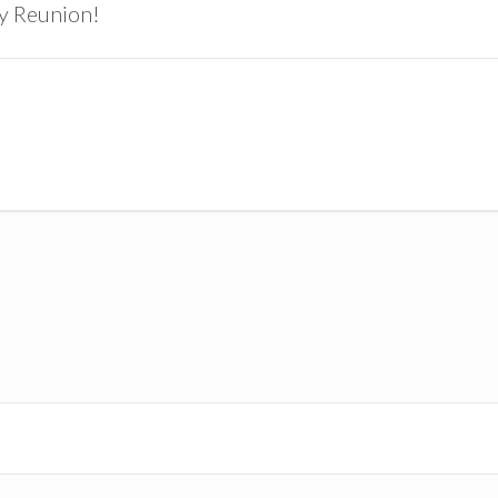
ly Reunion!