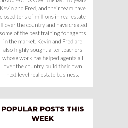
Kevin and Fred, and their team have
closed tens of millions in real estate
all over the country and have created
some of the best training for agents
in the market. Kevin and Fred are
also highly sought after teachers
whose work has helped agents all
over the country build their own
next level real estate business.
POPULAR POSTS THIS
WEEK