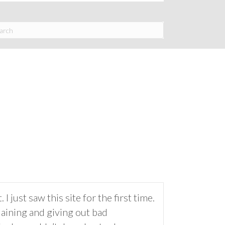
 just saw this site for the first time.
laining and giving out bad