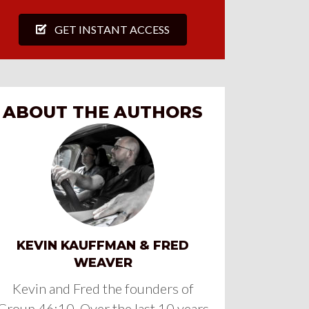
GET INSTANT ACCESS
ABOUT THE AUTHORS
KEVIN KAUFFMAN & FRED
WEAVER
Kevin and Fred the founders of
Group 46:10. Over the last 10 years