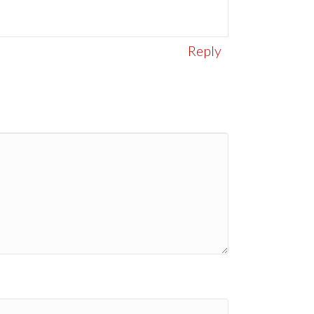
Reply