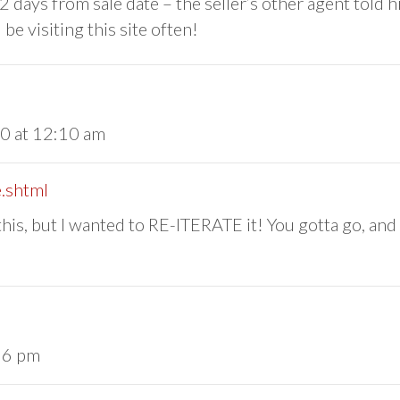
g 2 days from sale date – the seller’s other agent told 
 be visiting this site often!
10 at 12:10 am
.shtml
 this, but I wanted to RE-ITERATE it! You gotta go, an
36 pm