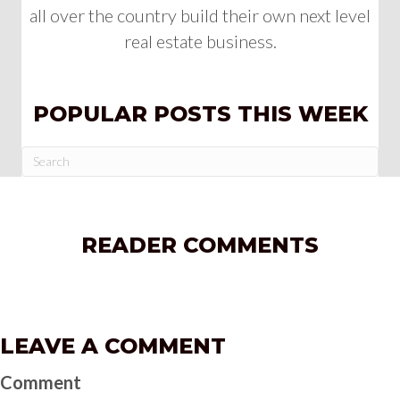
all over the country build their own next level
real estate business.
POPULAR POSTS THIS WEEK
READER COMMENTS
LEAVE A COMMENT
Comment