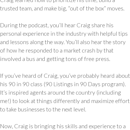
trusted team, and make big, “out of the box” moves.
During the podcast, you’ll hear Craig share his
personal experience in the industry with helpful tips
and lessons along the way. You’ll also hear the story
of how he responded to a market crash by that
involved a bus and getting tons of free press.
If you’ve heard of Craig, you’ve probably heard about
his 90 in 90 class (90 Listings in 90 Days program).
It’s inspired agents around the country (including
me!) to look at things differently and maximize effort
to take businesses to the next level.
Now, Craig is bringing his skills and experience to a