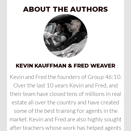
ABOUT THE AUTHORS
KEVIN KAUFFMAN & FRED WEAVER
Kevin and Fred the founders of Group 46:10.
Over the last 10 years Kevin and Fred, and
their team have closed tens of millions in real
estate all over the country and have created
some of the best training for agents in the
market. Kevin and Fred are also highly sought
after teachers whose work has helped agents