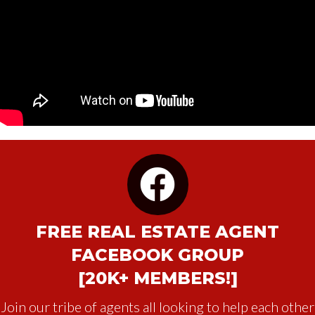
FREE REAL ESTATE AGENT
FACEBOOK GROUP
[20K+ MEMBERS!]
Join our tribe of agents all looking to help each other