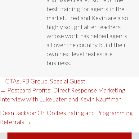
best training for agents in the
market. Fred and Kevin are also
highly sought after teachers
whose work has helped agents
all over the country build their
own next level real estate
business.
|
CTAs
,
FB Group
,
Special Guest
POST
← Postcard Profits: Direct Response Marketing
Interview with Luke Jaten and Kevin Kauffman
NAVIGATION
Dean Jackson On Orchestrating and Programming
Referrals →