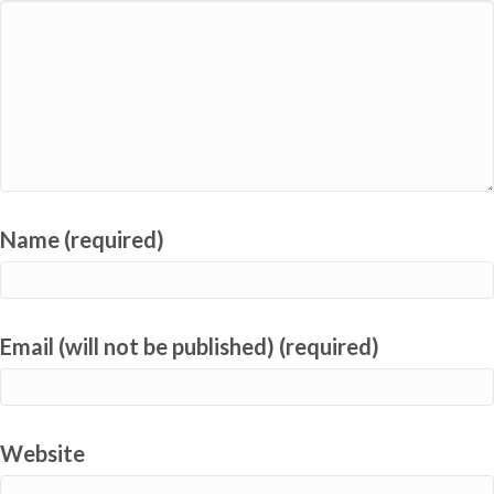
Name (required)
Email (will not be published) (required)
Website