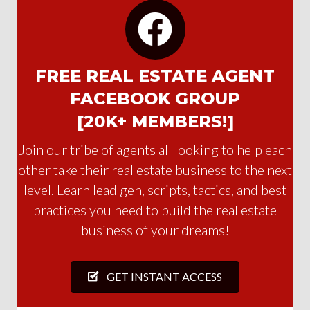
FREE REAL ESTATE AGENT
FACEBOOK GROUP
[20K+ MEMBERS!]
Join our tribe of agents all looking to help each
other take their real estate business to the next
level. Learn lead gen, scripts, tactics, and best
practices you need to build the real estate
business of your dreams!
GET INSTANT ACCESS