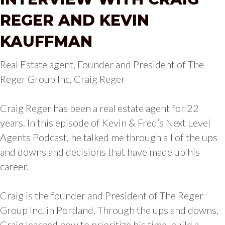
REGER AND KEVIN
KAUFFMAN
Real Estate agent, Founder and President of The
Reger Group Inc, Craig Reger
Craig Reger has been a real estate agent for 22
years. In this episode of Kevin & Fred’s Next Level
Agents Podcast, he talked me through all of the ups
and downs and decisions that have made up his
career.
Craig is the founder and President of The Reger
Group Inc. in Portland. Through the ups and downs,
Craig learned how to prioritize his time, build a