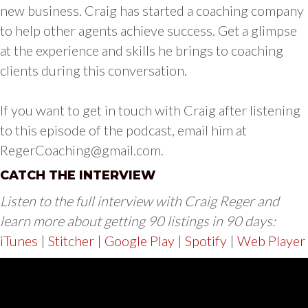
new business. Craig has started a coaching company
to help other agents achieve success. Get a glimpse
at the experience and skills he brings to coaching
clients during this conversation.
If you want to get in touch with Craig after listening
to this episode of the podcast, email him at
RegerCoaching@gmail.com
.
CATCH THE INTERVIEW
Listen to the full interview with Craig Reger and
learn more about getting 90 listings in 90 days:
iTunes
|
Stitcher
|
Google Play
|
Spotify
|
Web Player