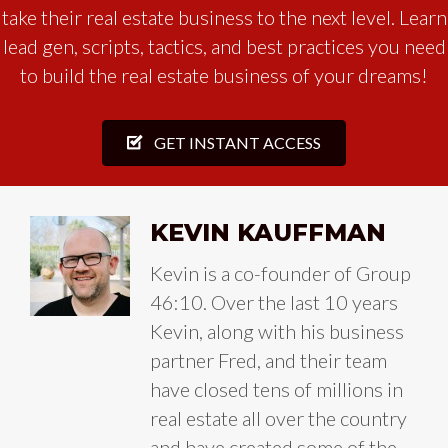
take their real estate business to the next level. Learn
lead gen, scripts, tactics, and best practices you need
to build the real estate business of your dreams!
GET INSTANT ACCESS
KEVIN KAUFFMAN
Kevin is a co-founder of Group
46:10. Over the last 10 years
Kevin, along with his business
partner Fred, and their team
have closed tens of millions in
real estate all over the country
and have created some of the