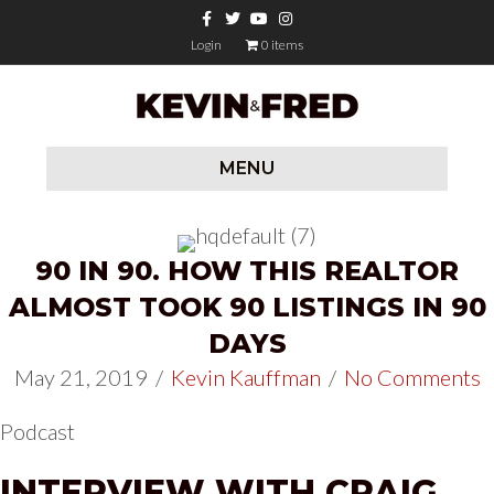
Facebook
Twitter
Youtube
Instagram
Login
0 items
MENU
90 IN 90. HOW THIS REALTOR
ALMOST TOOK 90 LISTINGS IN 90
DAYS
May 21, 2019
/
Kevin Kauffman
/
No Comments
Podcast
INTERVIEW WITH CRAIG