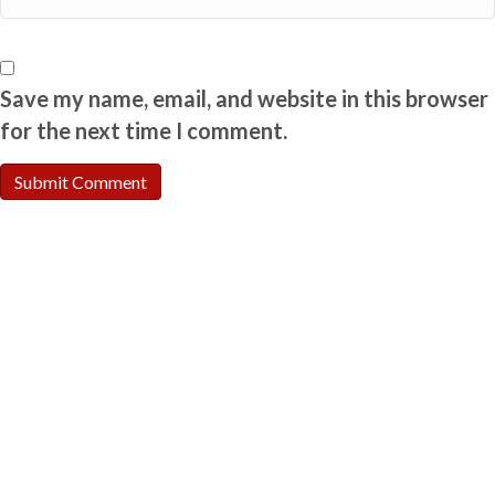
Save my name, email, and website in this browser
for the next time I comment.