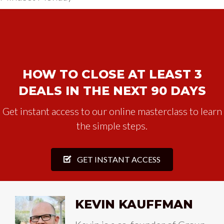
HOW TO CLOSE AT LEAST 3
DEALS IN THE NEXT 90 DAYS
Get instant access to our online masterclass to learn
the simple steps.
GET INSTANT ACCESS
KEVIN KAUFFMAN