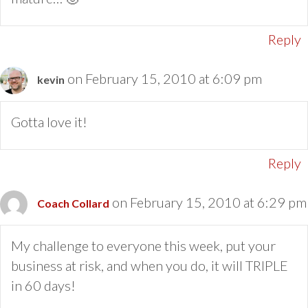
Reply
on February 15, 2010 at 6:09 pm
kevin
Gotta love it!
Reply
on February 15, 2010 at 6:29 pm
Coach Collard
My challenge to everyone this week, put your
business at risk, and when you do, it will TRIPLE
in 60 days!