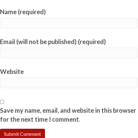
Name (required)
Email (will not be published) (required)
Website
Save my name, email, and website in this browser
for the next time I comment.