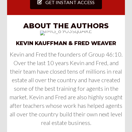
GET INSTANT ACCESS
ABOUT THE AUTHORS
KEVIN KAUFFMAN & FRED WEAVER
Kevin and Fred the founders of Group 46:10.
Over the last 10 years Kevin and Fred, and
their team have closed tens of millions in real
estate all over the country and have created
some of the best training for agents in the
market. Kevin and Fred are also highly sought
after teachers whose work has helped agents
all over the country build their own next level
real estate business.