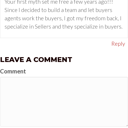
Your first myth set me free a few years ago!!!
Since I decided to build a team and let buyers
agents work the buyers, I got my freedom back, I
specialize in Sellers and they specialize in buyers.
Reply
LEAVE A COMMENT
Comment