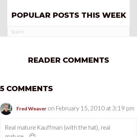
POPULAR POSTS THIS WEEK
READER COMMENTS
5 COMMENTS
on February 15, 2010 at 3:19 pm
Fred Weaver
Real mature Kauffman (with the hat), real
mature… 🙂