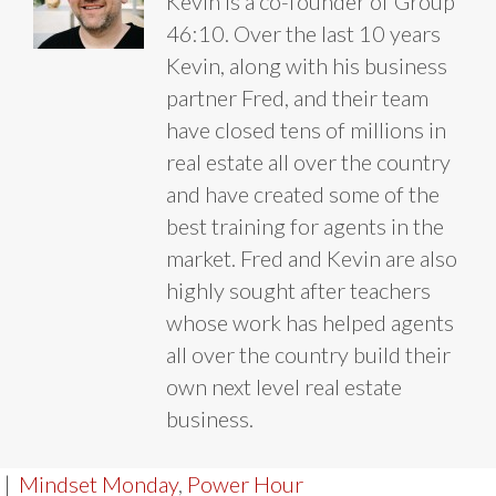
Kevin is a co-founder of Group
46:10. Over the last 10 years
Kevin, along with his business
partner Fred, and their team
have closed tens of millions in
real estate all over the country
and have created some of the
best training for agents in the
market. Fred and Kevin are also
highly sought after teachers
whose work has helped agents
all over the country build their
own next level real estate
business.
|
Mindset Monday
,
Power Hour