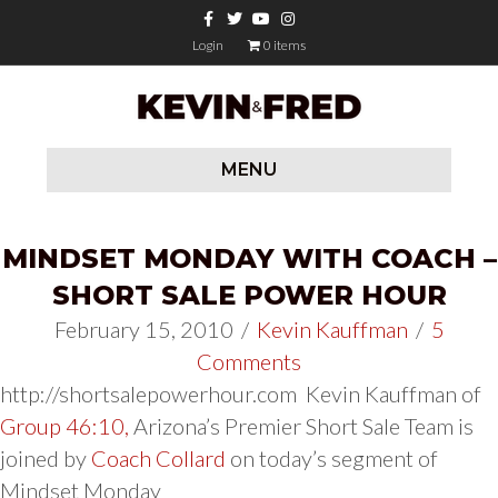
Facebook
Twitter
Youtube
Instagram
Login
0 items
MENU
MINDSET MONDAY WITH COACH –
SHORT SALE POWER HOUR
February 15, 2010
/
Kevin Kauffman
/
5
Comments
http://shortsalepowerhour.com Kevin Kauffman of
Group 46:10,
Arizona’s Premier Short Sale Team is
joined by
Coach Collard
on today’s segment of
Mindset Monday