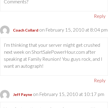
Comments?
Reply
on February 15, 2010 at 8:04 pm
Coach Collard
I’m thinking that your server might get crushed
next week on ShortSalePowerHour.com after
speaking at Family Reunion! You guys rock, and I
want an autograph!
Reply
on February 15, 2010 at 10:17 pm
Jeff Payne