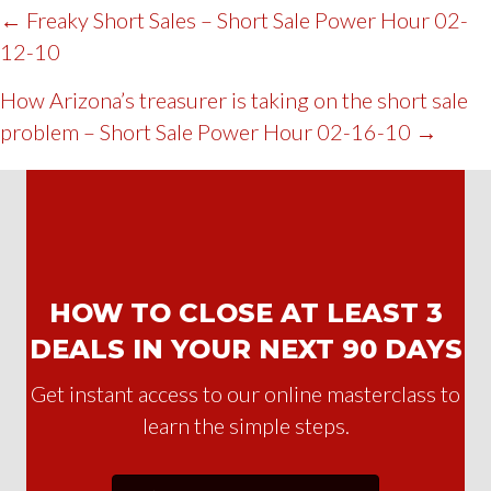
POST
← Freaky Short Sales – Short Sale Power Hour 02-
12-10
NAVIGATION
How Arizona’s treasurer is taking on the short sale
problem – Short Sale Power Hour 02-16-10 →
HOW TO CLOSE AT LEAST 3
DEALS IN YOUR NEXT 90 DAYS
Get instant access to our online masterclass to
learn the simple steps.