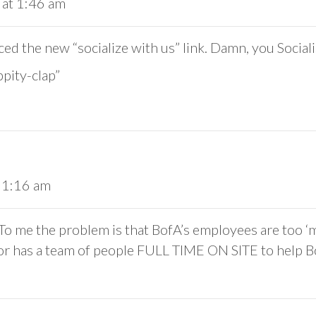
 at 1:46 am
ced the new “socialize with us” link. Damn, you Sociali
pity-clap”
 1:16 am
o me the problem is that BofA’s employees are too ‘me
ator has a team of people FULL TIME ON SITE to help