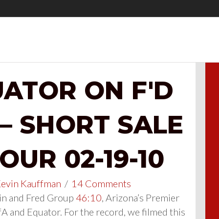
ATOR ON F'D
 – SHORT SALE
UR 02-19-10
evin Kauffman
/
14 Comments
n and Fred Group
46:10
, Arizona’s Premier
A and Equator. For the record, we filmed this