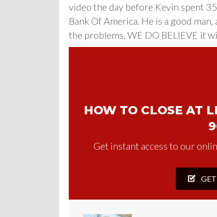
video the day before Kevin spent 3
Bank Of America. He is a good man, 
the problems. WE DO BELIEVE it will
HOW TO CLOSE AT LE
9
Get instant access to our onlin
GET