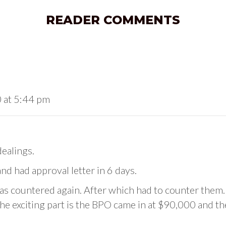
READER COMMENTS
 at 5:44 pm
dealings.
 had approval letter in 6 days.
s countered again. After which had to counter them.
he exciting part is the BPO came in at $90,000 and th