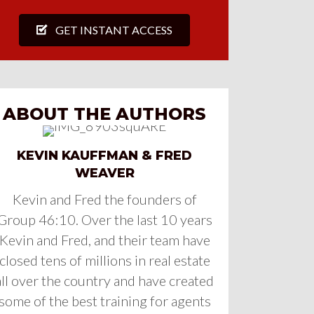
GET INSTANT ACCESS
ABOUT THE AUTHORS
KEVIN KAUFFMAN & FRED
WEAVER
Kevin and Fred the founders of
Group 46:10. Over the last 10 years
Kevin and Fred, and their team have
closed tens of millions in real estate
all over the country and have created
some of the best training for agents