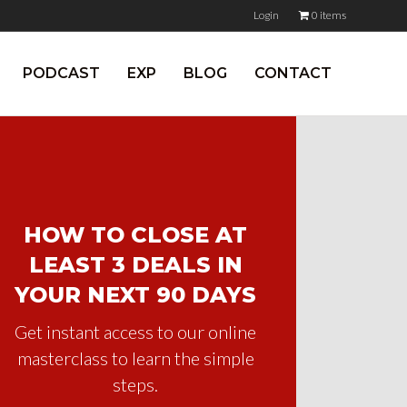
Login
0 items
PODCAST
EXP
BLOG
CONTACT
HOW TO CLOSE AT
LEAST 3 DEALS IN
YOUR NEXT 90 DAYS
Get instant access to our online
masterclass to learn the simple
steps.