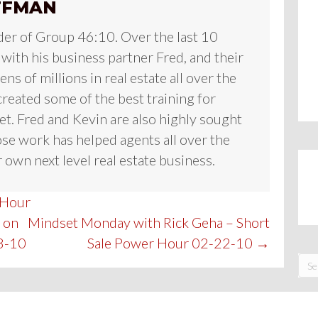
FFMAN
der of Group 46:10. Over the last 10
 with his business partner Fred, and their
ns of millions in real estate all over the
reated some of the best training for
et. Fred and Kevin are also highly sought
se work has helped agents all over the
 own next level real estate business.
 Hour
 on
Mindset Monday with Rick Geha – Short
8-10
Sale Power Hour 02-22-10 →