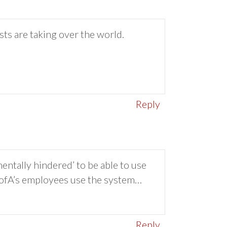
sts are taking over the world.
Reply
ntally hindered’ to be able to use
 BofA’s employees use the system…
Reply