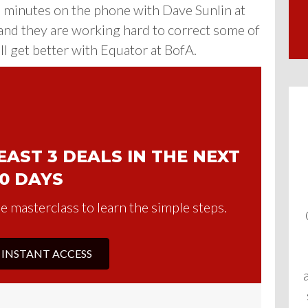
5 minutes on the phone with Dave Sunlin
at
and they are working hard to correct some of
 get better with Equator at BofA.
AST 3 DEALS IN THE NEXT
0 DAYS
e masterclass to learn the simple steps.
 INSTANT ACCESS