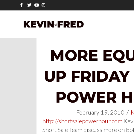
Facebook
Twitter
Youtube
Instagram
MORE EQU
UP FRIDAY
POWER HO
February 19, 2010
/
K
http://shortsalepowerhour.com
Kevi
Short Sale Team discuss more on Bof