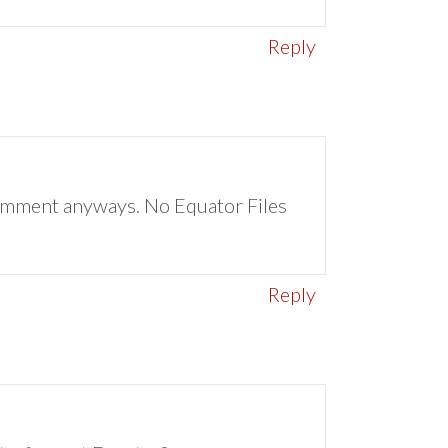
Reply
a comment anyways. No Equator Files
Reply