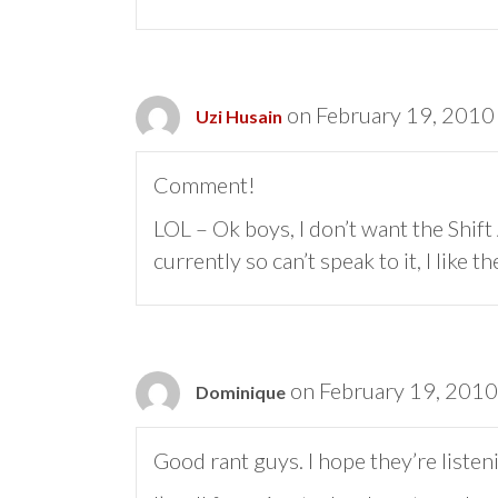
on February 19, 2010
Uzi Husain
Comment!
LOL – Ok boys, I don’t want the Shift
currently so can’t speak to it, I like
on February 19, 2010
Dominique
Good rant guys. I hope they’re listen