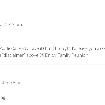
 at 5:49 pm
 Audio (already have it) but I thought I’d leave you 
 the “disclaimer” above 🙂 Enjoy Family Reunion
 at 6:39 pm
ing.