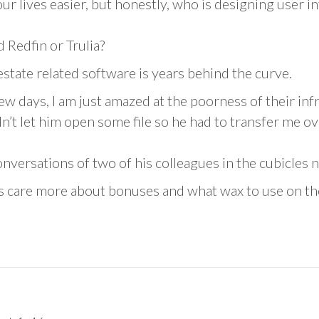
our lives easier, but honestly, who is designing user i
 Redfin or Trulia?
state related software is years behind the curve.
few days, I am just amazed at the poorness of their in
’t let him open some file so he had to transfer me o
onversations of two of his colleagues in the cubicles n
s care more about bonuses and what wax to use on th