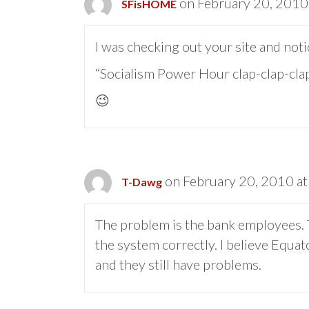
on February 20, 2010
SFisHOME
I was checking out your site and noti
“Socialism Power Hour clap-clap-clap
😉
on February 20, 2010 at
T-Dawg
The problem is the bank employees. T
the system correctly. I believe Equ
and they still have problems.