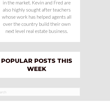
in the market. Kevin and Fred are
also highly sought after teachers
whose work has helped agents all
over the country build their own
next level real estate business.
POPULAR POSTS THIS
WEEK