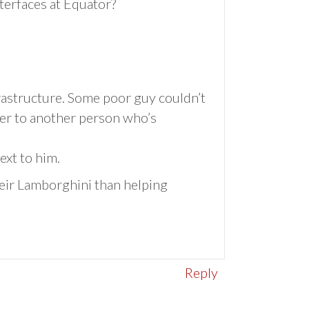
nterfaces at Equator?
frastructure. Some poor guy couldn’t
ver to another person who’s
ext to him.
eir Lamborghini than helping
Reply