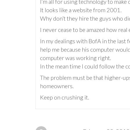
I’m all for using technology to make 
It looks like a website from 2001.
Why don’t they hire the guys who did
I never cease to be amazed how real e
In my dealings with BofA in the last 
help me because his computer wouldn
computer was working right.
In the mean time I could follow the c
The problem must be that higher-up
homeowners.
Keep on crushing it.