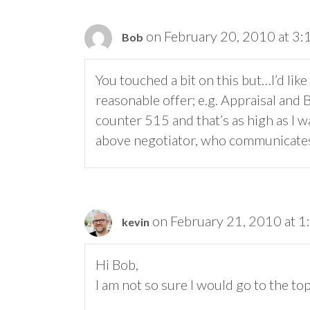
on February 20, 2010 at 3
Bob
You touched a bit on this but…I’d li
reasonable offer; e.g. Appraisal and
counter 515 and that’s as high as I wa
above negotiator, who communicates 
on February 21, 2010 at 1
kevin
Hi Bob,
I am not so sure I would go to the top