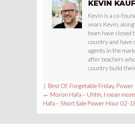
KEVIN KAU
Kevin is a co-foun
years Kevin, along
team have closed te
country and have c
agents in the mark
after teachers who
country build their
|
Best Of
,
Forgetable Friday
,
Power
POST
← Moron Hafa – Uhhh, I mean more
Hafa – Short Sale Power Hour 02-1
NAVIGATION