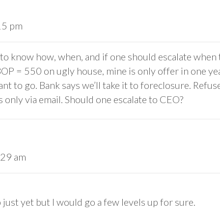
:15 pm
ke to know how, when, and if one should escalate when 
 BOP = 550 on ugly house, mine is only offer in one y
nt to go. Bank says we’ll take it to foreclosure. Refus
only via email. Should one escalate to CEO?
:29 am
 just yet but I would go a few levels up for sure.