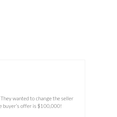
 They wanted to change the seller
e buyer’s offer is $100,000!