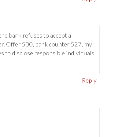
the bank refuses to accept a
ear. Offer 500, bank counter 527, my
es to disclose responsible individuals
Reply