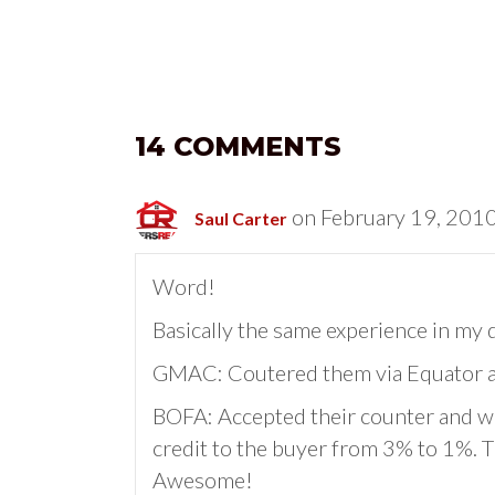
14 COMMENTS
on February 19, 2010
Saul Carter
Word!
Basically the same experience in my 
GMAC: Coutered them via Equator and
BOFA: Accepted their counter and wa
credit to the buyer from 3% to 1%. T
Awesome!