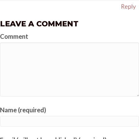
Reply
LEAVE A COMMENT
Comment
Name (required)