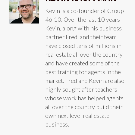
Kevin is a co-founder of Group
46:10. Over the last 10 years
Kevin, along with his business
partner Fred, and their team
have closed tens of millions in
real estate all over the country
and have created some of the
best training for agents in the
market. Fred and Kevin are also
highly sought after teachers
whose work has helped agents
all over the country build their
own next level real estate
business.