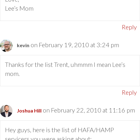
Lee’s Mom
Reply
on February 19, 2010 at 3:24 pm
kevin
Thanks for the list Trent, uhmmm I mean Lee’s
mom.
Reply
on February 22, 2010 at 11:16 pm
Joshua Hill
Hey guys, here is the list of HAFA/HAMP
servicers you were asking about: