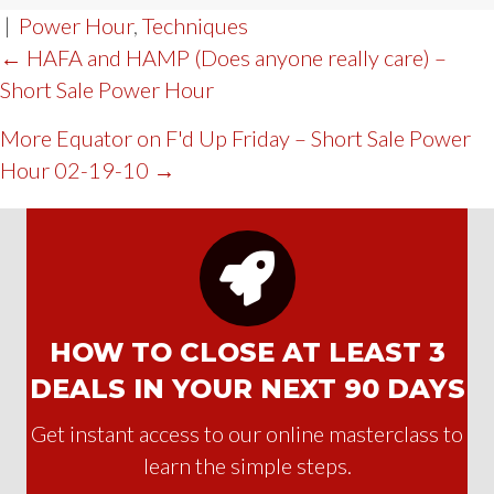
|
Power Hour
,
Techniques
POST
← HAFA and HAMP (Does anyone really care) –
Short Sale Power Hour
NAVIGATION
More Equator on F'd Up Friday – Short Sale Power
Hour 02-19-10 →
HOW TO CLOSE AT LEAST 3
DEALS IN YOUR NEXT 90 DAYS
Get instant access to our online masterclass to
learn the simple steps.