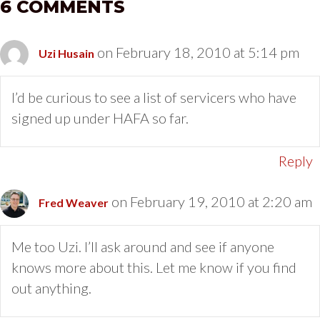
6 COMMENTS
on February 18, 2010 at 5:14 pm
Uzi Husain
I’d be curious to see a list of servicers who have
signed up under HAFA so far.
Reply
on February 19, 2010 at 2:20 am
Fred Weaver
Me too Uzi. I’ll ask around and see if anyone
knows more about this. Let me know if you find
out anything.