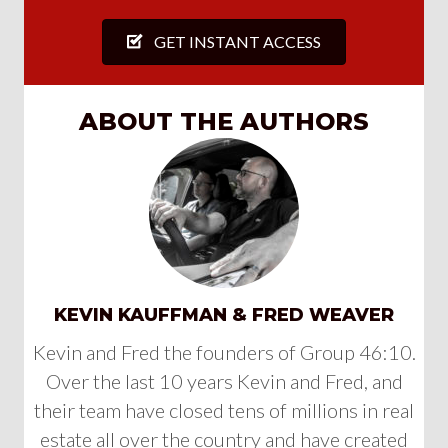
GET INSTANT ACCESS
ABOUT THE AUTHORS
KEVIN KAUFFMAN & FRED WEAVER
Kevin and Fred the founders of Group 46:10.
Over the last 10 years Kevin and Fred, and
their team have closed tens of millions in real
estate all over the country and have created