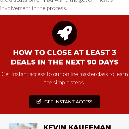
involvement in the process.
HOW TO CLOSE AT LEAST 3
DEALS IN THE NEXT 90 DAYS
Get instant access to our online masterclass to learn
the simple steps.
GET INSTANT ACCESS
KEVIN KAUFFMAN