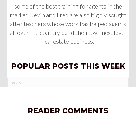
some of the best training for agents in the
market. Kevin and Fred are also highly sought
after teachers whose work has helped agents
all over the country build their own next level
real estate business.
POPULAR POSTS THIS WEEK
READER COMMENTS