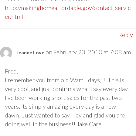
http://makinghomeaffordable.gov/contact_servic
er.html
Reply
on February 23, 2010 at 7:08 am
Jeanne Love
Fred,
I remember you from old Wamu days,!!, This is
very cool, and just confirms what I say every day,
I’ve been working short sales for the past two
years, its simply amazing every day is a new
dawn! Just wanted to say Hey and glad you are
doing well in the business!! Take Care