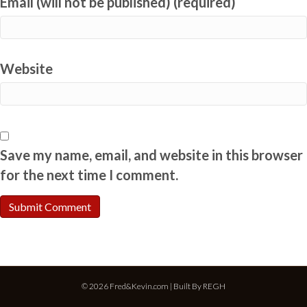
Email (will not be published) (required)
Website
Save my name, email, and website in this browser
for the next time I comment.
© 2026 Fred&Kevin.com | Built By
REGH