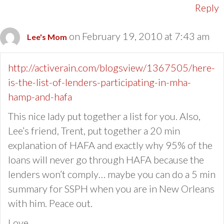
Reply
on February 19, 2010 at 7:43 am
Lee's Mom
http://activerain.com/blogsview/1367505/here-
is-the-list-of-lenders-participating-in-mha-
hamp-and-hafa
This nice lady put together a list for you. Also,
Lee’s friend, Trent, put together a 20 min
explanation of HAFA and exactly why 95% of the
loans will never go through HAFA because the
lenders won’t comply… maybe you can do a 5 min
summary for SSPH when you are in New Orleans
with him. Peace out.
Love,