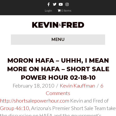
Facebook
Twitter
Youtube
Instagram
Login
0 items
MENU
MORON HAFA – UHHH, I MEAN
MORE ON HAFA – SHORT SALE
POWER HOUR 02-18-10
February 18, 2010
/
Kevin Kauffman
/
6
Comments
http://shortsalepowerhour.com
Kevin and Fred of
Group 46:10,
Arizona’s Premier Short Sale Team take
the discussion on HAFA and the government’s