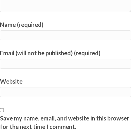
Name (required)
Email (will not be published) (required)
Website
Save my name, email, and website in this browser
for the next time I comment.