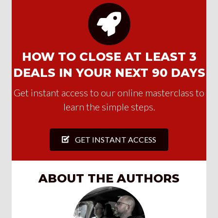
HOW TO CLOSE AT LEAST 3
DEALS IN YOUR NEXT 90 DAYS
Get instant access to our online masterclass to
learn the simple steps.
GET INSTANT ACCESS
ABOUT THE AUTHORS