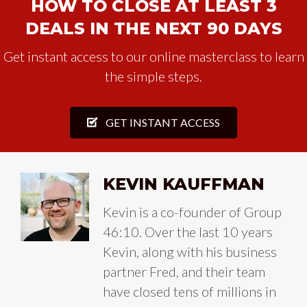
HOW TO CLOSE AT LEAST 3
DEALS IN THE NEXT 90 DAYS
Get instant access to our online masterclass to learn
the simple steps.
GET INSTANT ACCESS
KEVIN KAUFFMAN
Kevin is a co-founder of Group
46:10. Over the last 10 years
Kevin, along with his business
partner Fred, and their team
have closed tens of millions in