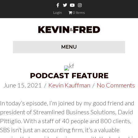
Facebook
Twitter
Youtube
Instagram
Login
0 items
MENU
PODCAST FEATURE
June 15, 2021
/
Kevin Kauffman
/
No Comments
In today’s episode, I’m joined by my good friend and
president of Streamlined Business Solutions, David
Pittiglio. With a staff of 40 people and 800 clients,
SBS isn’t just an accounting firm, it’s a valuable