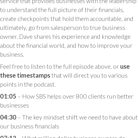
service that provides businesses with the leadership
to understand the full picture of their financials,
create checkpoints that hold them accountable, and
ultimately, go from salesperson to true business
owner. Dave shares his experience and knowledge
about the financial world, and how to improve your
business.
Feel free to listen to the full episode above, or
use
these timestamps
that will direct you to various
points in the podcast.
01:05
– How SBS helps over 800 clients run better
businesses
04:30
– The key mindset shift we need to have about
our business financials