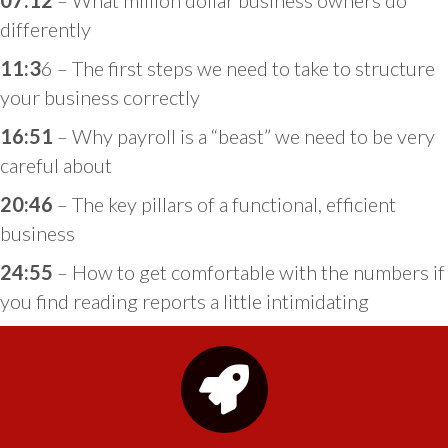
07:12
– What million dollar business owners do
differently
11:3
6 – The first steps we need to take to structure
your business correctly
16:51
– Why payroll is a “beast” we need to be very
careful about
20:46
– The key pillars of a functional, efficient
business
24:55
– How to get comfortable with the numbers if
you find reading reports a little intimidating