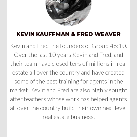
KEVIN KAUFFMAN & FRED WEAVER
Kevin and Fred the founders of Group 46:10.
Over the last 10 years Kevin and Fred, and
their team have closed tens of millions in real
estate all over the country and have created
some of the best training for agents in the
market. Kevin and Fred are also highly sought
after teachers whose work has helped agents
all over the country build their own next level
real estate business.