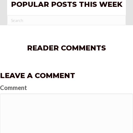
POPULAR POSTS THIS WEEK
READER COMMENTS
LEAVE A COMMENT
Comment