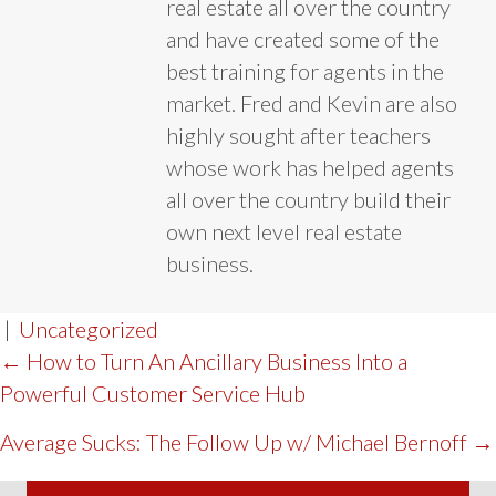
real estate all over the country
and have created some of the
best training for agents in the
market. Fred and Kevin are also
highly sought after teachers
whose work has helped agents
all over the country build their
own next level real estate
business.
|
Uncategorized
POST
← How to Turn An Ancillary Business Into a
Powerful Customer Service Hub
NAVIGATION
Average Sucks: The Follow Up w/ Michael Bernoff →