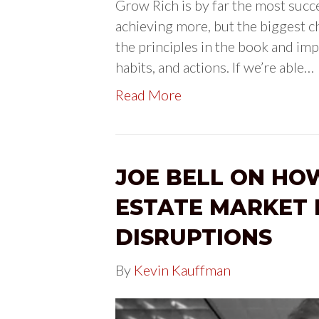
Grow Rich is by far the most succ
achieving more, but the biggest c
the principles in the book and im
habits, and actions. If we’re able…
Read More
JOE BELL ON HO
ESTATE MARKET 
DISRUPTIONS
By
Kevin Kauffman