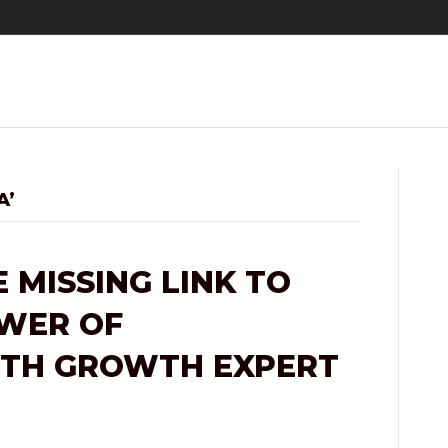
A’
 MISSING LINK TO
OWER OF
ITH GROWTH EXPERT