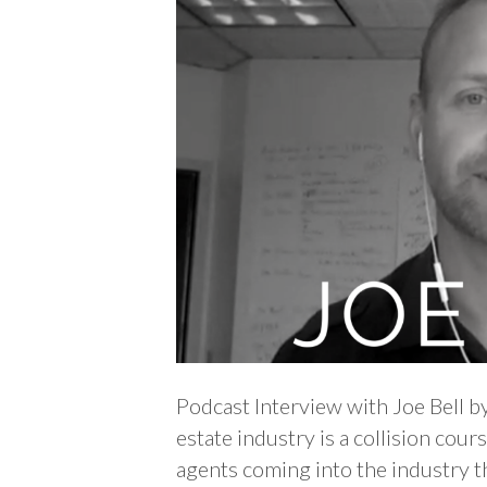
Podcast Interview with Joe Bell b
estate industry is a collision cou
agents coming into the industry th