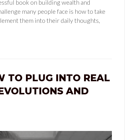
essful book on building wealth and
hallenge many people face is how to take
plement them into their daily thoughts,
W TO PLUG INTO REAL
EVOLUTIONS AND