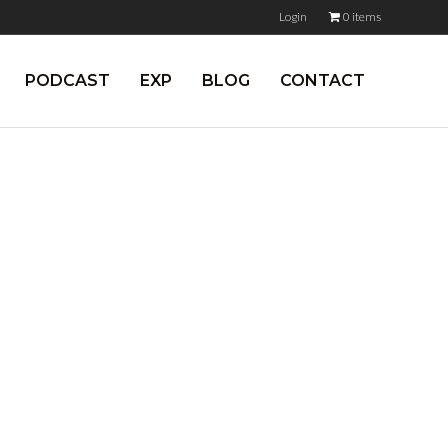
Login
0 items
PODCAST
EXP
BLOG
CONTACT