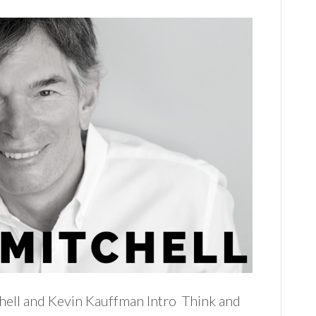
hell and Kevin Kauffman Intro Think and