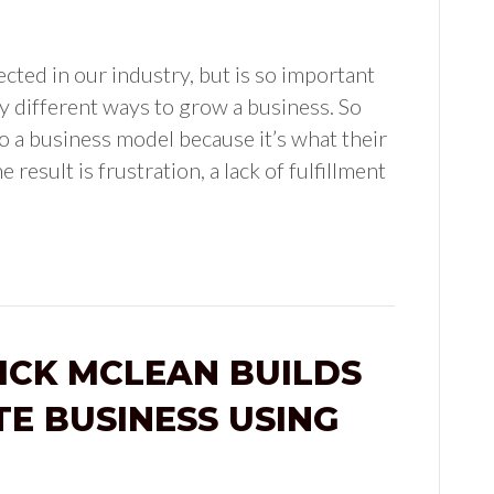
ected in our industry, but is so important
ely different ways to grow a business. So
 a business model because it’s what their
 result is frustration, a lack of fulfillment
NICK MCLEAN BUILDS
TE BUSINESS USING