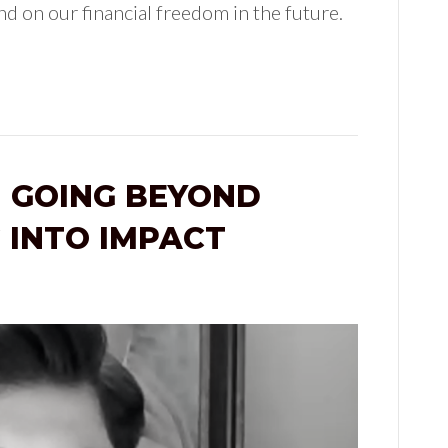
d on our financial freedom in the future.
 GOING BEYOND
 INTO IMPACT