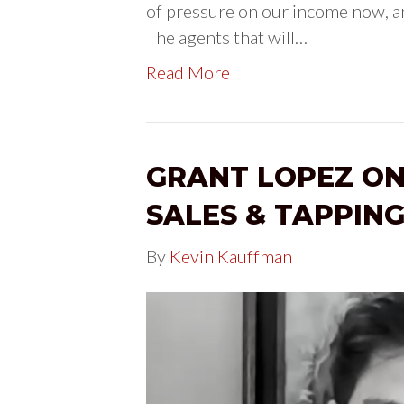
of pressure on our income now, an
The agents that will…
Read More
GRANT LOPEZ ON
SALES & TAPPING
By
Kevin Kauffman