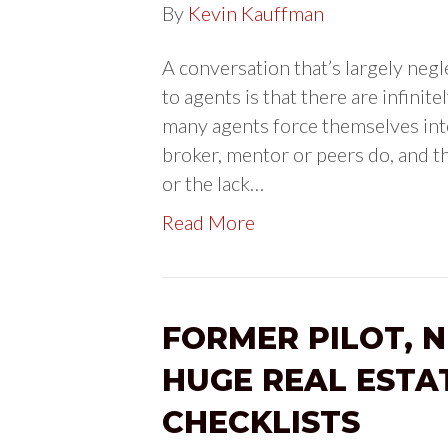
By
Kevin Kauffman
A conversation that’s largely negl
to agents is that there are infinit
many agents force themselves into
broker, mentor or peers do, and the
or the lack…
Read More
FORMER PILOT, 
HUGE REAL ESTA
CHECKLISTS