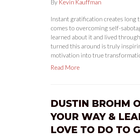
By
Kevin Kauffman
Instant gratification creates lon
comes to overcoming self-sabotag
learned about it and lived through 
turned this around is truly inspirin
motivation into true transformat
Read More
DUSTIN BROHM O
YOUR WAY & LEA
LOVE TO DO TO 