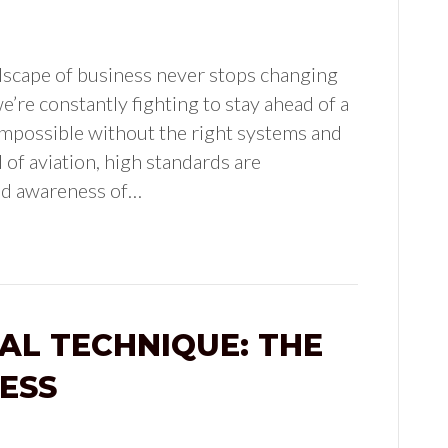
dscape of business never stops changing
e’re constantly fighting to stay ahead of a
 impossible without the right systems and
 of aviation, high standards are
nd awareness of…
AL TECHNIQUE: THE
ESS