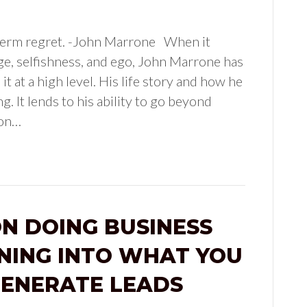
g term regret. -John Marrone When it
e, selfishness, and ego, John Marrone has
it at a high level. His life story and how he
g. It lends to his ability to go beyond
ion…
N DOING BUSINESS
NING INTO WHAT YOU
GENERATE LEADS