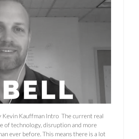
y Kevin Kauffman Intro The current real
rse of technology, disruption and more
an ever before. This means there is a lot