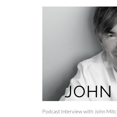
Podcast Interview with John Mitc