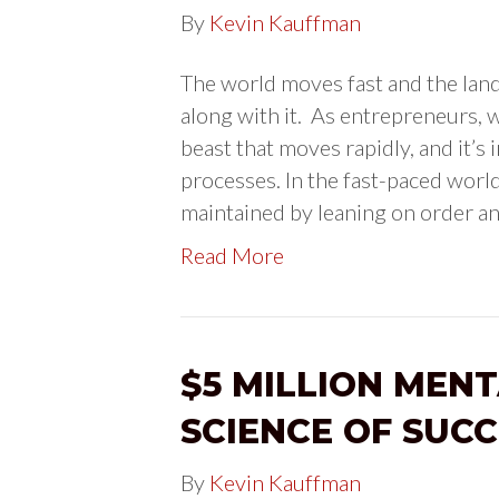
By
Kevin Kauffman
The world moves fast and the lan
along with it. As entrepreneurs, w
beast that moves rapidly, and it’s
processes. In the fast-paced world
maintained by leaning on order a
Read More
$5 MILLION MENT
SCIENCE OF SUCC
By
Kevin Kauffman