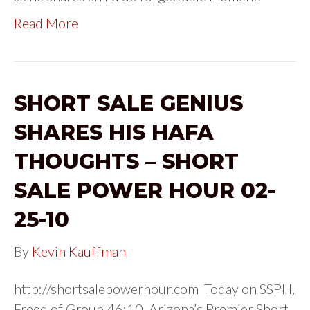
Read More
SHORT SALE GENIUS
SHARES HIS HAFA
THOUGHTS – SHORT
SALE POWER HOUR 02-
25-10
By
Kevin Kauffman
http://shortsalepowerhour.com Today on SSPH,
Freed of Group 46:10, Arizona’s Premier Short