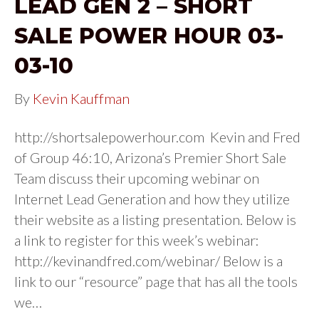
LEAD GEN 2 – SHORT
SALE POWER HOUR 03-
03-10
By
Kevin Kauffman
http://shortsalepowerhour.com Kevin and Fred
of Group 46:10, Arizona’s Premier Short Sale
Team discuss their upcoming webinar on
Internet Lead Generation and how they utilize
their website as a listing presentation. Below is
a link to register for this week’s webinar:
http://kevinandfred.com/webinar/ Below is a
link to our “resource” page that has all the tools
we…