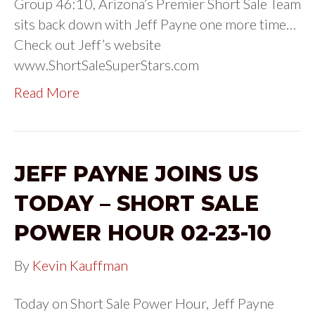
Group 46:10, Arizona’s Premier Short Sale Team
sits back down with Jeff Payne one more time…
Check out Jeff’s website
www.ShortSaleSuperStars.com
Read More
JEFF PAYNE JOINS US
TODAY – SHORT SALE
POWER HOUR 02-23-10
By
Kevin Kauffman
Today on Short Sale Power Hour, Jeff Payne