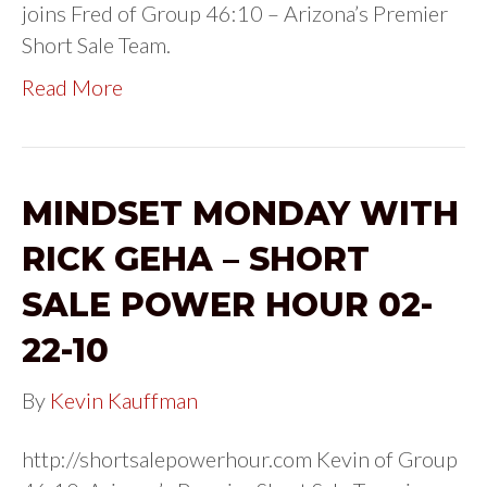
joins Fred of Group 46:10 – Arizona’s Premier
Short Sale Team.
Read More
MINDSET MONDAY WITH
RICK GEHA – SHORT
SALE POWER HOUR 02-
22-10
By
Kevin Kauffman
http://shortsalepowerhour.com Kevin of Group