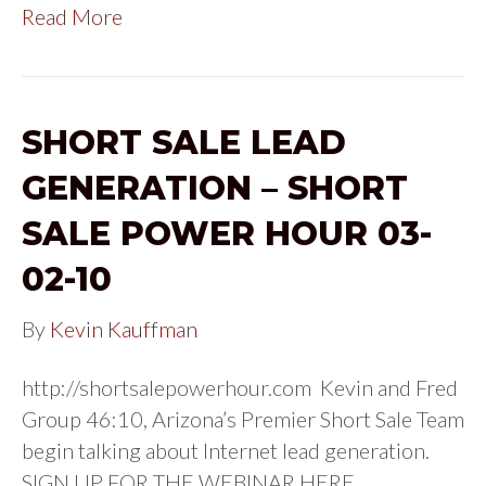
Read More
SHORT SALE LEAD
GENERATION – SHORT
SALE POWER HOUR 03-
02-10
By
Kevin Kauffman
http://shortsalepowerhour.com Kevin and Fred
Group 46:10, Arizona’s Premier Short Sale Team
begin talking about Internet lead generation.
SIGN UP FOR THE WEBINAR HERE