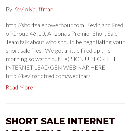
By
Kevin Kauffman
http://shortsalepowerhour.com Kevin and Fred
of Group 46:10, Arizona’s Premier Short Sale
Team talk about who should be negotiating your
short sale files. We get a little fired up this
morning so watch out! =) SIGN UP FOR THE
INTERNET LEAD GEN WEBINAR HERE
http://kevinandfred.com/webinar/
Read More
SHORT SALE INTERNET