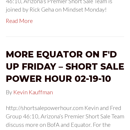
46:10, Arizona’s Premier Short Sale Team is
joined by Rick Geha on Mindset Monday!
Read More
MORE EQUATOR ON F'D
UP FRIDAY – SHORT SALE
POWER HOUR 02-19-10
By
Kevin Kauffman
http://shortsalepowerhour.com Kevin and Fred
Group 46:10, Arizona’s Premier Short Sale Team
discuss more on BofA and Equator. For the