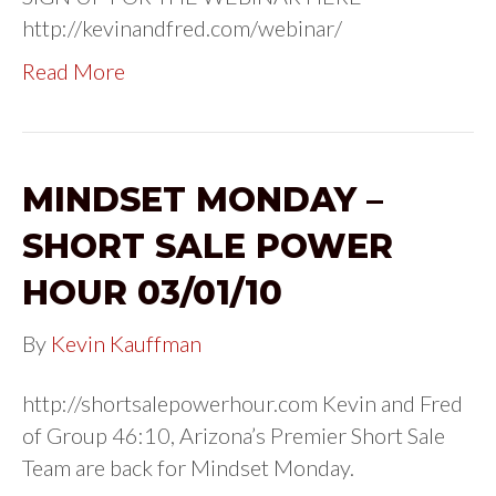
http://kevinandfred.com/webinar/
Read More
MINDSET MONDAY –
SHORT SALE POWER
HOUR 03/01/10
By
Kevin Kauffman
http://shortsalepowerhour.com Kevin and Fred
of Group 46:10, Arizona’s Premier Short Sale
Team are back for Mindset Monday.