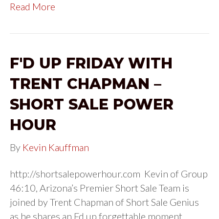
Read More
F'D UP FRIDAY WITH
TRENT CHAPMAN –
SHORT SALE POWER
HOUR
By
Kevin Kauffman
http://shortsalepowerhour.com Kevin of Group
46:10, Arizona’s Premier Short Sale Team is
joined by Trent Chapman of Short Sale Genius
as he shares an Fd up forgettable moment.