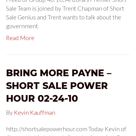
Sale Team is joined by Trent Chapman of Short
Sale Genius and Trent wants to talk about the
government.
Read More
BRING MORE PAYNE –
SHORT SALE POWER
HOUR 02-24-10
By
Kevin Kauffman
http://shortsalepowerhour.com Today Kevin of