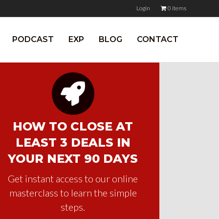
Login
0 items
PODCAST
EXP
BLOG
CONTACT
HOW TO CLOSE AT
LEAST 3 DEALS IN
YOUR NEXT 90 DAYS
Get instant access to our online
masterclass to learn the simple
steps.