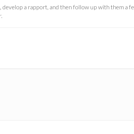
 develop a rapport, and then follow up with them a fe
.