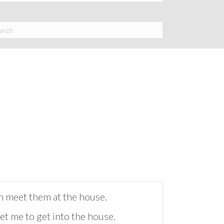
en meet them at the house.
t me to get into the house.