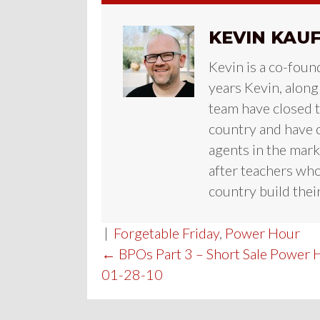
KEVIN KAU
Kevin is a co-foun
years Kevin, along
team have closed te
country and have c
agents in the mark
after teachers who
country build their
|
Forgetable Friday
,
Power Hour
POST
← BPOs Part 3 – Short Sale Power 
01-28-10
NAVIGATION