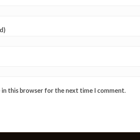
ed)
in this browser for the next time I comment.