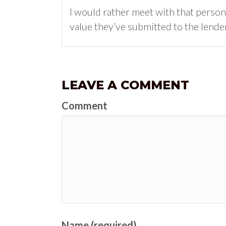
I would rather meet with that person,
value they’ve submitted to the lender
LEAVE A COMMENT
Comment
Name (required)