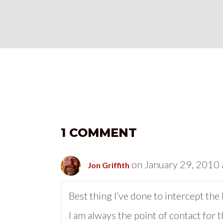
1 COMMENT
on January 29, 2010 
Jon Griffith
Best thing I’ve done to intercept th
I am always the point of contact fo