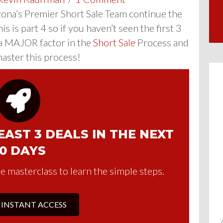
izona’s Premier Short Sale Team continue the
 is part 4 so if you haven’t seen the first 3
a MAJOR factor in the
Short Sale
Process and
master this process!
AST 3 DEALS IN THE NEXT
0 DAYS
e masterclass to learn the simple steps.
 INSTANT ACCESS