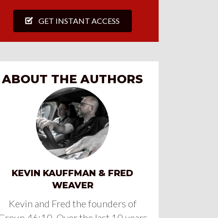
GET INSTANT ACCESS
ABOUT THE AUTHORS
KEVIN KAUFFMAN & FRED
WEAVER
Kevin and Fred the founders of
Group 46:10. Over the last 10 years