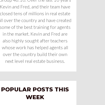
Kevin and Fred, and their team have
closed tens of millions in real estate
all over the country and have created
some of the best training for agents
in the market. Kevin and Fred are
also highly sought after teachers
whose work has helped agents all
over the country build their own
next level real estate business.
POPULAR POSTS THIS
WEEK