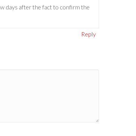
w days after the fact to confirm the
Reply