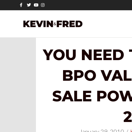
Facebook
Twitter
Youtube
Instagram
YOU NEED
BPO VAL
SALE POW
2
January 29, 2010
/