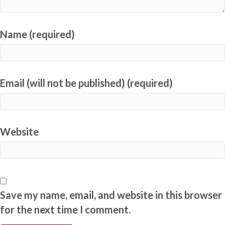
Name (required)
Email (will not be published) (required)
Website
Save my name, email, and website in this browser
for the next time I comment.