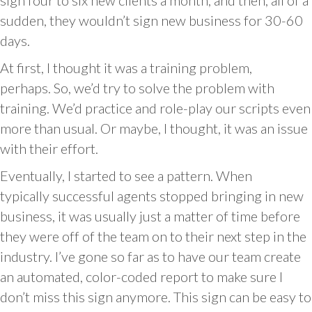
sign four to six new clients a month, and then, all of a
sudden, they wouldn’t sign new business for 30-60
days.
At first, I thought it was a training problem,
perhaps. So, we’d try to solve the problem with
training. We’d practice and role-play our scripts even
more than usual. Or maybe, I thought, it was an issue
with their effort.
Eventually, I started to see a pattern. When
typically successful agents stopped bringing in new
business, it was usually just a matter of time before
they were off of the team on to their next step in the
industry. I’ve gone so far as to have our team create
an automated, color-coded report to make sure I
don’t miss this sign anymore. This sign can be easy to