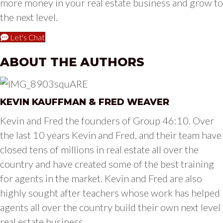
more money in your real estate business and grow to
the next level.
Let's Chat
ABOUT THE AUTHORS
KEVIN KAUFFMAN & FRED WEAVER
Kevin and Fred the founders of Group 46:10. Over
the last 10 years Kevin and Fred, and their team have
closed tens of millions in real estate all over the
country and have created some of the best training
for agents in the market. Kevin and Fred are also
highly sought after teachers whose work has helped
agents all over the country build their own next level
real estate business.