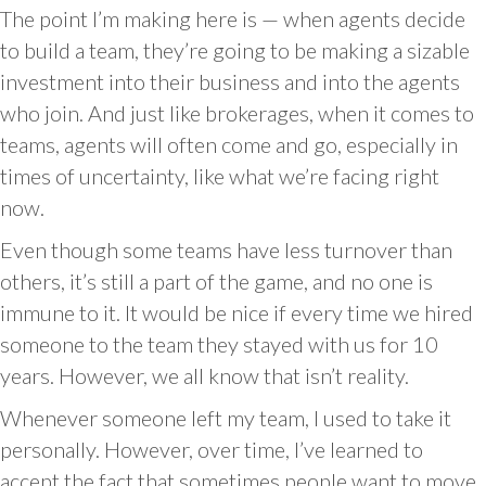
The point I’m making here is — when agents decide
to build a team, they’re going to be making a sizable
investment into their business and into the agents
who join. And just like brokerages, when it comes to
teams, agents will often come and go, especially in
times of uncertainty, like what we’re facing right
now.
Even though some teams have less turnover than
others, it’s still a part of the game, and no one is
immune to it. It would be nice if every time we hired
someone to the team they stayed with us for 10
years. However, we all know that isn’t reality.
Whenever someone left my team, I used to take it
personally. However, over time, I’ve learned to
accept the fact that sometimes people want to move