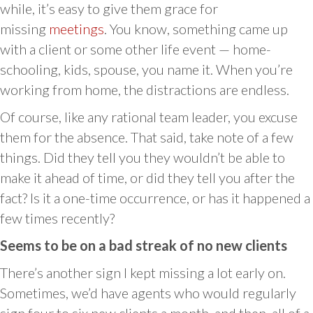
while, it’s easy to give them grace for
missing
meetings
. You know, something came up
with a client or some other life event — home-
schooling, kids, spouse, you name it. When you’re
working from home, the distractions are endless.
Of course, like any rational team leader, you excuse
them for the absence. That said, take note of a few
things. Did they tell you they wouldn’t be able to
make it ahead of time, or did they tell you after the
fact? Is it a one-time occurrence, or has it happened a
few times recently?
Seems to be on a bad streak of no new clients
There’s another sign I kept missing a lot early on.
Sometimes, we’d have agents who would regularly