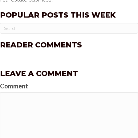
POPULAR POSTS THIS WEEK
READER COMMENTS
LEAVE A COMMENT
Comment