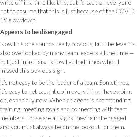
write off in a time like this, but I’d caution everyone
not to assume that this is just because of the COVID-
19 slowdown.
Appears to be disengaged
Now this one sounds really obvious, but I believe it’s
also overlooked by many team leaders all the time —
not just in a crisis. I know I’ve had times when I
missed this obvious sign.
It’s not easy to be the leader of a team. Sometimes,
it’s easy to get caught up in everything I have going
on, especially now. When an agent is not attending
training, meeting goals and connecting with team
members, those are all signs they’re not engaged,
and you must always be on the lookout for them.