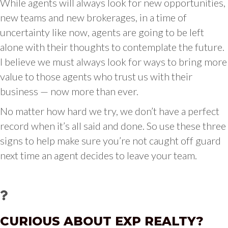
While agents will always look for new opportunities,
new teams and new brokerages, in a time of
uncertainty like now, agents are going to be left
alone with their thoughts to contemplate the future.
I believe we must always look for ways to bring more
value to those agents who trust us with their
business — now more than ever.
No matter how hard we try, we don’t have a perfect
record when it’s all said and done. So use these three
signs to help make sure you’re not caught off guard
next time an agent decides to leave your team.
CURIOUS ABOUT EXP REALTY?