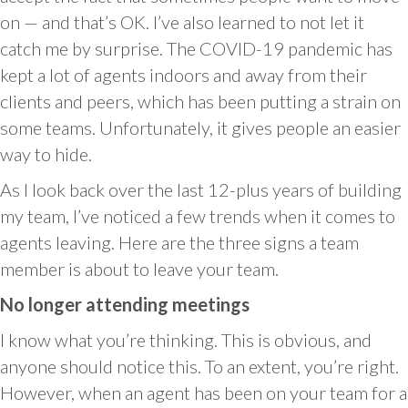
on — and that’s OK. I’ve also learned to not let it
catch me by surprise. The COVID-19 pandemic has
kept a lot of agents indoors and away from their
clients and peers, which has been putting a strain on
some teams. Unfortunately, it gives people an easier
way to hide.
As I look back over the last 12-plus years of building
my team, I’ve noticed a few trends when it comes to
agents leaving. Here are the three signs a team
member is about to leave your team.
No longer attending meetings
I know what you’re thinking. This is obvious, and
anyone should notice this. To an extent, you’re right.
However, when an agent has been on your team for a