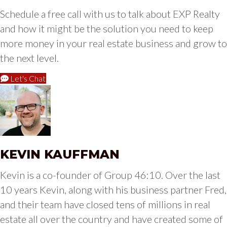
Schedule a free call with us to talk about EXP Realty
and how it might be the solution you need to keep
more money in your real estate business and grow to
the next level.
Let's Chat
KEVIN KAUFFMAN
Kevin is a co-founder of Group 46:10. Over the last
10 years Kevin, along with his business partner Fred,
and their team have closed tens of millions in real
estate all over the country and have created some of