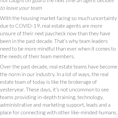
not caught off guard the next time an agent decides
to leave your team
With the housing market facing so much uncertainty
due to COVID-19, real estate agents are more
unsure of their next paycheck now than they have
been in the past decade. That’s why team leaders
need to be more mindful than ever when it comes to
the needs of their team members.
Over the past decade, real estate teams have become
the norm in our industry. In a lot of ways, the real
estate team of today is like the brokerage of
yesteryear. These days, it’s not uncommon to see
teams providing in-depth training, technology,
administrative and marketing support, leads and a
place for connecting with other like-minded humans.