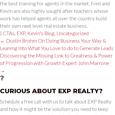
the best training for agents in the market. Fred and
Kevin are also highly sought after teachers whose
work has helped agents all over the country build
their own next level real estate business.
|
CTAs
,
EXP
,
Kevin's Blog
,
Uncategorized
POST
← Dustin Brohm On Doing Business Your Way &
Leaning Into What You Love to do to Generate Leads
NAVIGATION
Discovering the Missing Link to Greatness & Power
of Progression with Growth Expert John Marrone
→
CURIOUS ABOUT EXP REALTY?
Schedule a free call with us to talk about EXP Realty
and how it might be the solution you need to keep