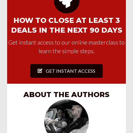
HOW TO CLOSE AT LEAST 3
DEALS IN THE NEXT 90 DAYS
Get instant access to our online masterclass to
learn the simple steps.
GET INSTANT ACCESS
ABOUT THE AUTHORS