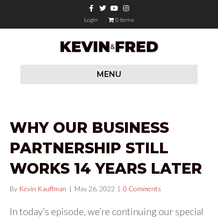
Facebook
Twitter
Youtube
Instagram
Login
0 items
MENU
WHY OUR BUSINESS
PARTNERSHIP STILL
WORKS 14 YEARS LATER
By
Kevin Kauffman
|
May 26, 2022
|
0 Comments
In today’s episode, we’re continuing our special