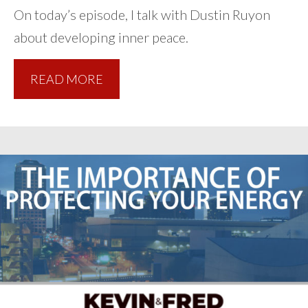
On today’s episode, I talk with Dustin Ruyon
about developing inner peace.
READ MORE