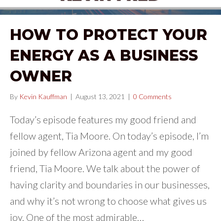
HOW TO PROTECT YOUR
ENERGY AS A BUSINESS
OWNER
By
Kevin Kauffman
|
August 13, 2021
|
0 Comments
Today’s episode features my good friend and
fellow agent, Tia Moore. On today’s episode, I’m
joined by fellow Arizona agent and my good
friend, Tia Moore. We talk about the power of
having clarity and boundaries in our businesses,
and why it’s not wrong to choose what gives us
joy. One of the most admirable…