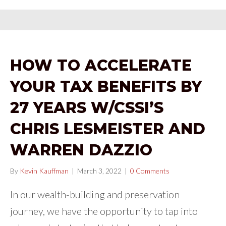
HOW TO ACCELERATE
YOUR TAX BENEFITS BY
27 YEARS W/CSSI’S
CHRIS LESMEISTER AND
WARREN DAZZIO
By
Kevin Kauffman
|
March 3, 2022
|
0 Comments
In our wealth-building and preservation
journey, we have the opportunity to tap into