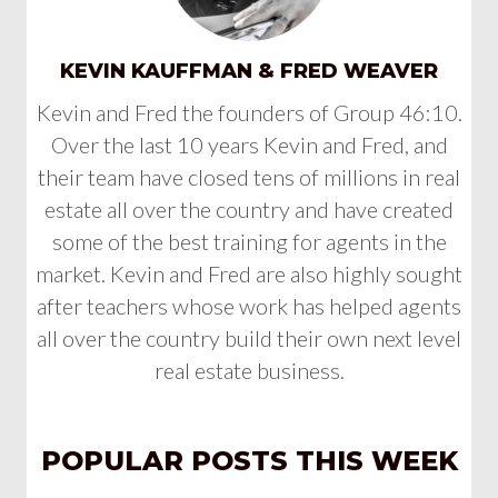
KEVIN KAUFFMAN & FRED WEAVER
Kevin and Fred the founders of Group 46:10.
Over the last 10 years Kevin and Fred, and
their team have closed tens of millions in real
estate all over the country and have created
some of the best training for agents in the
market. Kevin and Fred are also highly sought
after teachers whose work has helped agents
all over the country build their own next level
real estate business.
POPULAR POSTS THIS WEEK