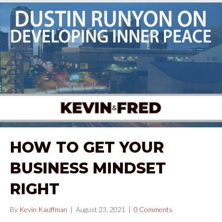
HOW TO GET YOUR
BUSINESS MINDSET
RIGHT
By
Kevin Kauffman
|
August 23, 2021
|
0 Comments