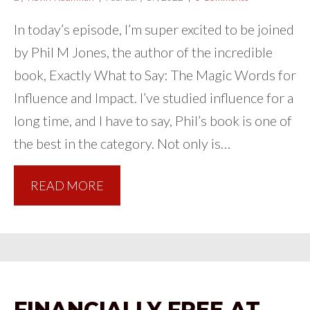
In today’s episode, I’m super excited to be joined
by Phil M Jones, the author of the incredible
book, Exactly What to Say: The Magic Words for
Influence and Impact. I’ve studied influence for a
long time, and I have to say, Phil’s book is one of
the best in the category. Not only is…
READ MORE
FINANCIALLY FREE AT