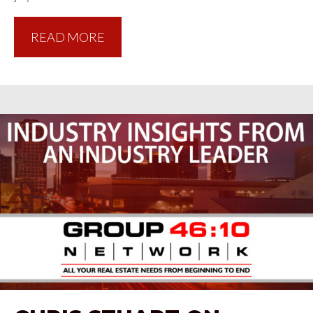
READ MORE