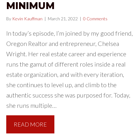
MINIMUM
By
Kevin Kauffman
|
March 21, 2022
|
0 Comments
In today’s episode, I’m joined by my good friend,
Oregon Realtor and entrepreneur, Chelsea
Wright. Her real estate career and experience
runs the gamut of different roles inside a real
estate organization, and with every iteration,
she continues to level up, and climb to the
authentic success she was purposed for. Today,
she runs multiple…
READ MORE