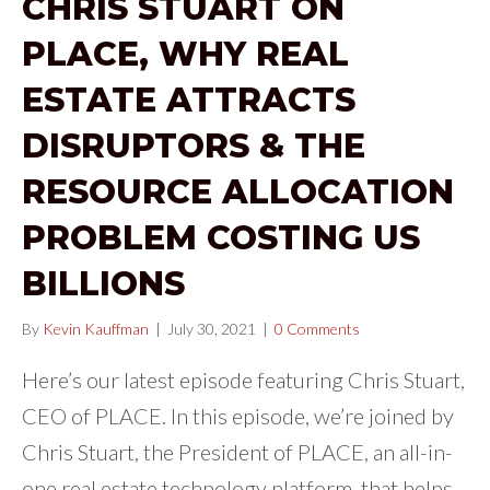
CHRIS STUART ON
PLACE, WHY REAL
ESTATE ATTRACTS
DISRUPTORS & THE
RESOURCE ALLOCATION
PROBLEM COSTING US
BILLIONS
By
Kevin Kauffman
|
July 30, 2021
|
0 Comments
Here’s our latest episode featuring Chris Stuart,
CEO of PLACE. In this episode, we’re joined by
Chris Stuart, the President of PLACE, an all-in-
one real estate technology platform, that helps