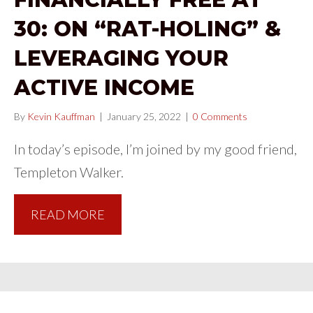
30: ON “RAT-HOLING” &
LEVERAGING YOUR
ACTIVE INCOME
By
Kevin Kauffman
|
January 25, 2022
|
0 Comments
In today’s episode, I’m joined by my good friend,
Templeton Walker.
READ MORE