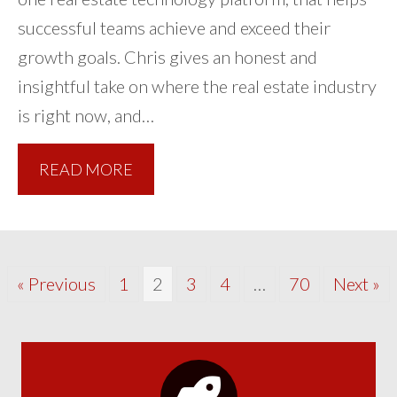
successful teams achieve and exceed their
growth goals. Chris gives an honest and
insightful take on where the real estate industry
is right now, and…
READ MORE
« Previous
1
2
3
4
…
70
Next »