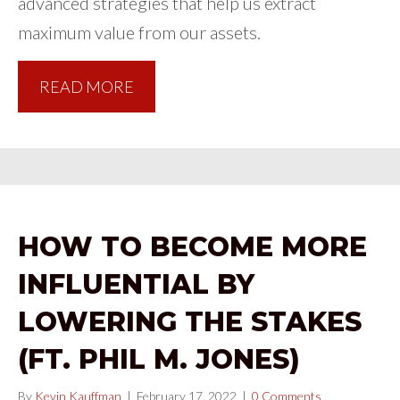
advanced strategies that help us extract
maximum value from our assets.
READ MORE
HOW TO BECOME MORE
INFLUENTIAL BY
LOWERING THE STAKES
(FT. PHIL M. JONES)
By
Kevin Kauffman
|
February 17, 2022
|
0 Comments