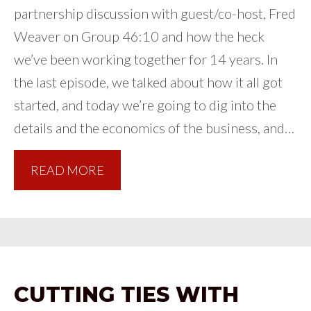
partnership discussion with guest/co-host, Fred
Weaver on Group 46:10 and how the heck
we’ve been working together for 14 years. In
the last episode, we talked about how it all got
started, and today we’re going to dig into the
details and the economics of the business, and…
READ MORE
CUTTING TIES WITH