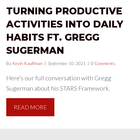
TURNING PRODUCTIVE
ACTIVITIES INTO DAILY
HABITS FT. GREGG
SUGERMAN
By
Kevin Kauffman
|
September 10, 2021
|
0 Comments
Here’s our full conversation with Gregg
Sugerman about his STARS Framework.
READ MORE