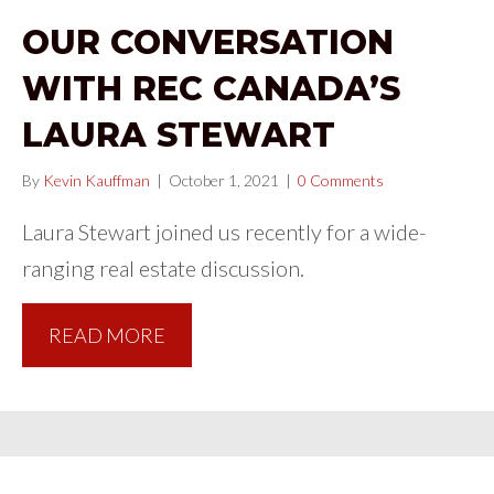
OUR CONVERSATION
WITH REC CANADA’S
LAURA STEWART
By
Kevin Kauffman
|
October 1, 2021
|
0 Comments
Laura Stewart joined us recently for a wide-
ranging real estate discussion.
READ MORE