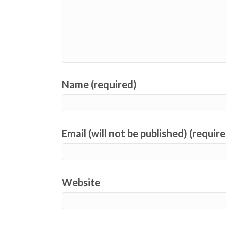
Name (required)
Email (will not be published) (requir
Website