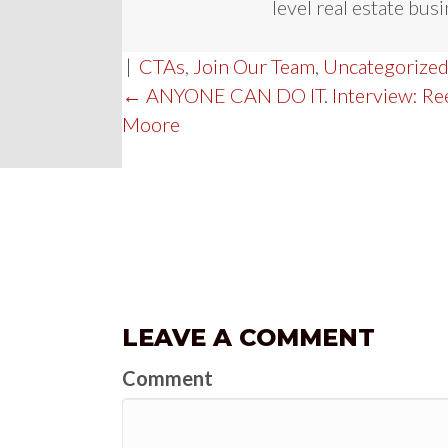
level real estate busi
|
CTAs
,
Join Our Team
,
Uncategorize
POST
← ANYONE CAN DO IT. Interview: Re
Moore
NAVIGATION
LEAVE A COMMENT
Comment