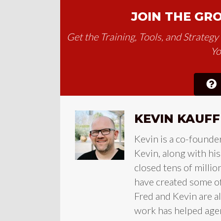
JOIN THE GR
Get the Training, Tools, and Strateg
Yo
KEVIN KAUF
Kevin is a co-founde
Kevin, along with hi
closed tens of millio
have created some of 
Fred and Kevin are a
work has helped agen