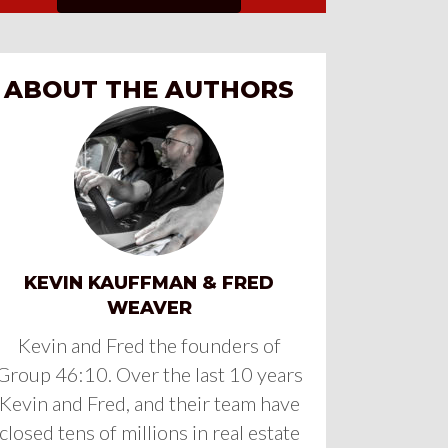
ABOUT THE AUTHORS
KEVIN KAUFFMAN & FRED
WEAVER
Kevin and Fred the founders of
Group 46:10. Over the last 10 years
Kevin and Fred, and their team have
closed tens of millions in real estate