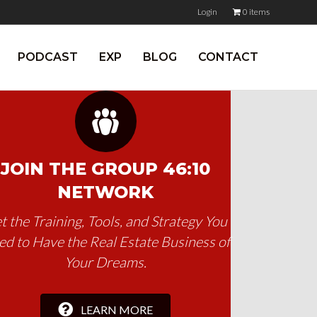
Login
0 items
PODCAST
EXP
BLOG
CONTACT
JOIN THE GROUP 46:10
NETWORK
t the Training, Tools, and Strategy You
d to Have the Real Estate Business of
Your Dreams.
LEARN MORE