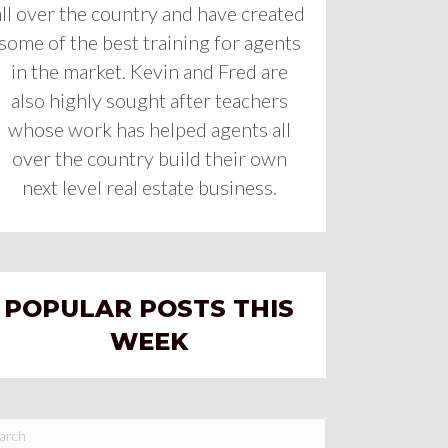
all over the country and have created
some of the best training for agents
in the market. Kevin and Fred are
also highly sought after teachers
whose work has helped agents all
over the country build their own
next level real estate business.
POPULAR POSTS THIS
WEEK