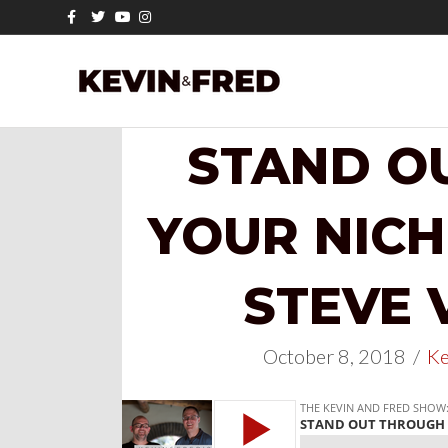
Facebook
Twitter
Youtube
Instagram
STAND O
YOUR NICH
STEVE 
October 8, 2018
/
Ke