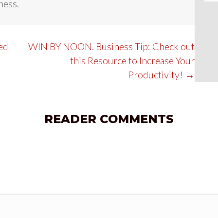
ness.
d
ed
WIN BY NOON. Business Tip: Check out
this Resource to Increase Your
Productivity! →
READER COMMENTS