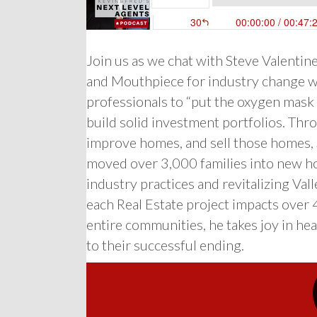
Join us as we chat with Steve Valentin
and Mouthpiece for industry change w
professionals to “put the oxygen mask on
build solid investment portfolios. Thr
improve homes, and sell those homes, 
moved over 3,000 families into new ho
industry practices and revitalizing V
each Real Estate project impacts over
entire communities, he takes joy in hear
to their successful ending.