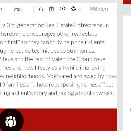
e, a 3rd generation Real Estate Entrepreneur,
hereby he encourages other real estate
 first” so they can truly help their clients
ough creative techniques to buy homes,
Steve and the rest of Valentine Group have
mes and new lifestyles all while improving
alley neighborhoods. Motivated and awed by how
 40 families and how repurposing homes affect
ing a client’s story and taking a front row seat