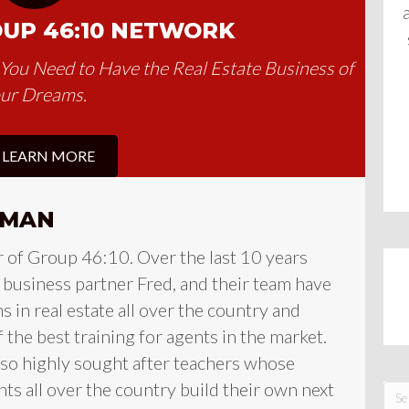
OUP 46:10 NETWORK
y You Need to Have the Real Estate Business of
ur Dreams.
LEARN MORE
FMAN
r of Group 46:10. Over the last 10 years
s business partner Fred, and their team have
ns in real estate all over the country and
the best training for agents in the market.
lso highly sought after teachers whose
ts all over the country build their own next