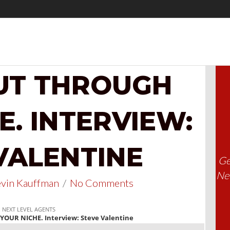
UT THROUGH
E. INTERVIEW:
VALENTINE
Ge
Nee
vin Kauffman
/
No Comments