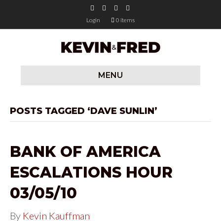
F
T
Y
I
a
w
o
n
c
i
u
s
Login
0 items
e
t
t
t
b
t
u
a
o
e
b
g
o
r
e
r
k
a
m
MENU
POSTS TAGGED ‘DAVE SUNLIN’
BANK OF AMERICA
ESCALATIONS HOUR
03/05/10
By
Kevin Kauffman