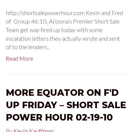
http://shortsalepowerhour.com Kevin and Fred
of Group 46:10, Arizona’s Premier Short Sale
Team get way fired up today with some
escalation letters they actually wrote and sent
of to the lenders..
Read More
MORE EQUATOR ON F'D
UP FRIDAY – SHORT SALE
POWER HOUR 02-19-10
By
Kevin Kauffman