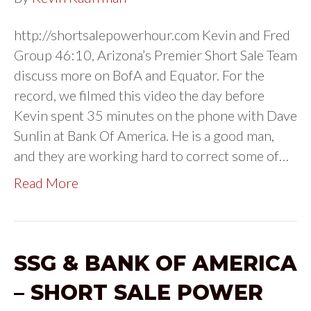
http://shortsalepowerhour.com Kevin and Fred
Group 46:10, Arizona’s Premier Short Sale Team
discuss more on BofA and Equator. For the
record, we filmed this video the day before
Kevin spent 35 minutes on the phone with Dave
Sunlin at Bank Of America. He is a good man,
and they are working hard to correct some of…
Read More
SSG & BANK OF AMERICA
– SHORT SALE POWER