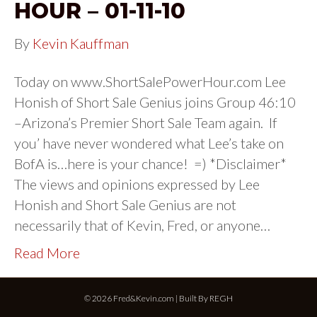
HOUR – 01-11-10
By
Kevin Kauffman
Today on www.ShortSalePowerHour.com Lee
Honish of Short Sale Genius joins Group 46:10
–Arizona’s Premier Short Sale Team again. If
you’ have never wondered what Lee’s take on
BofA is…here is your chance! =) *Disclaimer*
The views and opinions expressed by Lee
Honish and Short Sale Genius are not
necessarily that of Kevin, Fred, or anyone…
Read More
© 2026 Fred&Kevin.com | Built By
REGH