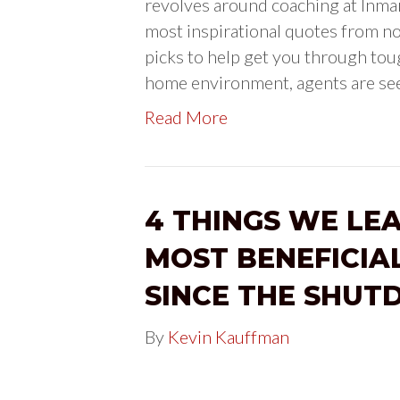
revolves around coaching at Inman 
most inspirational quotes from no
picks to help get you through toug
home environment, agents are se
Read More
4 THINGS WE LE
MOST BENEFICIA
SINCE THE SHU
By
Kevin Kauffman