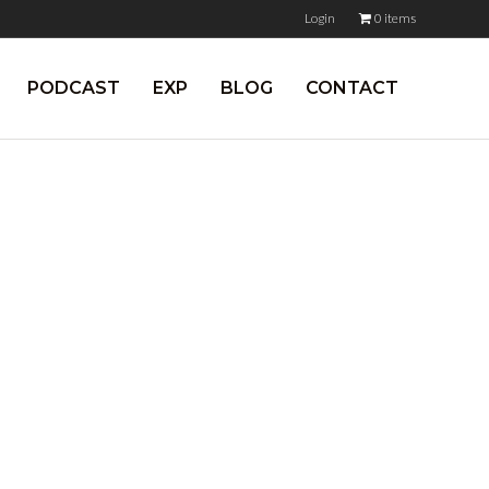
Login
0 items
PODCAST
EXP
BLOG
CONTACT