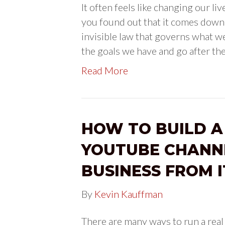
It often feels like changing our li
you found out that it comes down t
invisible law that governs what we
the goals we have and go after th
Read More
HOW TO BUILD A
YOUTUBE CHANN
BUSINESS FROM I
By
Kevin Kauffman
There are many ways to run a real