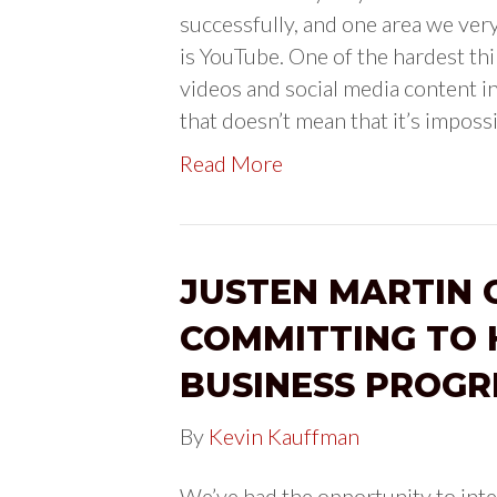
successfully, and one area we ver
is YouTube. One of the hardest th
videos and social media content in
that doesn’t mean that it’s imposs
Read More
JUSTEN MARTIN 
COMMITTING TO 
BUSINESS PROGR
By
Kevin Kauffman
We’ve had the opportunity to inte