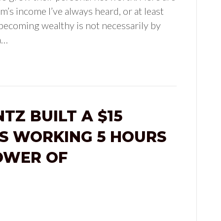
m’s income I’ve always heard, or at least
 becoming wealthy is not necessarily by
a…
TZ BUILT A $15
SS WORKING 5 HOURS
OWER OF