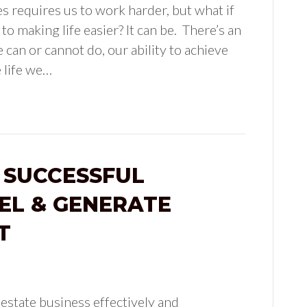
ves requires us to work harder, but what if
o making life easier? It can be. There’s an
 can or cannot do, our ability to achieve
e life we…
 SUCCESSFUL
EL & GENERATE
T
 estate business effectively and