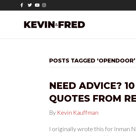
F
T
Y
I
a
w
o
n
c
i
u
s
e
t
t
t
b
t
u
a
o
e
b
g
o
r
e
r
k
a
m
POSTS TAGGED ‘OPENDOOR’
NEED ADVICE? 10
QUOTES FROM RE
By
Kevin Kauffman
I originally wrote this for Inman