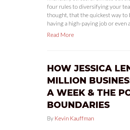
four rules to diversifying your tea
thought, that the quickest way to
having a high-paying job or even 
Read More
HOW JESSICA LEN
MILLION BUSINE
A WEEK & THE P
BOUNDARIES
By
Kevin Kauffman