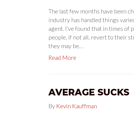
The last few months have been cha
industry has handled things varie
agent. I’ve found that in times of
people, if not all, revert to thei
they may be…
Read More
AVERAGE SUCKS
By
Kevin Kauffman