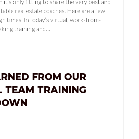
it’s only fitting to share the very best and
table real estate coaches. Here are a few
h times. In today’s virtual, work-from-
eking training and…
ARNED FROM OUR
L TEAM TRAINING
TDOWN