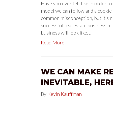
Have you ever felt like in order to
model we can follow and a cookie-
common misconception, but it’s no
successful real estate business m
business will look like. …
Read More
WE CAN MAKE R
INEVITABLE, HER
By
Kevin Kauffman