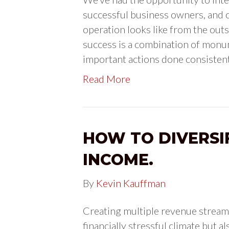
successful business owners, and o
operation looks like from the outsi
success is a combination of monum
important actions done consisten
Read More
HOW TO DIVERSI
INCOME.
By
Kevin Kauffman
Creating multiple revenue stream
financially stressful climate but 