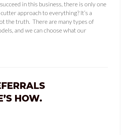
 succeed in this business, there is only one
cutter approach to everything? It’s a
t the truth. There are many types of
odels, and we can choose what our
EFERRALS
E’S HOW.