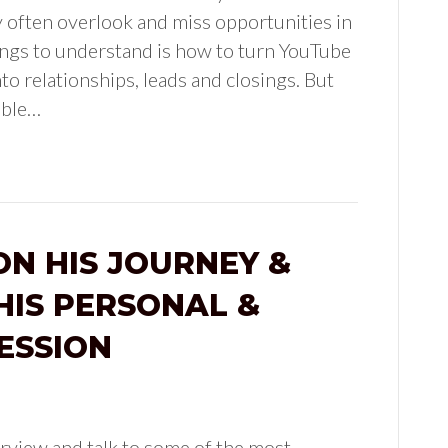
y often overlook and miss opportunities in
ings to understand is how to turn YouTube
to relationships, leads and closings. But
ible…
ON HIS JOURNEY &
HIS PERSONAL &
ESSION
rview and talk to some of the most