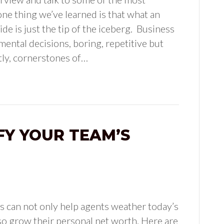
ne thing we’ve learned is that what an
de is just the tip of the iceberg. Business
ental decisions, boring, repetitive but
tly, cornerstones of…
FY YOUR TEAM’S
s can not only help agents weather today’s
also grow their personal net worth. Here are