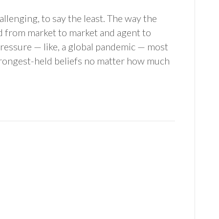
llenging, to say the least. The way the
d from market to market and agent to
 pressure — like, a global pandemic — most
r strongest-held beliefs no matter how much