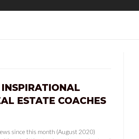
 INSPIRATIONAL
AL ESTATE COACHES
 News since this month (August 2020)